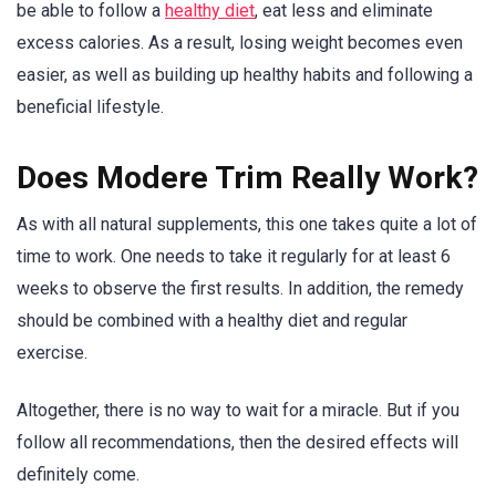
be able to follow a
healthy diet
, eat less and eliminate
excess calories. As a result, losing weight becomes even
easier, as well as building up healthy habits and following a
beneficial lifestyle.
Does Modere Trim Really Work?
As with all natural supplements, this one takes quite a lot of
time to work. One needs to take it regularly for at least 6
weeks to observe the first results. In addition, the remedy
should be combined with a healthy diet and regular
exercise.
Altogether, there is no way to wait for a miracle. But if you
follow all recommendations, then the desired effects will
definitely come.