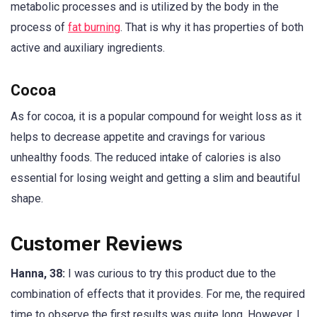
metabolic processes and is utilized by the body in the
process of
fat burning
. That is why it has properties of both
active and auxiliary ingredients.
Cocoa
As for cocoa, it is a popular compound for weight loss as it
helps to decrease appetite and cravings for various
unhealthy foods. The reduced intake of calories is also
essential for losing weight and getting a slim and beautiful
shape.
Customer Reviews
Hanna, 38:
I was curious to try this product due to the
combination of effects that it provides. For me, the required
time to observe the first results was quite long. However, I