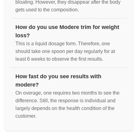
bloating. However, they disappear after the body
gets used to the composition.
How do you use Modere trim for weight
loss?
This is a liquid dosage form. Therefore, one
should take one spoon per day regularly for at
least 6 weeks to observe the first results.
How fast do you see results with
modere?
On overage, one requires two months to see the
difference. Still, the response is individual and
largely depends on the health condition of the
customer.