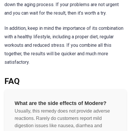
down the aging process. If your problems are not urgent
and you can wait for the result, then it’s worth a try.
In addition, keep in mind the importance of its combination
with a healthy lifestyle, including a proper diet, regular
workouts and reduced stress. If you combine all this
together, the results will be quicker and much more
satisfactory.
FAQ
What are the side effects of Modere?
Usually, this remedy does not provide adverse
reactions. Rarely do customers report mild
digestion issues like nausea, diarrhea and