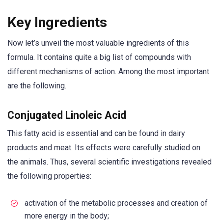
Key Ingredients
Now let’s unveil the most valuable ingredients of this
formula. It contains quite a big list of compounds with
different mechanisms of action. Among the most important
are the following.
Conjugated Linoleic Acid
This fatty acid is essential and can be found in dairy
products and meat. Its effects were carefully studied on
the animals. Thus, several scientific investigations revealed
the following properties:
activation of the metabolic processes and creation of
more energy in the body;