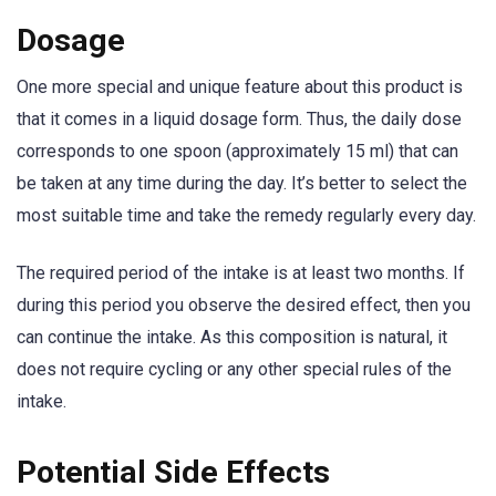
Dosage
One more special and unique feature about this product is
that it comes in a liquid dosage form. Thus, the daily dose
corresponds to one spoon (approximately 15 ml) that can
be taken at any time during the day. It’s better to select the
most suitable time and take the remedy regularly every day.
The required period of the intake is at least two months. If
during this period you observe the desired effect, then you
can continue the intake. As this composition is natural, it
does not require cycling or any other special rules of the
intake.
Potential Side Effects