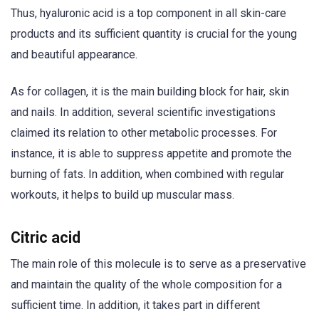
Thus, hyaluronic acid is a top component in all skin-care
products and its sufficient quantity is crucial for the young
and beautiful appearance.
As for collagen, it is the main building block for hair, skin
and nails. In addition, several scientific investigations
claimed its relation to other metabolic processes. For
instance, it is able to suppress appetite and promote the
burning of fats. In addition, when combined with regular
workouts, it helps to build up muscular mass.
Citric acid
The main role of this molecule is to serve as a preservative
and maintain the quality of the whole composition for a
sufficient time. In addition, it takes part in different