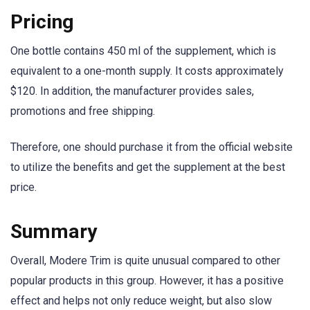
Pricing
One bottle contains 450 ml of the supplement, which is
equivalent to a one-month supply. It costs approximately
$120. In addition, the manufacturer provides sales,
promotions and free shipping.
Therefore, one should purchase it from the official website
to utilize the benefits and get the supplement at the best
price.
Summary
Overall, Modere Trim is quite unusual compared to other
popular products in this group. However, it has a positive
effect and helps not only reduce weight, but also slow