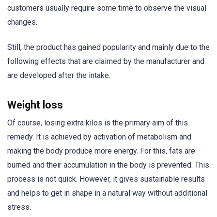
customers usually require some time to observe the visual
changes.
Still, the product has gained popularity and mainly due to the
following effects that are claimed by the manufacturer and
are developed after the intake.
Weight loss
Of course, losing extra kilos is the primary aim of this
remedy. It is achieved by activation of metabolism and
making the body produce more energy. For this, fats are
burned and their accumulation in the body is prevented. This
process is not quick. However, it gives sustainable results
and helps to get in shape in a natural way without additional
stress.