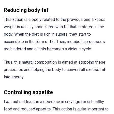
Reducing body fat
This action is closely related to the previous one. Excess
weight is usually associated with fat that is stored in the
body. When the diet is rich in sugars, they start to
accumulate in the form of fat. Then, metabolic processes
are hindered and all this becomes a vicious cycle.
Thus, this natural composition is aimed at stopping these
processes and helping the body to convert all excess fat
into energy.
Controlling appetite
Last but not least is a decrease in cravings for unhealthy
food and reduced appetite. This action is quite important to