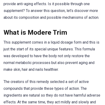
provide anti-aging effects. Is it possible through one
supplement? To answer this question, let’s discover more
about its composition and possible mechanisms of action.
What is Modere Trim
This supplement comes in a liquid dosage form and this is
just the start of its special unique features. This formula
was developed to have the body not only restore the
normal metabolic processes but also prevent aging and
make skin, hair and nails healthier.
The creators of this remedy selected a set of active
compounds that provide these types of action. The
ingredients are natural so they do not have harmful adverse
effects. At the same time, they act mildly and slowly and