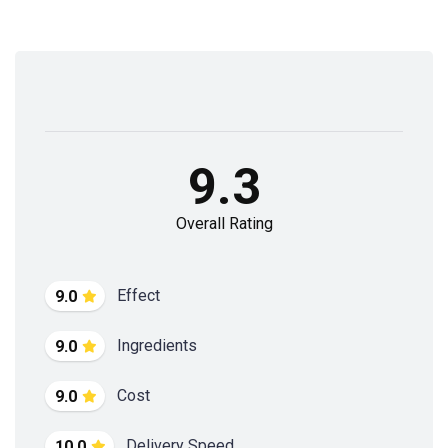
9.3
Overall Rating
Effect
9.0
Ingredients
9.0
Cost
9.0
Delivery Speed
10.0