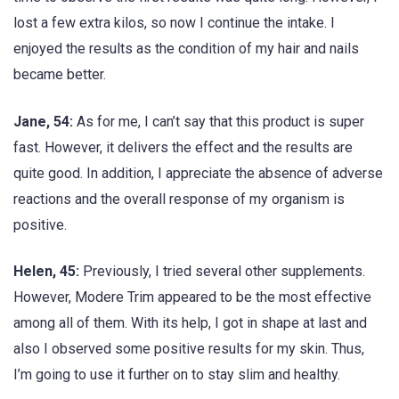
lost a few extra kilos, so now I continue the intake. I
enjoyed the results as the condition of my hair and nails
became better.
Jane, 54:
As for me, I can’t say that this product is super
fast. However, it delivers the effect and the results are
quite good. In addition, I appreciate the absence of adverse
reactions and the overall response of my organism is
positive.
Helen, 45:
Previously, I tried several other supplements.
However, Modere Trim appeared to be the most effective
among all of them. With its help, I got in shape at last and
also I observed some positive results for my skin. Thus,
I’m going to use it further on to stay slim and healthy.