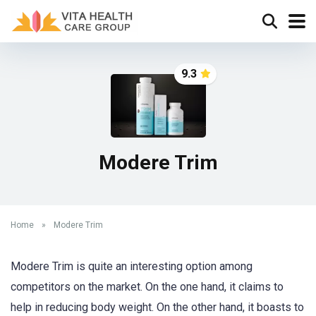
9.3
Modere Trim
Home
»
Modere Trim
Modere Trim is quite an interesting option among
competitors on the market. On the one hand, it claims to
help in reducing body weight. On the other hand, it boasts to