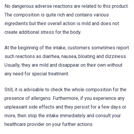
No dangerous adverse reactions are related to this product.
The composition is quite rich and contains various
ingredients but their overall action is mild and does not
create additional stress for the body.
At the beginning of the intake, customers sometimes report
such reactions as diarrhea, nausea, bloating and dizziness.
Usually, they are mild and disappear on their own without
any need for special treatment.
Still, it is advisable to check the whole composition for the
presence of allergens. Furthermore, if you experience any
unpleasant side effects and they persist for a few days or
more, then stop the intake immediately and consult your
healthcare provider on your further actions.