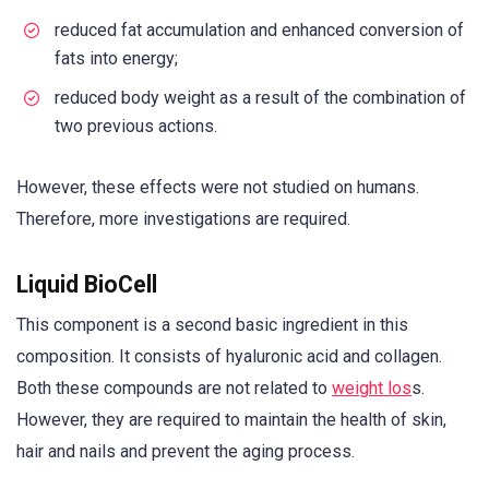
reduced fat accumulation and enhanced conversion of
fats into energy;
reduced body weight as a result of the combination of
two previous actions.
However, these effects were not studied on humans.
Therefore, more investigations are required.
Liquid BioCell
This component is a second basic ingredient in this
composition. It consists of hyaluronic acid and collagen.
Both these compounds are not related to
weight los
s.
However, they are required to maintain the health of skin,
hair and nails and prevent the aging process.