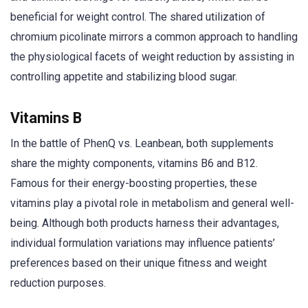
beneficial for weight control. The shared utilization of
chromium picolinate mirrors a common approach to handling
the physiological facets of weight reduction by assisting in
controlling appetite and stabilizing blood sugar.
Vitamins B
In the battle of PhenQ vs. Leanbean, both supplements
share the mighty components, vitamins B6 and B12.
Famous for their energy-boosting properties, these
vitamins play a pivotal role in metabolism and general well-
being. Although both products harness their advantages,
individual formulation variations may influence patients’
preferences based on their unique fitness and weight
reduction purposes.