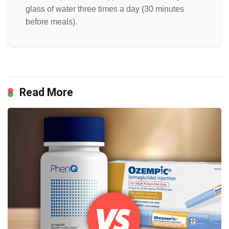
glass of water three times a day (30 minutes
before meals).
Read More