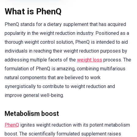
What is PhenQ
PhenQ stands for a dietary supplement that has acquired
popularity in the weight reduction industry. Positioned as a
thorough weight control solution, PhenQ is intended to aid
individuals in reaching their weight reduction purposes by
addressing multiple facets of the
weight loss
process. The
formulation of PhenQ is amazing, combining multifarious
natural components that are believed to work
synergistically to contribute to weight reduction and
improve general well-being.
Metabolism boost
PhenQ
ignites weight reduction with its potent metabolism
boost. The scientifically formulated supplement raises