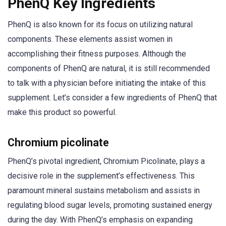
PhenQ Key Ingredients
PhenQ is also known for its focus on utilizing natural
components. These elements assist women in
accomplishing their fitness purposes. Although the
components of PhenQ are natural, it is still recommended
to talk with a physician before initiating the intake of this
supplement. Let’s consider a few ingredients of PhenQ that
make this product so powerful.
Chromium picolinate
PhenQ’s pivotal ingredient, Chromium Picolinate, plays a
decisive role in the supplement’s effectiveness. This
paramount mineral sustains metabolism and assists in
regulating blood sugar levels, promoting sustained energy
during the day. With PhenQ’s emphasis on expanding