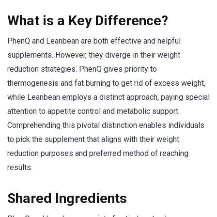
What is a Key Difference?
PhenQ and Leanbean are both effective and helpful
supplements. However, they diverge in their weight
reduction strategies. PhenQ gives priority to
thermogenesis and fat burning to get rid of excess weight,
while Leanbean employs a distinct approach, paying special
attention to appetite control and metabolic support.
Comprehending this pivotal distinction enables individuals
to pick the supplement that aligns with their weight
reduction purposes and preferred method of reaching
results.
Shared Ingredients