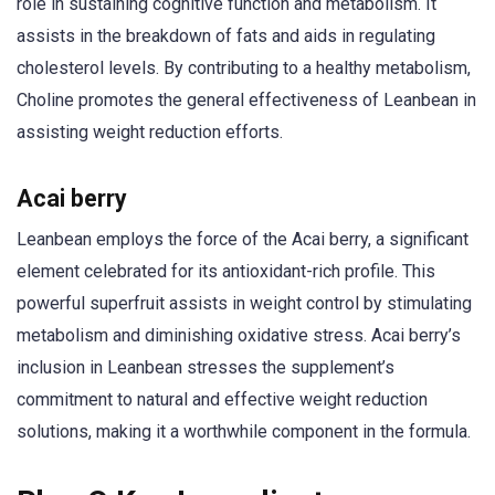
role in sustaining cognitive function and metabolism. It
assists in the breakdown of fats and aids in regulating
cholesterol levels. By contributing to a healthy metabolism,
Choline promotes the general effectiveness of Leanbean in
assisting weight reduction efforts.
Acai berry
Leanbean employs the force of the Acai berry, a significant
element celebrated for its antioxidant-rich profile. This
powerful superfruit assists in weight control by stimulating
metabolism and diminishing oxidative stress. Acai berry’s
inclusion in Leanbean stresses the supplement’s
commitment to natural and effective weight reduction
solutions, making it a worthwhile component in the formula.