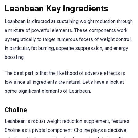
Leanbean Key Ingredients
Leanbean is directed at sustaining weight reduction through
a mixture of powerful elements. These components work
synergistically to target numerous facets of weight control,
in particular, fat burning, appetite suppression, and energy
boosting.
The best part is that the likelihood of adverse effects is
low since all ingredients are natural. Let’s have a look at
some significant elements of Leanbean.
Choline
Leanbean, a robust weight reduction supplement, features
Choline as a pivotal component. Choline plays a decisive