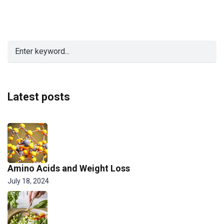
Latest posts
Amino Acids and Weight Loss
July 18, 2024