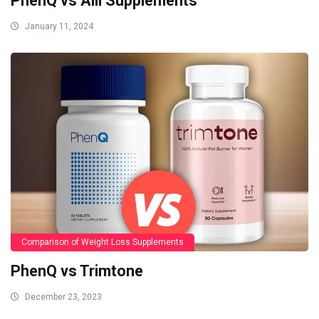
PhenQ vs Alli Supplements
January 11, 2024
Comparison of Weight Loss Supplements
PhenQ vs Trimtone
December 23, 2023