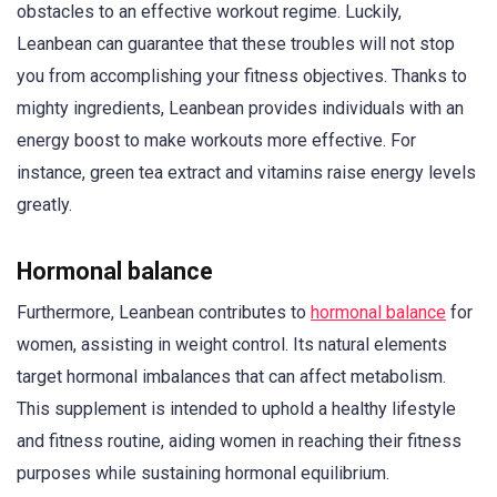
obstacles to an effective workout regime. Luckily,
Leanbean can guarantee that these troubles will not stop
you from accomplishing your fitness objectives. Thanks to
mighty ingredients, Leanbean provides individuals with an
energy boost to make workouts more effective. For
instance, green tea extract and vitamins raise energy levels
greatly.
Hormonal balance
Furthermore, Leanbean contributes to
hormonal balance
for
women, assisting in weight control. Its natural elements
target hormonal imbalances that can affect metabolism.
This supplement is intended to uphold a healthy lifestyle
and fitness routine, aiding women in reaching their fitness
purposes while sustaining hormonal equilibrium.