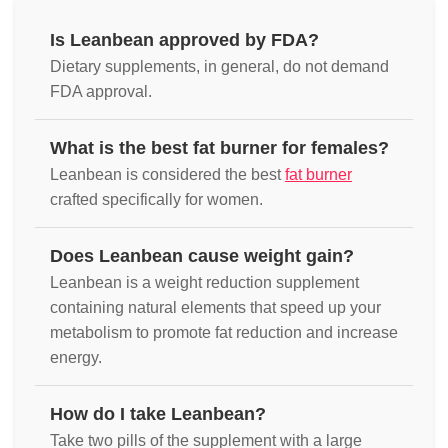
Is Leanbean approved by FDA?
Dietary supplements, in general, do not demand
FDA approval.
What is the best fat burner for females?
Leanbean is considered the best
fat burner
crafted specifically for women.
Does Leanbean cause weight gain?
Leanbean is a weight reduction supplement
containing natural elements that speed up your
metabolism to promote fat reduction and increase
energy.
How do I take Leanbean?
Take two pills of the supplement with a large