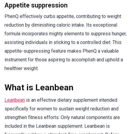
Appetite suppression
PhenQ effectively curbs appetite, contributing to weight
reduction by diminishing caloric intake. Its exceptional
formula incorporates mighty elements to suppress hunger,
assisting individuals in sticking to a controlled diet. This
appetite-suppressing feature makes PhenQ a valuable
instrument for those aspiring to accomplish and uphold a
healthier weight.
What is Leanbean
Leanbean
is an effective dietary supplement intended
specifically for women to sustain weight reduction and
strengthen fitness efforts. Only natural components are
included in the Leanbean supplement. Leanbean is