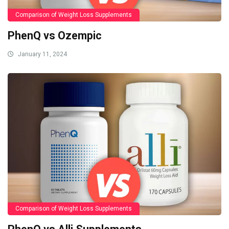
Comparison of Weight Loss Supplements
PhenQ vs Ozempic
January 11, 2024
Comparison of Weight Loss Supplements