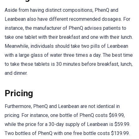
Aside from having distinct compositions, PhenQ and
Leanbean also have different recommended dosages. For
instance, the manufacturer of PhenQ advises patients to
take one tablet with their breakfast and one with their lunch.
Meanwhile, individuals should take two pills of Leanbean
with a large glass of water three times a day. The best time
to take these tablets is 30 minutes before breakfast, lunch,
and dinner.
Pricing
Furthermore, PhenQ and Leanbean are not identical in
pricing. For instance, one bottle of PhenQ costs $69.99,
while the price for a 30-day supply of Leanbean is $59.99.
Two bottles of PhenQ with one free bottle costs $139.99.