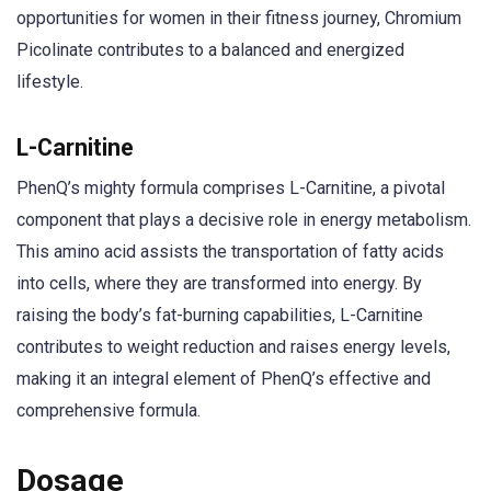
opportunities for women in their fitness journey, Chromium
Picolinate contributes to a balanced and energized
lifestyle.
L-Carnitine
PhenQ’s mighty formula comprises L-Carnitine, a pivotal
component that plays a decisive role in energy metabolism.
This amino acid assists the transportation of fatty acids
into cells, where they are transformed into energy. By
raising the body’s fat-burning capabilities, L-Carnitine
contributes to weight reduction and raises energy levels,
making it an integral element of PhenQ’s effective and
comprehensive formula.
Dosage