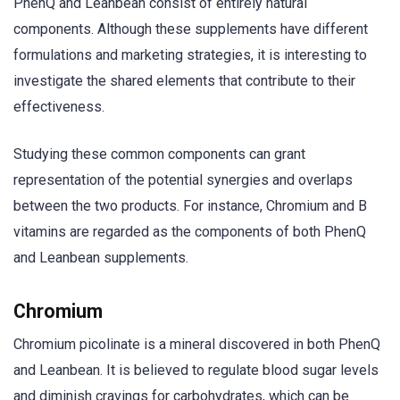
PhenQ and Leanbean consist of entirely natural
components. Although these supplements have different
formulations and marketing strategies, it is interesting to
investigate the shared elements that contribute to their
effectiveness.
Studying these common components can grant
representation of the potential synergies and overlaps
between the two products. For instance, Chromium and B
vitamins are regarded as the components of both PhenQ
and Leanbean supplements.
Chromium
Chromium picolinate is a mineral discovered in both PhenQ
and Leanbean. It is believed to regulate blood sugar levels
and diminish cravings for carbohydrates, which can be