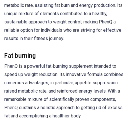
metabolic rate, assisting fat burn and energy production. Its
unique mixture of elements contributes to a healthy,
sustainable approach to weight control, making PhenQ a
reliable option for individuals who are striving for effective
results in their fitness journey.
Fat burning
PhenQ is a powerful fat-burning supplement intended to
speed up weight reduction. Its innovative formula combines
numerous advantages, in particular, appetite suppression,
raised metabolic rate, and reinforced energy levels. With a
remarkable mixture of scientifically proven components,
PhenQ sustains a holistic approach to getting rid of excess
fat and accomplishing a healthier body.