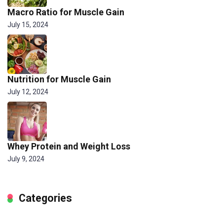
Macro Ratio for Muscle Gain
July 15, 2024
Nutrition for Muscle Gain
July 12, 2024
Whey Protein and Weight Loss
July 9, 2024
Categories