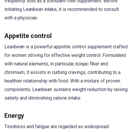
frequently sold as a stimulant-free supplement. Before
initiating Leanbean intake, it is recommended to consult
with a physician.
Appetite control
Leanbean is a powerful appetite control supplement crafted
for women striving for effective weight control. Formulated
with natural elements, in particular, konjac fiber and
chromium, it assists in curbing cravings, contributing to a
healthier relationship with food. With a mixture of proven
components, Leanbean sustains weight reduction by raising
satiety and diminishing calorie intake.
Energy
Tiredness and fatigue are regarded as widespread