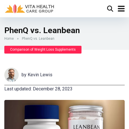
PhenQ vs. Leanbean
Home
»
PhenQ vs. Leanbean
Comparison of Weight Loss Supplements
by
Kevin Lewis
Last updated: December 28, 2023