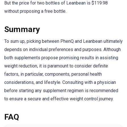
But the price for two bottles of Leanbean is $119.98
without proposing a free bottle.
Summary
To sum up, picking between PhenQ and Leanbean ultimately
depends on individual preferences and purposes. Although
both supplements propose promising results in assisting
weight reduction, it is paramount to consider definite
factors, in particular, components, personal health
considerations, and lifestyle. Consulting with a physician
before starting any supplement regimen is recommended
to ensure a secure and effective weight control journey.
FAQ