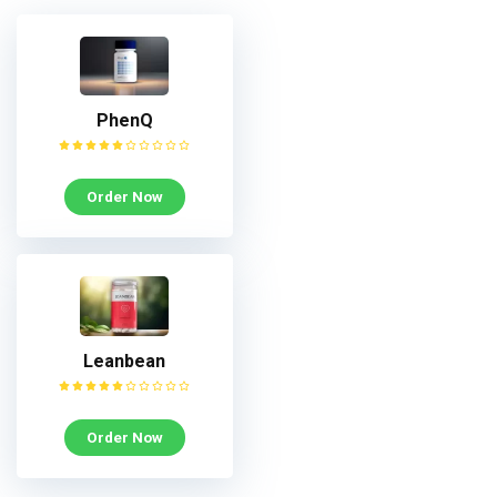
PhenQ
Order Now
Leanbean
Order Now