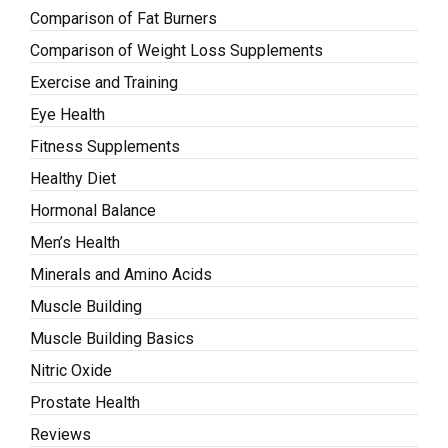
Comparison of Fat Burners
Comparison of Weight Loss Supplements
Exercise and Training
Eye Health
Fitness Supplements
Healthy Diet
Hormonal Balance
Men’s Health
Minerals and Amino Acids
Muscle Building
Muscle Building Basics
Nitric Oxide
Prostate Health
Reviews