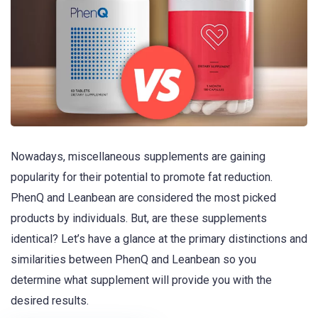
Nowadays, miscellaneous supplements are gaining
popularity for their potential to promote fat reduction.
PhenQ and Leanbean are considered the most picked
products by individuals. But, are these supplements
identical? Let’s have a glance at the primary distinctions and
similarities between PhenQ and Leanbean so you
determine what supplement will provide you with the
desired results.