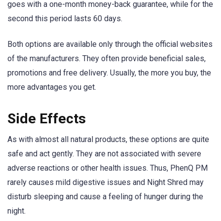
goes with a one-month money-back guarantee, while for the
second this period lasts 60 days.
Both options are available only through the official websites
of the manufacturers. They often provide beneficial sales,
promotions and free delivery. Usually, the more you buy, the
more advantages you get.
Side Effects
As with almost all natural products, these options are quite
safe and act gently. They are not associated with severe
adverse reactions or other health issues. Thus, PhenQ PM
rarely causes mild digestive issues and Night Shred may
disturb sleeping and cause a feeling of hunger during the
night.