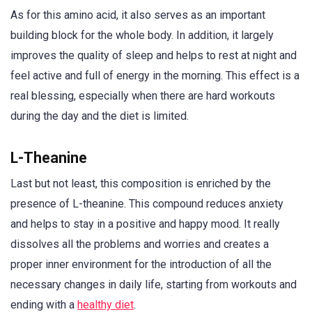
As for this amino acid, it also serves as an important
building block for the whole body. In addition, it largely
improves the quality of sleep and helps to rest at night and
feel active and full of energy in the morning. This effect is a
real blessing, especially when there are hard workouts
during the day and the diet is limited.
L-Theanine
Last but not least, this composition is enriched by the
presence of L-theanine. This compound reduces anxiety
and helps to stay in a positive and happy mood. It really
dissolves all the problems and worries and creates a
proper inner environment for the introduction of all the
necessary changes in daily life, starting from workouts and
ending with a
healthy diet
.