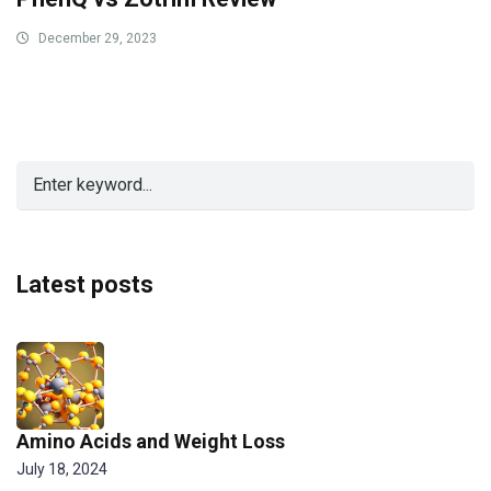
December 29, 2023
Latest posts
Amino Acids and Weight Loss
July 18, 2024