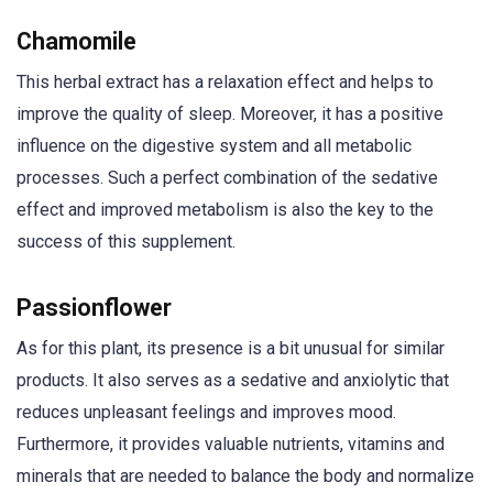
Chamomile
This herbal extract has a relaxation effect and helps to
improve the quality of sleep. Moreover, it has a positive
influence on the digestive system and all metabolic
processes. Such a perfect combination of the sedative
effect and improved metabolism is also the key to the
success of this supplement.
Passionflower
As for this plant, its presence is a bit unusual for similar
products. It also serves as a sedative and anxiolytic that
reduces unpleasant feelings and improves mood.
Furthermore, it provides valuable nutrients, vitamins and
minerals that are needed to balance the body and normalize