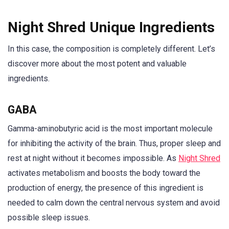
Night Shred Unique Ingredients
In this case, the composition is completely different. Let’s
discover more about the most potent and valuable
ingredients.
GABA
Gamma-aminobutyric acid is the most important molecule
for inhibiting the activity of the brain. Thus, proper sleep and
rest at night without it becomes impossible. As
Night Shred
activates metabolism and boosts the body toward the
production of energy, the presence of this ingredient is
needed to calm down the central nervous system and avoid
possible sleep issues.