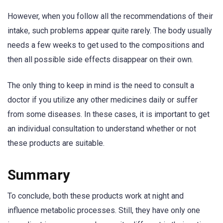
However, when you follow all the recommendations of their
intake, such problems appear quite rarely. The body usually
needs a few weeks to get used to the compositions and
then all possible side effects disappear on their own.
The only thing to keep in mind is the need to consult a
doctor if you utilize any other medicines daily or suffer
from some diseases. In these cases, it is important to get
an individual consultation to understand whether or not
these products are suitable.
Summary
To conclude, both these products work at night and
influence metabolic processes. Still, they have only one