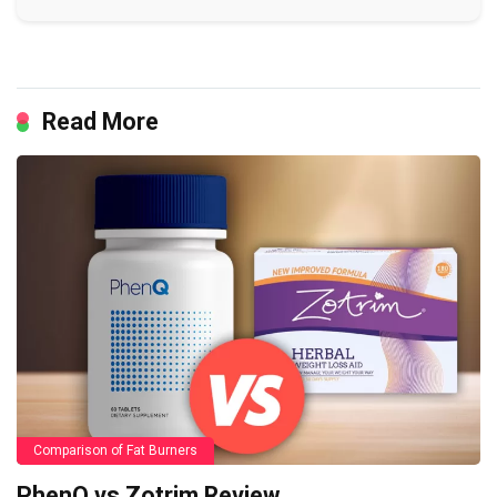
Read More
Comparison of Fat Burners
PhenQ vs Zotrim Review