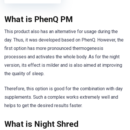
What is PhenQ PM
This product also has an alternative for usage during the
day. Thus, it was developed based on PhenQ. However, the
first option has more pronounced thermogenesis
processes and activates the whole body. As for the night
version, its effect is milder and is also aimed at improving
the quality of sleep.
Therefore, this option is good for the combination with day
supplements. Such a complex works extremely well and
helps to get the desired results faster.
What is Night Shred