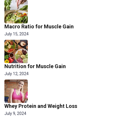
Macro Ratio for Muscle Gain
July 15, 2024
Nutrition for Muscle Gain
July 12, 2024
Whey Protein and Weight Loss
July 9, 2024