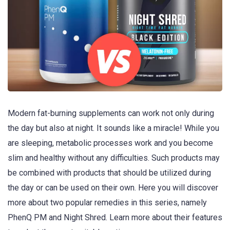
Modern fat-burning supplements can work not only during
the day but also at night. It sounds like a miracle! While you
are sleeping, metabolic processes work and you become
slim and healthy without any difficulties. Such products may
be combined with products that should be utilized during
the day or can be used on their own. Here you will discover
more about two popular remedies in this series, namely
PhenQ PM and Night Shred. Learn more about their features