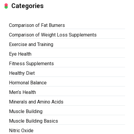
Categories
Comparison of Fat Burners
Comparison of Weight Loss Supplements
Exercise and Training
Eye Health
Fitness Supplements
Healthy Diet
Hormonal Balance
Men’s Health
Minerals and Amino Acids
Muscle Building
Muscle Building Basics
Nitric Oxide