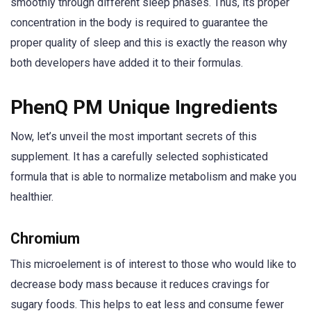
smoothly through different sleep phases. Thus, its proper
concentration in the body is required to guarantee the
proper quality of sleep and this is exactly the reason why
both developers have added it to their formulas.
PhenQ PM Unique Ingredients
Now, let’s unveil the most important secrets of this
supplement. It has a carefully selected sophisticated
formula that is able to normalize metabolism and make you
healthier.
Chromium
This microelement is of interest to those who would like to
decrease body mass because it reduces cravings for
sugary foods. This helps to eat less and consume fewer