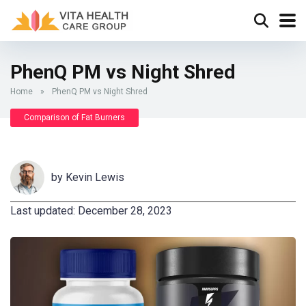
PhenQ PM vs Night Shred
Home
»
PhenQ PM vs Night Shred
Comparison of Fat Burners
by
Kevin Lewis
Last updated: December 28, 2023