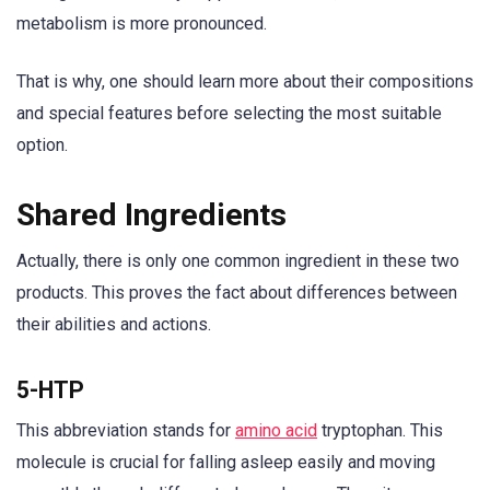
metabolism is more pronounced.
That is why, one should learn more about their compositions
and special features before selecting the most suitable
option.
Shared Ingredients
Actually, there is only one common ingredient in these two
products. This proves the fact about differences between
their abilities and actions.
5-HTP
This abbreviation stands for
amino acid
tryptophan. This
molecule is crucial for falling asleep easily and moving