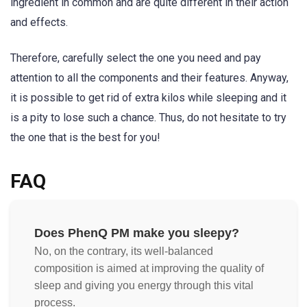
ingredient in common and are quite different in their action
and effects.
Therefore, carefully select the one you need and pay
attention to all the components and their features. Anyway,
it is possible to get rid of extra kilos while sleeping and it
is a pity to lose such a chance. Thus, do not hesitate to try
the one that is the best for you!
FAQ
Does PhenQ PM make you sleepy?
No, on the contrary, its well-balanced
composition is aimed at improving the quality of
sleep and giving you energy through this vital
process.