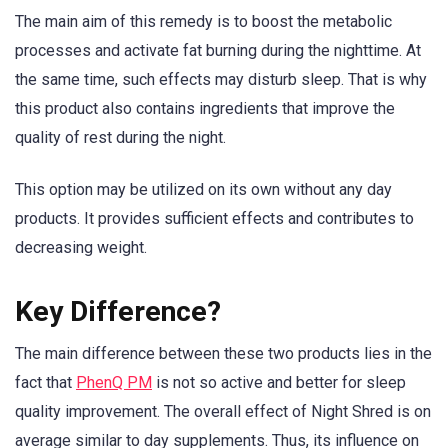
The main aim of this remedy is to boost the metabolic
processes and activate fat burning during the nighttime. At
the same time, such effects may disturb sleep. That is why
this product also contains ingredients that improve the
quality of rest during the night.
This option may be utilized on its own without any day
products. It provides sufficient effects and contributes to
decreasing weight.
Key Difference?
The main difference between these two products lies in the
fact that
PhenQ PM
is not so active and better for sleep
quality improvement. The overall effect of Night Shred is on
average similar to day supplements. Thus, its influence on