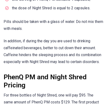
the dose of Night Shred is equal to 2 capsules.
Pills should be taken with a glass of water. Do not mix them
with meals.
In addition, if during the day you are used to drinking
caffeinated beverages, better to cut down their amount.
Caffeine hinders the sleeping process and its combination
especially with Night Shred may lead to certain disorders.
PhenQ PM and Night Shred
Pricing
For three bottles of Night Shred, one will pay $95. The
same amount of PhenQ PM costs $129. The first product