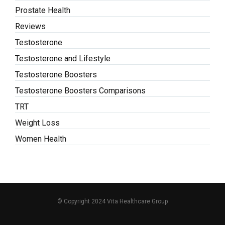
Prostate Health
Reviews
Testosterone
Testosterone and Lifestyle
Testosterone Boosters
Testosterone Boosters Comparisons
TRT
Weight Loss
Women Health
© Copyright 2024 Vita Healthcare Group