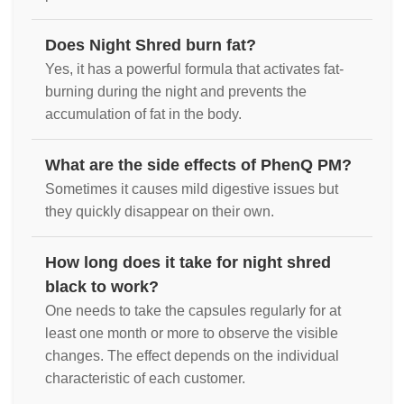
Does Night Shred burn fat?
Yes, it has a powerful formula that activates fat-
burning during the night and prevents the
accumulation of fat in the body.
What are the side effects of PhenQ PM?
Sometimes it causes mild digestive issues but
they quickly disappear on their own.
How long does it take for night shred
black to work?
One needs to take the capsules regularly for at
least one month or more to observe the visible
changes. The effect depends on the individual
characteristic of each customer.