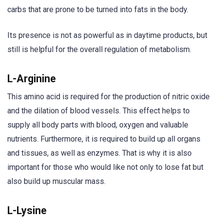
carbs that are prone to be turned into fats in the body.
Its presence is not as powerful as in daytime products, but
still is helpful for the overall regulation of metabolism.
L-Arginine
This amino acid is required for the production of nitric oxide
and the dilation of blood vessels. This effect helps to
supply all body parts with blood, oxygen and valuable
nutrients. Furthermore, it is required to build up all organs
and tissues, as well as enzymes. That is why it is also
important for those who would like not only to lose fat but
also build up muscular mass.
L-Lysine