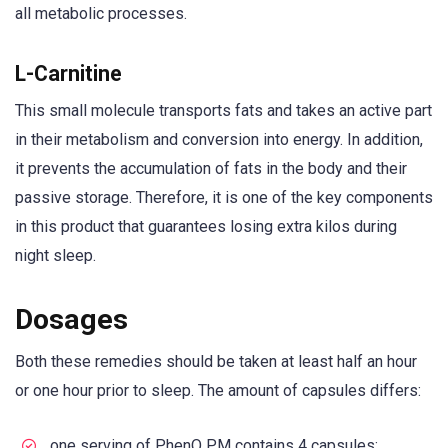
all metabolic processes.
L-Carnitine
This small molecule transports fats and takes an active part
in their metabolism and conversion into energy. In addition,
it prevents the accumulation of fats in the body and their
passive storage. Therefore, it is one of the key components
in this product that guarantees losing extra kilos during
night sleep.
Dosages
Both these remedies should be taken at least half an hour
or one hour prior to sleep. The amount of capsules differs:
one serving of PhenQ PM contains 4 capsules;