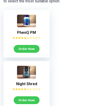
to select the most suitable option.
PhenQ PM
Order Now
Night Shred
Order Now