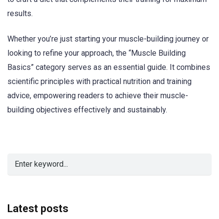
results.
Whether you’re just starting your muscle-building journey or
looking to refine your approach, the “Muscle Building
Basics” category serves as an essential guide. It combines
scientific principles with practical nutrition and training
advice, empowering readers to achieve their muscle-
building objectives effectively and sustainably.
Latest posts