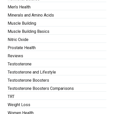
Men’s Health
Minerals and Amino Acids
Muscle Building
Muscle Building Basics
Nitric Oxide
Prostate Health
Reviews
Testosterone
Testosterone and Lifestyle
Testosterone Boosters
Testosterone Boosters Comparisons
TRT
Weight Loss
Women Health