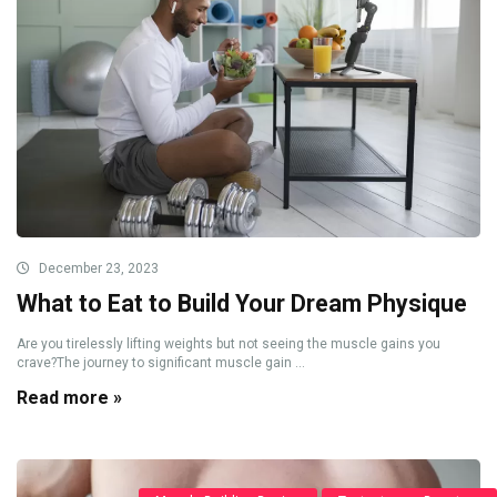
December 23, 2023
What to Eat to Build Your Dream Physique
Are you tirelessly lifting weights but not seeing the muscle gains you
crave?The journey to significant muscle gain ...
Read more »