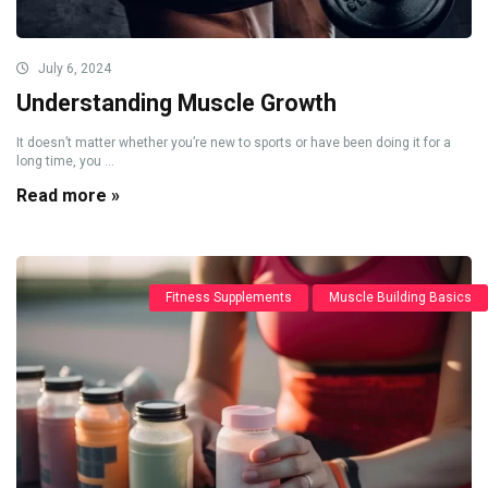
July 6, 2024
Understanding Muscle Growth
It doesn’t matter whether you’re new to sports or have been doing it for a
long time, you ...
Read more »
Fitness Supplements
Muscle Building Basics