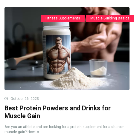
Fitness Supplements
Muscle Building Basics
October 26, 2023
Best Protein Powders and Drinks for
Muscle Gain
Are you an athlete and are looking for a protein supplement for a sharper
muscle gain? How to ...