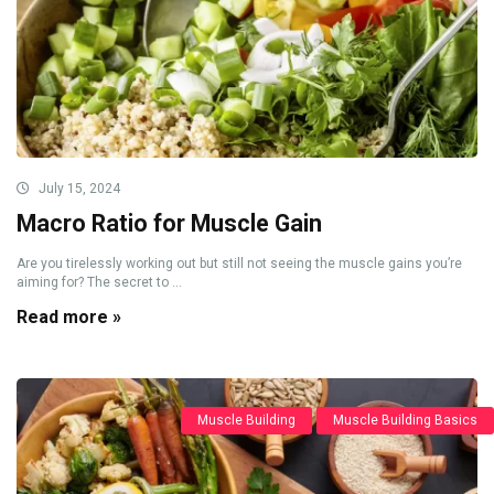
July 15, 2024
Macro Ratio for Muscle Gain
Are you tirelessly working out but still not seeing the muscle gains you’re
aiming for? The secret to ...
Read more »
Muscle Building
Muscle Building Basics