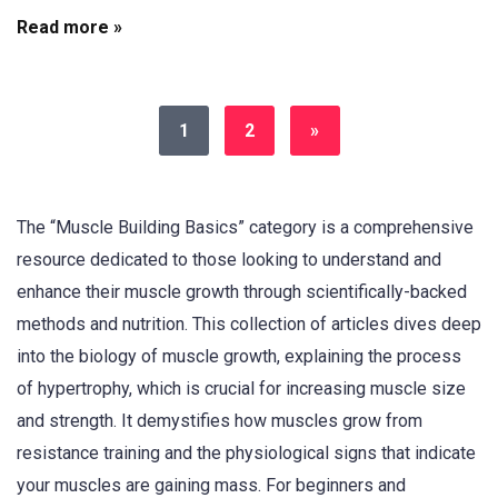
Read more »
1
2
»
The “Muscle Building Basics” category is a comprehensive
resource dedicated to those looking to understand and
enhance their muscle growth through scientifically-backed
methods and nutrition. This collection of articles dives deep
into the biology of muscle growth, explaining the process
of hypertrophy, which is crucial for increasing muscle size
and strength. It demystifies how muscles grow from
resistance training and the physiological signs that indicate
your muscles are gaining mass. For beginners and