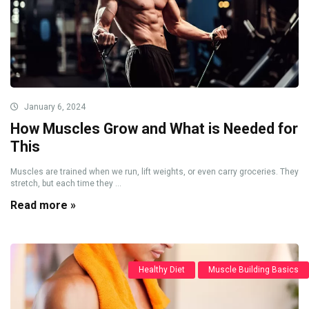
January 6, 2024
How Muscles Grow and What is Needed for
This
Muscles are trained when we run, lift weights, or even carry groceries. They
stretch, but each time they ...
Read more »
Healthy Diet
Muscle Building Basics