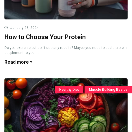
January 23, 2024
How to Choose Your Protein
Do you exercise but don’t see any results? Maybe you need to add a protein
supplement to your ...
Read more »
Healthy Diet
Muscle Building Basics