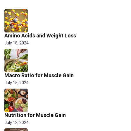
Amino Acids and Weight Loss
July 18, 2024
Macro Ratio for Muscle Gain
July 15, 2024
Nutrition for Muscle Gain
July 12, 2024