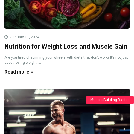
January 17, 2024
Nutrition for Weight Loss and Muscle Gain
Are you tired of spinning your wheels with diets that don’t work? It’s not just
about losing weight; ...
Read more »
Muscle Building Basics