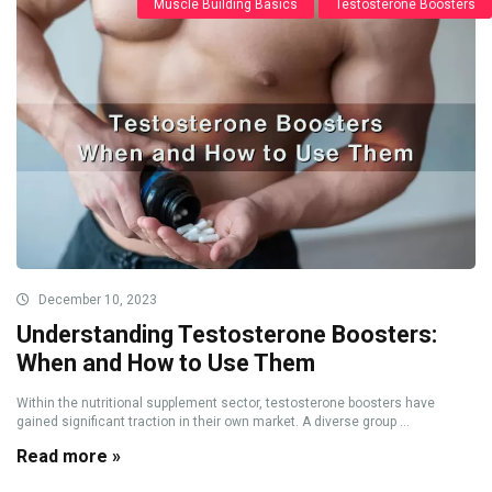
Muscle Building Basics
Testosterone Boosters
December 10, 2023
Understanding Testosterone Boosters:
When and How to Use Them
Within the nutritional supplement sector, testosterone boosters have
gained significant traction in their own market. A diverse group ...
Read more »