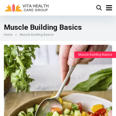
Muscle Building Basics
Home
»
Muscle Building Basics
Muscle Building Basics