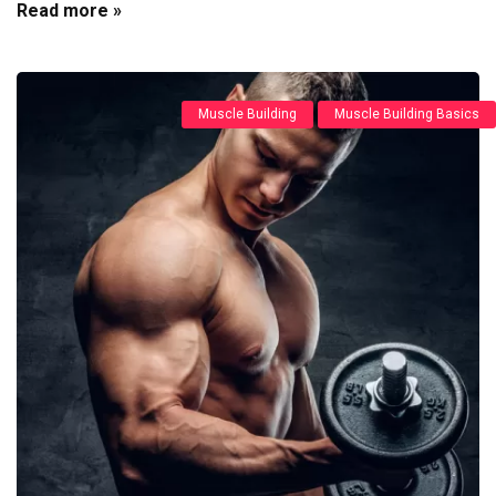
Read more »
Muscle Building
Muscle Building Basics