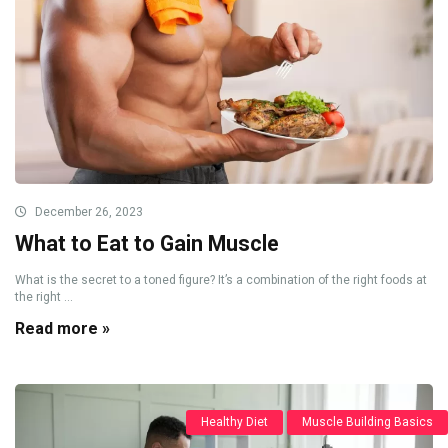
December 26, 2023
What to Eat to Gain Muscle
What is the secret to a toned figure? It’s a combination of the right foods at
the right ...
Read more »
Healthy Diet
Muscle Building Basics