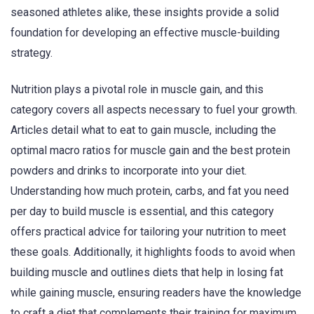
seasoned athletes alike, these insights provide a solid
foundation for developing an effective muscle-building
strategy.
Nutrition plays a pivotal role in muscle gain, and this
category covers all aspects necessary to fuel your growth.
Articles detail what to eat to gain muscle, including the
optimal macro ratios for muscle gain and the best protein
powders and drinks to incorporate into your diet.
Understanding how much protein, carbs, and fat you need
per day to build muscle is essential, and this category
offers practical advice for tailoring your nutrition to meet
these goals. Additionally, it highlights foods to avoid when
building muscle and outlines diets that help in losing fat
while gaining muscle, ensuring readers have the knowledge
to craft a diet that complements their training for maximum