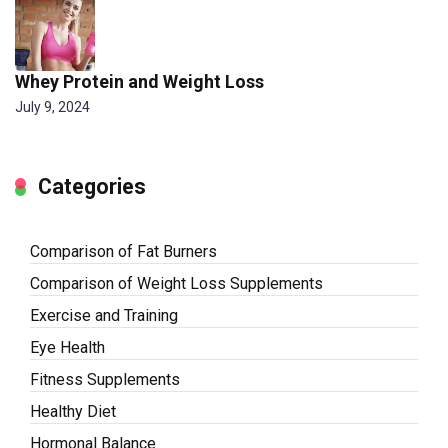
Whey Protein and Weight Loss
July 9, 2024
Categories
Comparison of Fat Burners
Comparison of Weight Loss Supplements
Exercise and Training
Eye Health
Fitness Supplements
Healthy Diet
Hormonal Balance