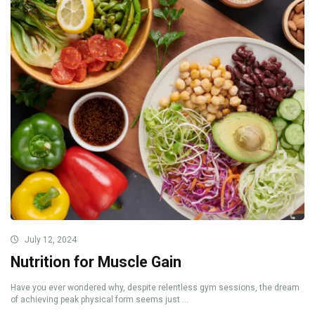
July 12, 2024
Nutrition for Muscle Gain
Have you ever wondered why, despite relentless gym sessions, the dream
of achieving peak physical form seems just ...