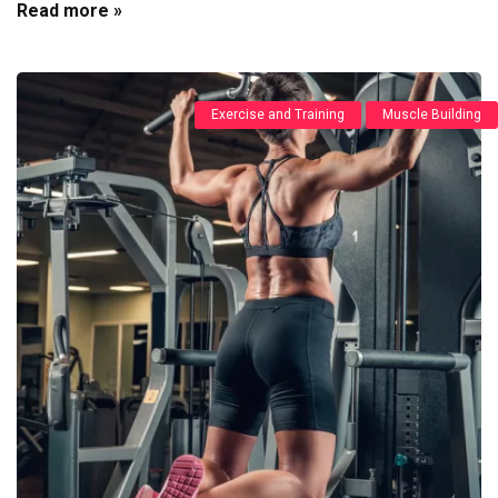
Read more »
Exercise and Training
Muscle Building