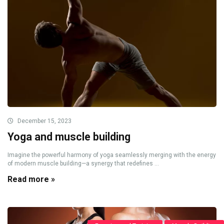
December 15, 2023
Yoga and muscle building
Imagine the powerful harmony of yoga seamlessly merging with the energy
of modern muscle building—a synergy that redefines ...
Read more »