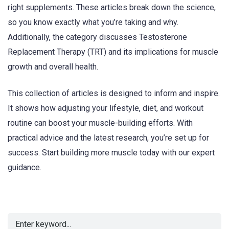
right supplements. These articles break down the science,
so you know exactly what you’re taking and why.
Additionally, the category discusses Testosterone
Replacement Therapy (TRT) and its implications for muscle
growth and overall health.
This collection of articles is designed to inform and inspire.
It shows how adjusting your lifestyle, diet, and workout
routine can boost your muscle-building efforts. With
practical advice and the latest research, you’re set up for
success. Start building more muscle today with our expert
guidance.