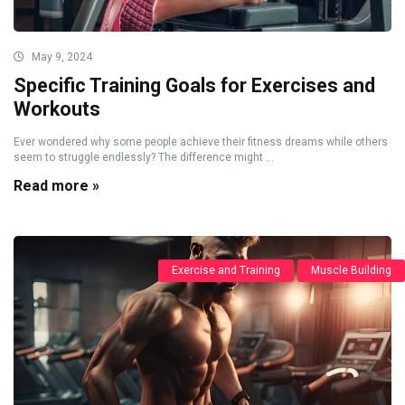
May 9, 2024
Specific Training Goals for Exercises and
Workouts
Ever wondered why some people achieve their fitness dreams while others
seem to struggle endlessly? The difference might ...
Read more »
Exercise and Training
Muscle Building