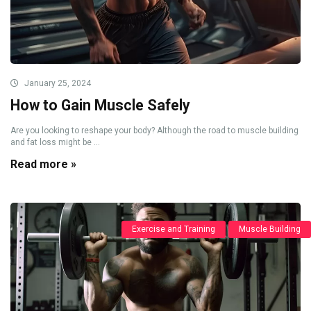
January 25, 2024
How to Gain Muscle Safely
Are you looking to reshape your body? Although the road to muscle building
and fat loss might be ...
Read more »
Exercise and Training
Muscle Building