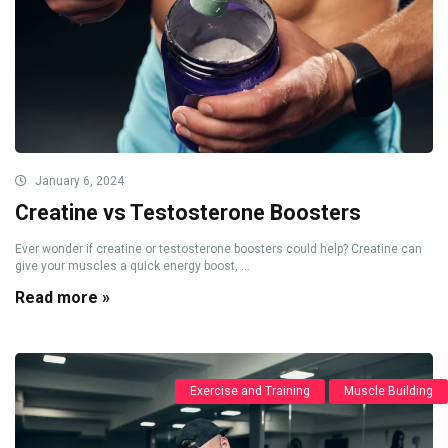
January 6, 2024
Creatine vs Testosterone Boosters
Ever wonder if creatine or testosterone boosters could help? Creatine can
give your muscles a quick energy boost, ...
Read more »
Exercise and Training
Muscle Building