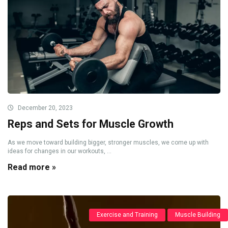
December 20, 2023
Reps and Sets for Muscle Growth
As we move toward building bigger, stronger muscles, we come up with
ideas for changes in our workouts, ...
Read more »
Exercise and Training
Muscle Building