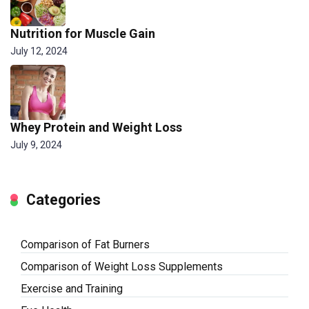
Nutrition for Muscle Gain
July 12, 2024
Whey Protein and Weight Loss
July 9, 2024
Categories
Comparison of Fat Burners
Comparison of Weight Loss Supplements
Exercise and Training