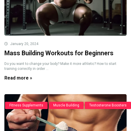
January 20, 2024
Mass Building Workouts for Beginners
Do you want to change your body? Make it more athletic? How to start
training correctly in order ...
Read more »
Fitness Supplements
Muscle Building
Testosterone Boosters