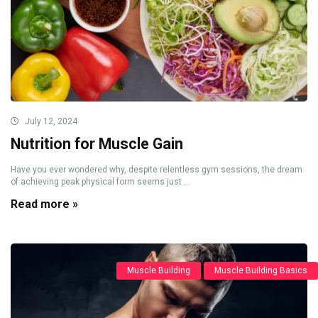
July 12, 2024
Nutrition for Muscle Gain
Have you ever wondered why, despite relentless gym sessions, the dream
of achieving peak physical form seems just ...
Read more »
Muscle Building
Muscle Building Basics