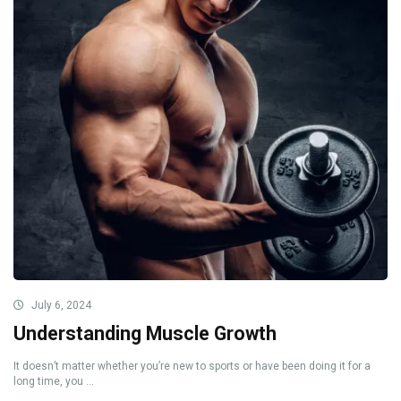
July 6, 2024
Understanding Muscle Growth
It doesn’t matter whether you’re new to sports or have been doing it for a
long time, you ...