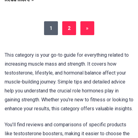
1
2
»
This category is your go-to guide for everything related to
increasing muscle mass and strength. It covers how
testosterone, lifestyle, and hormonal balance affect your
muscle-building journey. Simple tips and detailed advice
help you understand the crucial role hormones play in
gaining strength. Whether you’re new to fitness or looking to
enhance your results, this category offers valuable insights.
You’ll find reviews and comparisons of specific products
like testosterone boosters, making it easier to choose the