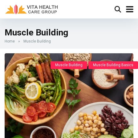
Muscle Building
Home
»
Muscle Building
Muscle Building
Muscle Building Basics