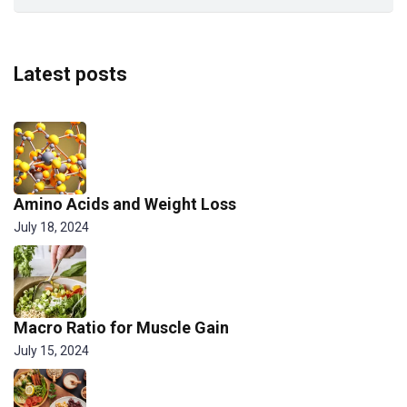
Latest posts
Amino Acids and Weight Loss
July 18, 2024
Macro Ratio for Muscle Gain
July 15, 2024