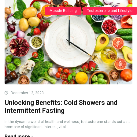
Muscle Building
Testosterone and Lifestyle
December 12, 2023
Unlocking Benefits: Cold Showers and
Intermittent Fasting
In the dynamic world of health and wellness, testosterone stands out as a
hormone of significant interest, vital ...
Read more »