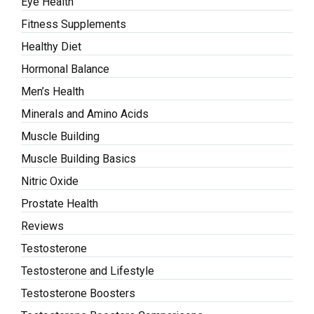
Eye Health
Fitness Supplements
Healthy Diet
Hormonal Balance
Men’s Health
Minerals and Amino Acids
Muscle Building
Muscle Building Basics
Nitric Oxide
Prostate Health
Reviews
Testosterone
Testosterone and Lifestyle
Testosterone Boosters