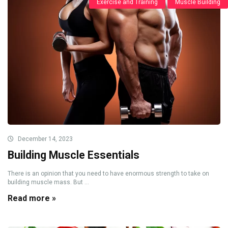
Exercise and Training
Muscle Building
December 14, 2023
Building Muscle Essentials
There is an opinion that you need to have enormous strength to take on
building muscle mass. But ...
Read more »