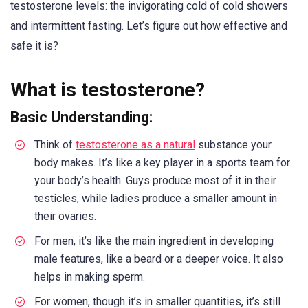
testosterone levels: the invigorating cold of cold showers
and intermittent fasting. Let’s figure out how effective and
safe it is?
What is testosterone?
Basic Understanding:
Think of
testosterone as a natural
substance your
body makes. It’s like a key player in a sports team for
your body’s health. Guys produce most of it in their
testicles, while ladies produce a smaller amount in
their ovaries.
For men, it’s like the main ingredient in developing
male features, like a beard or a deeper voice. It also
helps in making sperm.
For women, though it’s in smaller quantities, it’s still