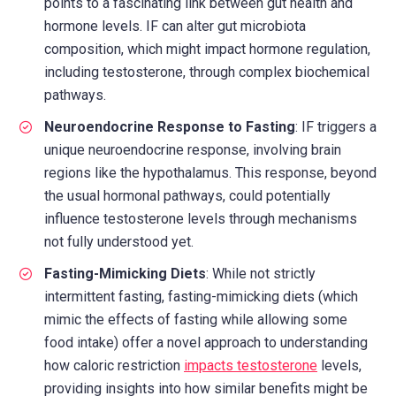
points to a fascinating link between gut health and
hormone levels. IF can alter gut microbiota
composition, which might impact hormone regulation,
including testosterone, through complex biochemical
pathways.
Neuroendocrine Response to Fasting
: IF triggers a
unique neuroendocrine response, involving brain
regions like the hypothalamus. This response, beyond
the usual hormonal pathways, could potentially
influence testosterone levels through mechanisms
not fully understood yet.
Fasting-Mimicking Diets
: While not strictly
intermittent fasting, fasting-mimicking diets (which
mimic the effects of fasting while allowing some
food intake) offer a novel approach to understanding
how caloric restriction
impacts testosterone
levels,
providing insights into how similar benefits might be