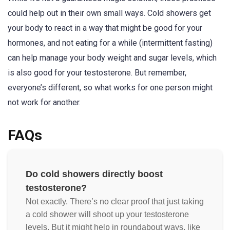
could help out in their own small ways. Cold showers get
your body to react in a way that might be good for your
hormones, and not eating for a while (intermittent fasting)
can help manage your body weight and sugar levels, which
is also good for your testosterone. But remember,
everyone’s different, so what works for one person might
not work for another.
FAQs
Do cold showers directly boost
testosterone?
Not exactly. There’s no clear proof that just taking
a cold shower will shoot up your testosterone
levels. But it might help in roundabout ways, like