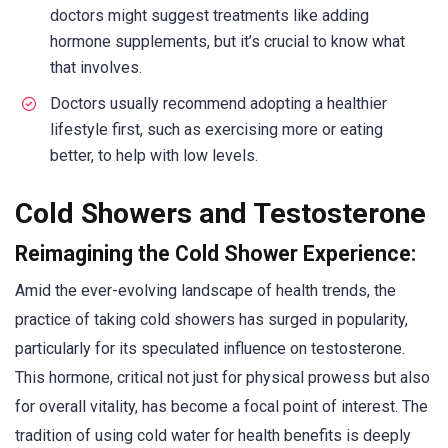
doctors might suggest treatments like adding
hormone supplements, but it’s crucial to know what
that involves.
Doctors usually recommend adopting a healthier
lifestyle first, such as exercising more or eating
better, to help with low levels.
Cold Showers and Testosterone
Reimagining the Cold Shower Experience:
Amid the ever-evolving landscape of health trends, the
practice of taking cold showers has surged in popularity,
particularly for its speculated influence on testosterone.
This hormone, critical not just for physical prowess but also
for overall vitality, has become a focal point of interest. The
tradition of using cold water for health benefits is deeply