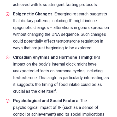
achieved with less stringent fasting protocols.
Epigenetic Changes
: Emerging research suggests
that dietary patterns, including IF, might induce
epigenetic changes – alterations in gene expression
without changing the DNA sequence. Such changes
could potentially affect testosterone regulation in
ways that are just beginning to be explored.
Circadian Rhythms and Hormone Timing
: IF’s
impact on the body’s internal clock might have
unexpected effects on hormone cycles, including
testosterone. This angle is particularly interesting as
it suggests the timing of food intake could be as
crucial as the diet itself.
Psychological and Social Factors
: The
psychological impact of IF (such as a sense of
control or achievement) and its social implications