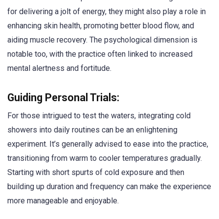
for delivering a jolt of energy, they might also play a role in
enhancing skin health, promoting better blood flow, and
aiding muscle recovery. The psychological dimension is
notable too, with the practice often linked to increased
mental alertness and fortitude.
Guiding Personal Trials:
For those intrigued to test the waters, integrating cold
showers into daily routines can be an enlightening
experiment. It’s generally advised to ease into the practice,
transitioning from warm to cooler temperatures gradually.
Starting with short spurts of cold exposure and then
building up duration and frequency can make the experience
more manageable and enjoyable.