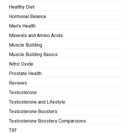
Healthy Diet
Hormonal Balance
Men’s Health
Minerals and Amino Acids
Muscle Building
Muscle Building Basics
Nitric Oxide
Prostate Health
Reviews
Testosterone
Testosterone and Lifestyle
Testosterone Boosters
Testosterone Boosters Comparisons
TRT