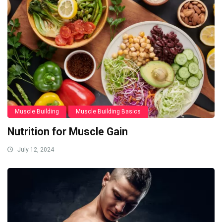
Muscle Building
Muscle Building Basics
Nutrition for Muscle Gain
July 12, 2024