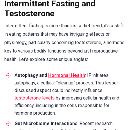
Intermittent Fasting and
Testosterone
Intermittent fasting is more than just a diet trend; it’s a shift
in eating patterns that may have intriguing effects on
physiology, particularly concerning testosterone, a hormone
key to various bodily functions beyond just reproductive
health. Let’s explore some unique angles:
Autophagy and
Hormonal Health
: IF initiates
autophagy, a cellular “cleanup” process. This lesser-
discussed aspect could indirectly influence
testosterone levels
by improving cellular health and
efficiency, including in the cells responsible for
hormone production.
Gut Microbiome Interactions
: Recent research