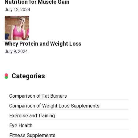
Nutrition for Muscle Gain
July 12, 2024
Whey Protein and Weight Loss
July 9, 2024
Categories
Comparison of Fat Burners
Comparison of Weight Loss Supplements
Exercise and Training
Eye Health
Fitness Supplements