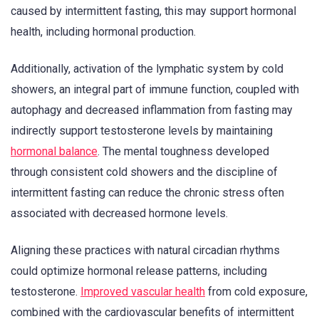
caused by intermittent fasting, this may support hormonal
health, including hormonal production.
Additionally, activation of the lymphatic system by cold
showers, an integral part of immune function, coupled with
autophagy and decreased inflammation from fasting may
indirectly support testosterone levels by maintaining
hormonal balance
. The mental toughness developed
through consistent cold showers and the discipline of
intermittent fasting can reduce the chronic stress often
associated with decreased hormone levels.
Aligning these practices with natural circadian rhythms
could optimize hormonal release patterns, including
testosterone.
Improved vascular health
from cold exposure,
combined with the cardiovascular benefits of intermittent