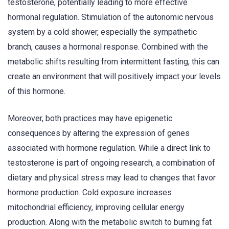
testosterone, potentially leading to more effective
hormonal regulation. Stimulation of the autonomic nervous
system by a cold shower, especially the sympathetic
branch, causes a hormonal response. Combined with the
metabolic shifts resulting from intermittent fasting, this can
create an environment that will positively impact your levels
of this hormone.
Moreover, both practices may have epigenetic
consequences by altering the expression of genes
associated with hormone regulation. While a direct link to
testosterone is part of ongoing research, a combination of
dietary and physical stress may lead to changes that favor
hormone production. Cold exposure increases
mitochondrial efficiency, improving cellular energy
production. Along with the metabolic switch to burning fat