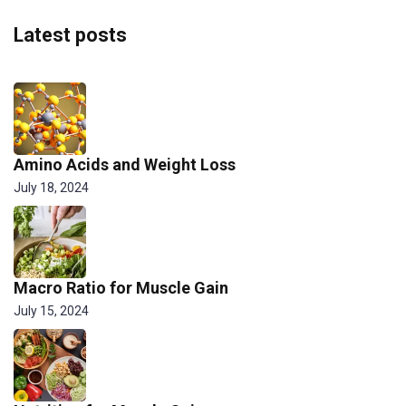
Latest posts
Amino Acids and Weight Loss
July 18, 2024
Macro Ratio for Muscle Gain
July 15, 2024