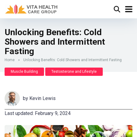
Unlocking Benefits: Cold
Showers and Intermittent
Fasting
Home
»
Unlocking Benefits: Cold Showers and Intermittent Fasting
Muscle Building
Testosterone and Lifestyle
by
Kevin Lewis
Last updated: February 9, 2024