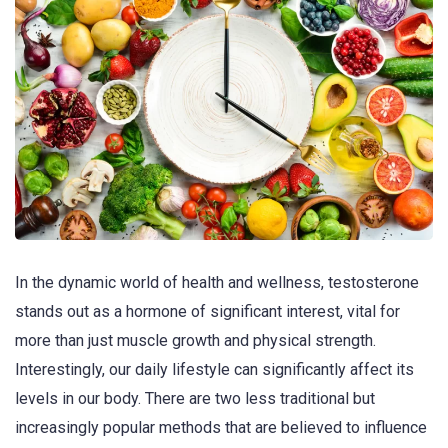
In the dynamic world of health and wellness, testosterone
stands out as a hormone of significant interest, vital for
more than just muscle growth and physical strength.
Interestingly, our daily lifestyle can significantly affect its
levels in our body. There are two less traditional but
increasingly popular methods that are believed to influence