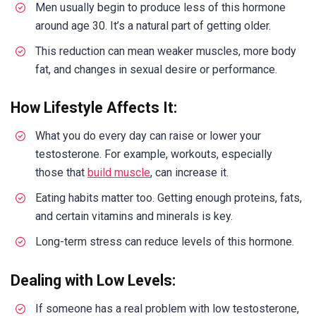
Men usually begin to produce less of this hormone
around age 30. It’s a natural part of getting older.
This reduction can mean weaker muscles, more body
fat, and changes in sexual desire or performance.
How Lifestyle Affects It:
What you do every day can raise or lower your
testosterone. For example, workouts, especially
those that
build muscle
, can increase it.
Eating habits matter too. Getting enough proteins, fats,
and certain vitamins and minerals is key.
Long-term stress can reduce levels of this hormone.
Dealing with Low Levels:
If someone has a real problem with low testosterone,