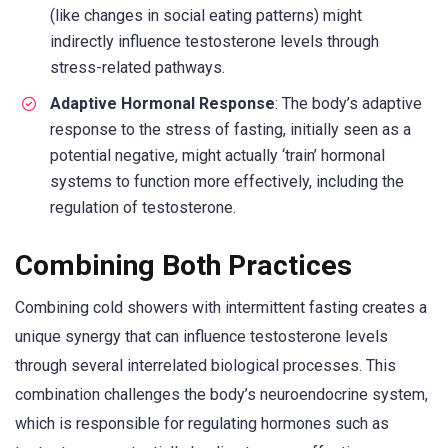
(like changes in social eating patterns) might
indirectly influence testosterone levels through
stress-related pathways.
Adaptive Hormonal Response
: The body’s adaptive
response to the stress of fasting, initially seen as a
potential negative, might actually ‘train’ hormonal
systems to function more effectively, including the
regulation of testosterone.
Combining Both Practices
Combining cold showers with intermittent fasting creates a
unique synergy that can influence testosterone levels
through several interrelated biological processes. This
combination challenges the body’s neuroendocrine system,
which is responsible for regulating hormones such as