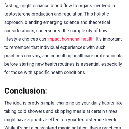
fasting, might enhance blood flow to organs involved in
testosterone production and regulation. This holistic
approach, blending emerging science and theoretical
considerations, underscores the complexity of how
lifestyle choices can
impact hormonal health
. It’s important
to remember that individual experiences with such
practices can vary, and consulting healthcare professionals
before starting new health routines is essential, especially
for those with specific health conditions.
Conclusion:
The idea is pretty simple: changing up your daily habits like
taking cold showers and skipping meals at certain times
might have a positive effect on your testosterone levels.
While it’s not a guaranteed magic solution, these practices