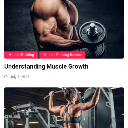
Muscle Building
Muscle Building Basics
Understanding Muscle Growth
July 6, 2024