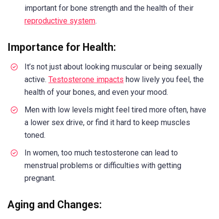
important for bone strength and the health of their
reproductive system
.
Importance for Health:
It’s not just about looking muscular or being sexually
active.
Testosterone impacts
how lively you feel, the
health of your bones, and even your mood.
Men with low levels might feel tired more often, have
a lower sex drive, or find it hard to keep muscles
toned.
In women, too much testosterone can lead to
menstrual problems or difficulties with getting
pregnant.
Aging and Changes: