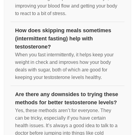
improving your blood flow and getting your body
to react to a bit of stress.
How does skipping meals sometimes
(intermittent fasting) help with
testosterone?
When you fast intermittently, it helps keep your
weight in check and improves how your body
deals with sugar, both of which are good for
keeping your testosterone levels healthy.
Are there any downsides to trying these
methods for better testosterone levels?
Yes, these methods aren’t for everyone. They
can be tricky, especially if you have certain
health issues. It’s always a good idea to talk to a
doctor before jumping into things like cold