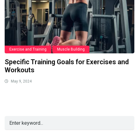
Exercise and Training
Muscle Building
Specific Training Goals for Exercises and
Workouts
May 9, 2024