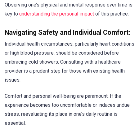
Observing one’s physical and mental response over time is
key to
understanding the personal impact
of this practice.
Navigating Safety and Individual Comfort:
Individual health circumstances, particularly heart conditions
or high blood pressure, should be considered before
embracing cold showers. Consulting with a healthcare
provider is a prudent step for those with existing health
issues.
Comfort and personal well-being are paramount. If the
experience becomes too uncomfortable or induces undue
stress, reevaluating its place in one’s daily routine is
essential.