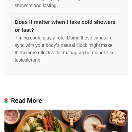
showers and fasting.
Does it matter when I take cold showers
or fast?
Timing could play a role. Doing these things in
sync with your body’s natural clock might make
them more effective for managing hormones like
testosterone.
Read More