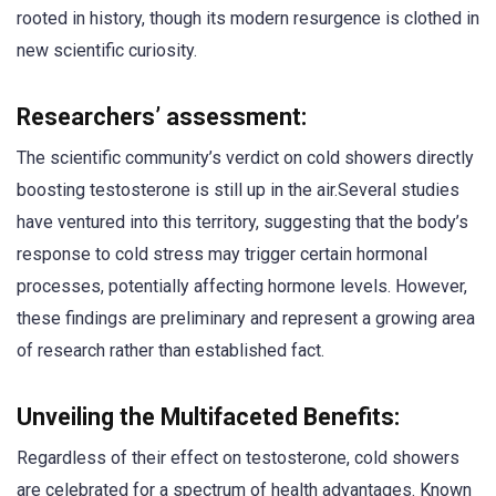
rooted in history, though its modern resurgence is clothed in
new scientific curiosity.
Researchers’ assessment:
The scientific community’s verdict on cold showers directly
boosting testosterone is still up in the air.Several studies
have ventured into this territory, suggesting that the body’s
response to cold stress may trigger certain hormonal
processes, potentially affecting hormone levels. However,
these findings are preliminary and represent a growing area
of research rather than established fact.
Unveiling the Multifaceted Benefits:
Regardless of their effect on testosterone, cold showers
are celebrated for a spectrum of health advantages. Known