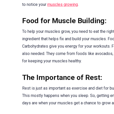
to notice your
muscles growing
.
Food for Muscle Building:
To help your muscles grow, you need to eat the righ
ingredient that helps fix and build your muscles. Foo
Carbohydrates give you energy for your workouts. Fo
also needed. They come from foods like avocados, oliv
for keeping your muscles healthy.
The Importance of Rest:
Rest is just as important as exercise and diet for b
This mostly happens when you sleep. So, getting en
days are when your muscles get a chance to grow an