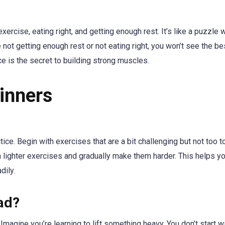
xercise, eating right, and getting enough rest. It’s like a puzzle
e not getting enough rest or not eating right, you won’t see the be
e is the secret to building strong muscles.
inners
ice. Begin with exercises that are a bit challenging but not too to
ith lighter exercises and gradually make them harder. This helps y
dily.
ad?
agine you’re learning to lift something heavy. You don’t start wi