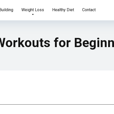
uilding
Weight Loss
Healthy Diet
Contact
Workouts for Begin