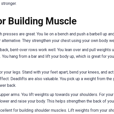
 stronger.
or Building Muscle
h presses are great. You lie on a bench and push a barbell up an
r alternative. They strengthen your chest using your own body we
back, bent-over rows work well. You lean over and pull weights 
 You hang from a bar and lift your body up, which is great for you
r your legs. Stand with your feet apart, bend your knees, and act 
effect. Deadlifts are also valuable. You pick up a weight from the
ower back.
upper arms. You lift weights up towards your shoulders. For your 
d lower and raise your body. This helps strengthen the back of you
ellent for building shoulder muscles. Lift weights from your sh