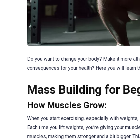
Do you want to change your body? Make it more athlet
consequences for your health? Here you will learn t
Mass Building for Be
How Muscles Grow:
When you start exercising, especially with weights, y
Each time you lift weights, you’re giving your musc
muscles, making them stronger and a bit bigger. This