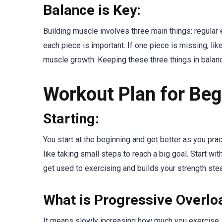
Balance is Key:
Building muscle involves three main things: regular e
each piece is important. If one piece is missing, lik
muscle growth. Keeping these three things in balanc
Workout Plan for Beg
Starting:
You start at the beginning and get better as you pract
like taking small steps to reach a big goal. Start w
get used to exercising and builds your strength stea
What is Progressive Overlo
It means slowly increasing how much you exercise. Im