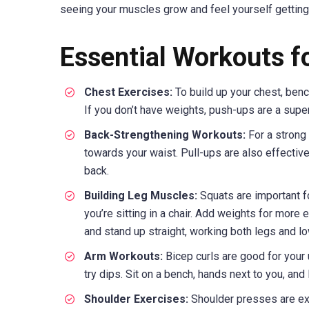
seeing your muscles grow and feel yourself getting
Essential Workouts f
Chest Exercises:
To build up your chest, benc
If you don’t have weights, push-ups are a supe
Back-Strengthening Workouts:
For a strong 
towards your waist. Pull-ups are also effective.
back.
Building Leg Muscles:
Squats are important fo
you’re sitting in a chair. Add weights for more 
and stand up straight, working both legs and l
Arm Workouts:
Bicep curls are good for your 
try dips. Sit on a bench, hands next to you, an
Shoulder Exercises:
Shoulder presses are exc