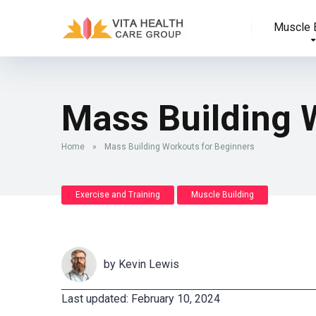
Muscle B
Mass Building 
Home
»
Mass Building Workouts for Beginners
Exercise and Training
Muscle Building
by
Kevin Lewis
Last updated: February 10, 2024