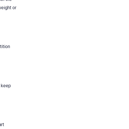
weight or
tition
s keep
art