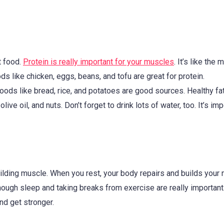
t food.
Protein is really important for your muscles
. It’s like the 
ds like chicken, eggs, beans, and tofu are great for protein.
ods like bread, rice, and potatoes are good sources. Healthy fa
e oil, and nuts. Don’t forget to drink lots of water, too. It’s imp
uilding muscle. When you rest, your body repairs and builds your
ough sleep and taking breaks from exercise are really important
d get stronger.