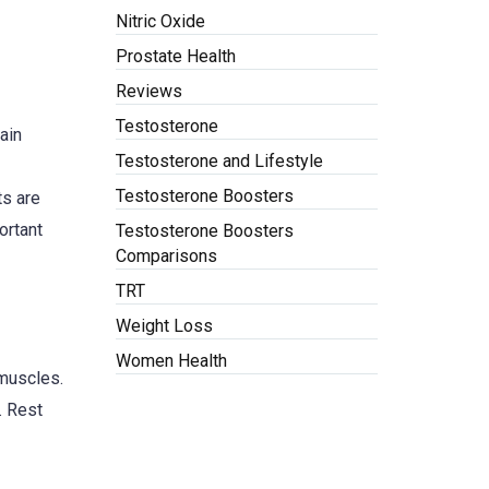
Nitric Oxide
Prostate Health
Reviews
Testosterone
main
Testosterone and Lifestyle
Testosterone Boosters
ts are
ortant
Testosterone Boosters
Comparisons
TRT
Weight Loss
Women Health
 muscles.
. Rest