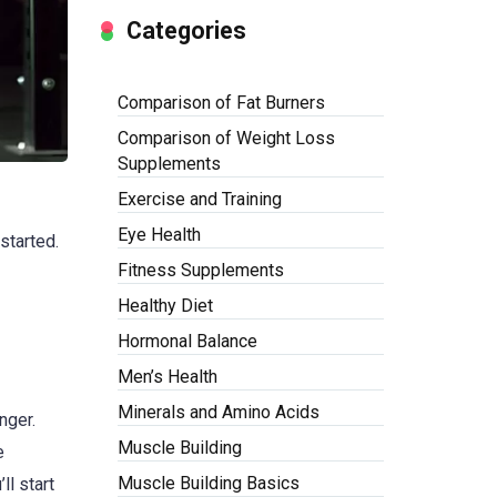
Categories
Comparison of Fat Burners
Comparison of Weight Loss
Supplements
Exercise and Training
Eye Health
 started.
Fitness Supplements
Healthy Diet
Hormonal Balance
Men’s Health
Minerals and Amino Acids
nger.
Muscle Building
e
Muscle Building Basics
ll start