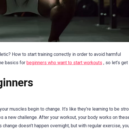
ic? How to start training correctly in order to avoid harmful
he basics for
beginners who want to start workouts
, so let’s get
ginners
our muscles begin to change. It’s like they’re learning to be stro
les a new challenge. After your workout, your body works on thes
 change doesn’t happen overnight, but with regular exercise, you’