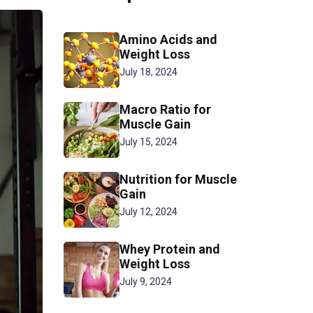
Amino Acids and
Weight Loss
July 18, 2024
Macro Ratio for
Muscle Gain
July 15, 2024
Nutrition for Muscle
Gain
July 12, 2024
Whey Protein and
Weight Loss
July 9, 2024