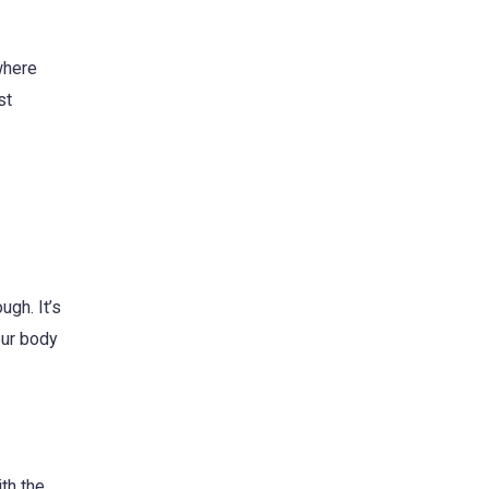
 where
st
ugh. It’s
our body
th the