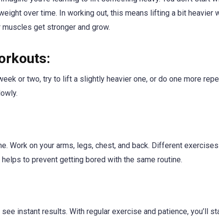
weight over time. In working out, this means lifting a bit heavier 
r muscles get stronger and grow.
orkouts:
week or two, try to lift a slightly heavier one, or do one more repe
lowly.
tine. Work on your arms, legs, chest, and back. Different exercise
 helps to prevent getting bored with the same routine.
see instant results. With regular exercise and patience, you’ll st