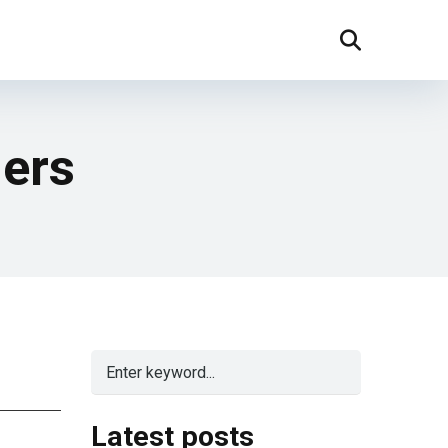
ners
Latest posts