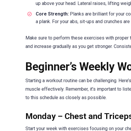
up above your head. Lateral raises, lifting weig
Core Strength:
Planks are brilliant for your co
a plank. For your abs, sit-ups and crunches are 
Make sure to perform these exercises with proper tec
and increase gradually as you get stronger. Consiste
Beginner’s Weekly W
Starting a workout routine can be challenging. Here’
muscle effectively. Remember, it’s important to list
to this schedule as closely as possible.
Monday – Chest and Tricep
Start your week with exercises focusing on your ch