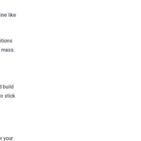
ine like
itions
mass.
d build
to stick
r your