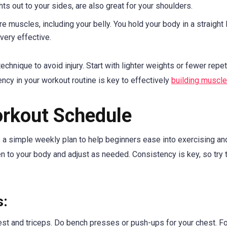
hts out to your sides, are also great for your shoulders.
re muscles, including your belly. You hold your body in a straight l
very effective.
hnique to avoid injury. Start with lighter weights or fewer repet
ncy in your workout routine is key to effectively
building muscle
orkout Schedule
s a simple weekly plan to help beginners ease into exercising an
en to your body and adjust as needed. Consistency is key, so try 
s:
est and triceps. Do bench presses or push-ups for your chest. Fo