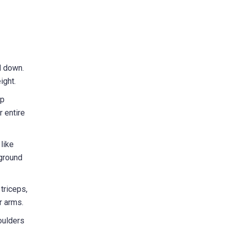
d down.
ight.
up
r entire
like
 ground
triceps,
r arms.
oulders