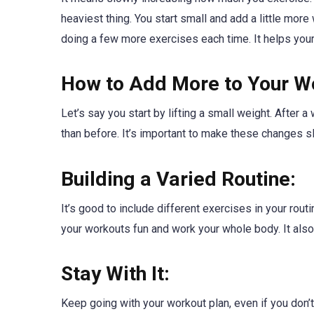
heaviest thing. You start small and add a little more 
doing a few more exercises each time. It helps you
How to Add More to Your W
Let’s say you start by lifting a small weight. After a 
than before. It’s important to make these changes s
Building a Varied Routine:
It’s good to include different exercises in your rou
your workouts fun and work your whole body. It also
Stay With It:
Keep going with your workout plan, even if you don’t 