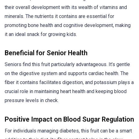
their overall development with its wealth of vitamins and
minerals. The nutrients it contains are essential for
promoting bone health and cognitive development, making
it an ideal snack for growing kids.
Beneficial for Senior Health
Seniors find this fruit particularly advantageous. It’s gentle
on the digestive system and supports cardiac health. The
fiber it contains facilitates digestion, and potassium plays a
crucial role in maintaining heart health and keeping blood
pressure levels in check.
Positive Impact on Blood Sugar Regulation
For individuals managing diabetes, this fruit can be a smart