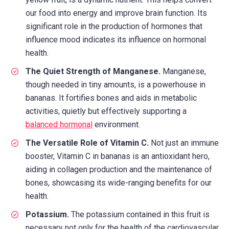
our food into energy and improve brain function. Its
significant role in the production of hormones that
influence mood indicates its influence on hormonal
health.
The Quiet Strength of Manganese.
Manganese,
though needed in tiny amounts, is a powerhouse in
bananas. It fortifies bones and aids in metabolic
activities, quietly but effectively supporting a
balanced hormonal
environment.
The Versatile Role of Vitamin C.
Not just an immune
booster, Vitamin C in bananas is an antioxidant hero,
aiding in collagen production and the maintenance of
bones, showcasing its wide-ranging benefits for our
health.
Potassium.
The potassium contained in this fruit is
necessary not only for the health of the cardiovascular