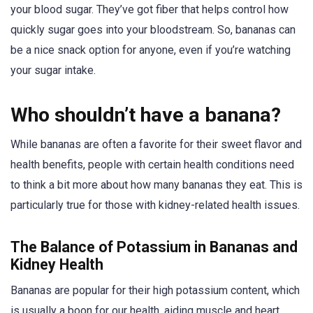
your blood sugar. They’ve got fiber that helps control how
quickly sugar goes into your bloodstream. So, bananas can
be a nice snack option for anyone, even if you’re watching
your sugar intake.
Who shouldn’t have a banana?
While bananas are often a favorite for their sweet flavor and
health benefits, people with certain health conditions need
to think a bit more about how many bananas they eat. This is
particularly true for those with kidney-related health issues.
The Balance of Potassium in Bananas and
Kidney Health
Bananas are popular for their high potassium content, which
is usually a boon for our health, aiding muscle and heart