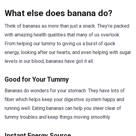
What else does banana do?
Think of bananas as more than just a snack. They’re packed
with amazing health qualities that many of us overlook.
From helping our tummy to giving us a burst of quick
energy, looking after our hearts, and even helping with sugar
levels in our blood, bananas have got it all.
Good for Your Tummy
Bananas do wonders for your stomach. They have lots of
fiber which helps keep your digestive system happy and
running well. Eating bananas can help you steer clear of
tummy troubles and keep things moving smoothly.
Instant Energy Source