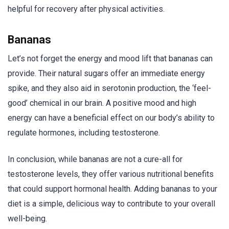
helpful for recovery after physical activities.
Bananas
Let’s not forget the energy and mood lift that bananas can
provide. Their natural sugars offer an immediate energy
spike, and they also aid in serotonin production, the ‘feel-
good’ chemical in our brain. A positive mood and high
energy can have a beneficial effect on our body’s ability to
regulate hormones, including testosterone.
In conclusion, while bananas are not a cure-all for
testosterone levels, they offer various nutritional benefits
that could support hormonal health. Adding bananas to your
diet is a simple, delicious way to contribute to your overall
well-being.