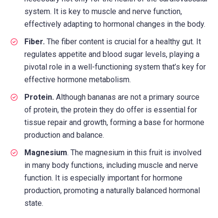
system. It is key to muscle and nerve function,
effectively adapting to hormonal changes in the body.
Fiber.
The fiber content is crucial for a healthy gut. It
regulates appetite and blood sugar levels, playing a
pivotal role in a well-functioning system that’s key for
effective hormone metabolism.
Protein.
Although bananas are not a primary source
of protein, the protein they do offer is essential for
tissue repair and growth, forming a base for hormone
production and balance.
Magnesium
. The magnesium in this fruit is involved
in many body functions, including muscle and nerve
function. It is especially important for hormone
production, promoting a naturally balanced hormonal
state.