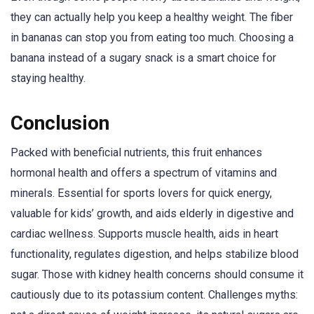
they can actually help you keep a healthy weight. The fiber
in bananas can stop you from eating too much. Choosing a
banana instead of a sugary snack is a smart choice for
staying healthy.
Conclusion
Packed with beneficial nutrients, this fruit enhances
hormonal health and offers a spectrum of vitamins and
minerals. Essential for sports lovers for quick energy,
valuable for kids’ growth, and aids elderly in digestive and
cardiac wellness. Supports muscle health, aids in heart
functionality, regulates digestion, and helps stabilize blood
sugar. Those with kidney health concerns should consume it
cautiously due to its potassium content. Challenges myths: