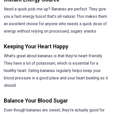
Need a quick pick-me-up? Bananas are perfect. They give
you a fast energy boost that’s all-natural. This makes them
an excellent choice for anyone who needs a quick dose of
energy without relying on processed, sugary snacks.
Keeping Your Heart Happy
What’s great about bananas is that they’re heart-friendly.
They have a lot of potassium, which is essential for a
healthy heart. Eating bananas regularly helps keep your
blood pressure in a good place and your heart beating as it
should.
Balance Your Blood Sugar
Even though bananas are sweet, they’re actually good for