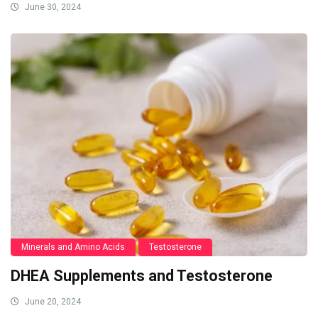
June 30, 2024
Minerals and Amino Acids
Testosterone
DHEA Supplements and Testosterone
June 20, 2024