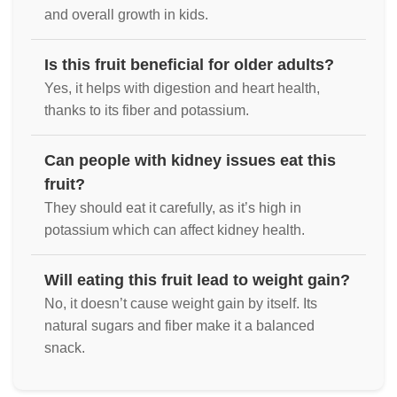
and overall growth in kids.
Is this fruit beneficial for older adults?
Yes, it helps with digestion and heart health,
thanks to its fiber and potassium.
Can people with kidney issues eat this
fruit?
They should eat it carefully, as it’s high in
potassium which can affect kidney health.
Will eating this fruit lead to weight gain?
No, it doesn’t cause weight gain by itself. Its
natural sugars and fiber make it a balanced
snack.