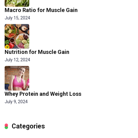
Macro Ratio for Muscle Gain
July 15, 2024
Nutrition for Muscle Gain
July 12, 2024
Whey Protein and Weight Loss
July 9, 2024
Categories