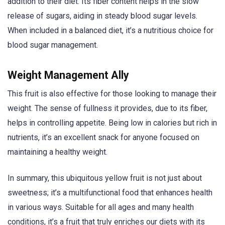
addition to their diet. Its fiber content helps in the slow
release of sugars, aiding in steady blood sugar levels.
When included in a balanced diet, it’s a nutritious choice for
blood sugar management.
Weight Management Ally
This fruit is also effective for those looking to manage their
weight. The sense of fullness it provides, due to its fiber,
helps in controlling appetite. Being low in calories but rich in
nutrients, it’s an excellent snack for anyone focused on
maintaining a healthy weight.
In summary, this ubiquitous yellow fruit is not just about
sweetness; it’s a multifunctional food that enhances health
in various ways. Suitable for all ages and many health
conditions, it’s a fruit that truly enriches our diets with its