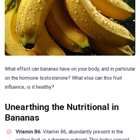
What effect can bananas have on your body, and in particular
on the hormone testosterone? What else can this fruit
influence, is it healthy?
Unearthing the Nutritional in
Bananas
Vitamin B6.
Vitamin B6, abundantly present in the
yellow fruit, is a dynamic nutrient. This helps convert