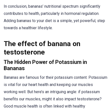
In conclusion, bananas’ nutritional spectrum significantly
contributes to health, particularly in hormonal regulation.
Adding bananas to your diet is a simple, yet powerful, step
towards a healthier lifestyle.
The effect of banana on
testosterone
The Hidden Power of Potassium in
Bananas
Bananas are famous for their potassium content. Potassium
is vital for our heart health and keeping our muscles
working well. But here’s an intriguing angle: if potassium
benefits our muscles, might it also impact testosterone?
Good muscle health is often linked with healthy