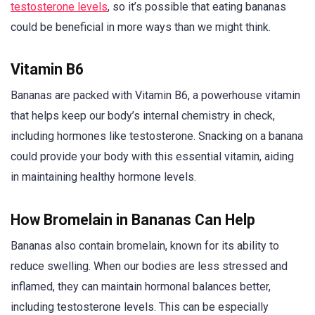
testosterone levels
, so it’s possible that eating bananas
could be beneficial in more ways than we might think.
Vitamin B6
Bananas are packed with Vitamin B6, a powerhouse vitamin
that helps keep our body’s internal chemistry in check,
including hormones like testosterone. Snacking on a banana
could provide your body with this essential vitamin, aiding
in maintaining healthy hormone levels.
How Bromelain in Bananas Can Help
Bananas also contain bromelain, known for its ability to
reduce swelling. When our bodies are less stressed and
inflamed, they can maintain hormonal balances better,
including testosterone levels. This can be especially