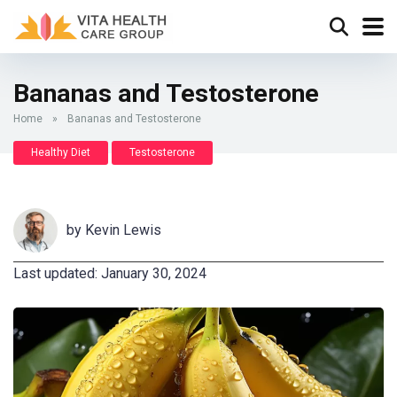
Bananas and Testosterone
Home
»
Bananas and Testosterone
Healthy Diet
Testosterone
by
Kevin Lewis
Last updated: January 30, 2024