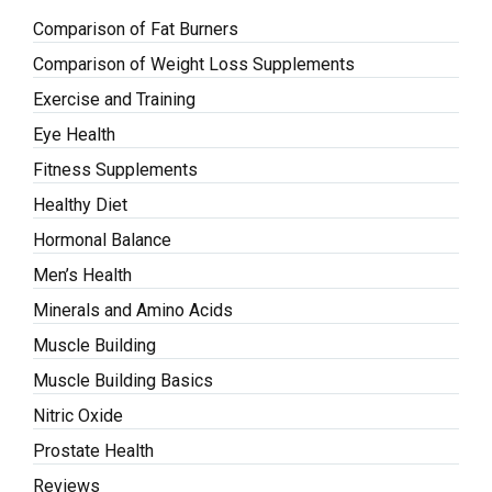
Comparison of Fat Burners
Comparison of Weight Loss Supplements
Exercise and Training
Eye Health
Fitness Supplements
Healthy Diet
Hormonal Balance
Men’s Health
Minerals and Amino Acids
Muscle Building
Muscle Building Basics
Nitric Oxide
Prostate Health
Reviews