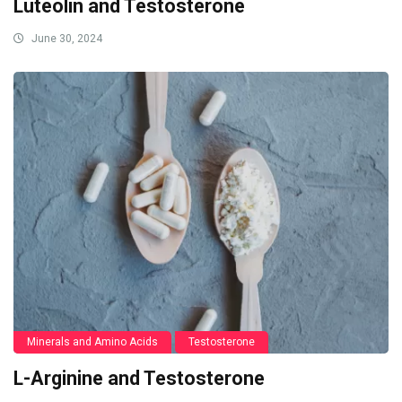
Luteolin and Testosterone
June 30, 2024
Minerals and Amino Acids
Testosterone
L-Arginine and Testosterone