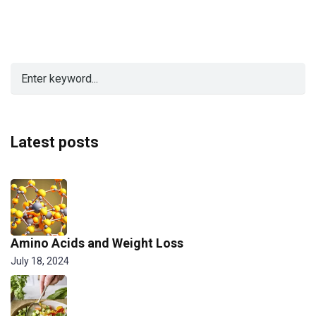
Latest posts
Amino Acids and Weight Loss
July 18, 2024