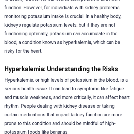
function. However, for individuals with kidney problems,
monitoring potassium intake is crucial. In a healthy body,
kidneys regulate potassium levels, but if they are not
functioning optimally, potassium can accumulate in the
blood, a condition known as hyperkalemia, which can be
risky for the heart.
Hyperkalemia: Understanding the Risks
Hyperkalemia, or high levels of potassium in the blood, is a
serious health issue. It can lead to symptoms like fatigue
and muscle weakness, and more critically, it can affect heart
rhythm. People dealing with kidney disease or taking
certain medications that impact kidney function are more
prone to this condition and should be mindful of high-
potassium foods like bananas.