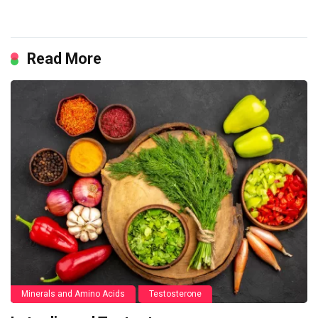
Read More
Minerals and Amino Acids
Testosterone