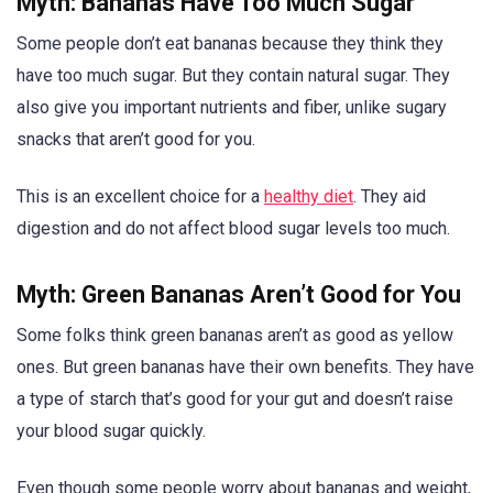
Myth: Bananas Have Too Much Sugar
Some people don’t eat bananas because they think they
have too much sugar. But they contain natural sugar. They
also give you important nutrients and fiber, unlike sugary
snacks that aren’t good for you.
This is an excellent choice for a
healthy diet
. They aid
digestion and do not affect blood sugar levels too much.
Myth: Green Bananas Aren’t Good for You
Some folks think green bananas aren’t as good as yellow
ones. But green bananas have their own benefits. They have
a type of starch that’s good for your gut and doesn’t raise
your blood sugar quickly.
Even though some people worry about bananas and weight,