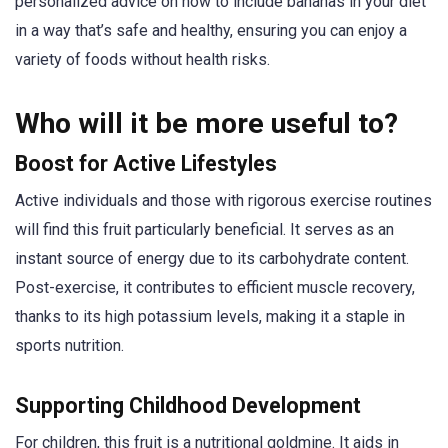
personalized advice on how to include bananas in your diet
in a way that’s safe and healthy, ensuring you can enjoy a
variety of foods without health risks.
Who will it be more useful to?
Boost for Active Lifestyles
Active individuals and those with rigorous exercise routines
will find this fruit particularly beneficial. It serves as an
instant source of energy due to its carbohydrate content.
Post-exercise, it contributes to efficient muscle recovery,
thanks to its high potassium levels, making it a staple in
sports nutrition.
Supporting Childhood Development
For children, this fruit is a nutritional goldmine. It aids in