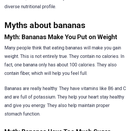
diverse nutritional profile.
Myths about bananas
Myth: Bananas Make You Put on Weight
Many people think that eating bananas will make you gain
weight. This is not entirely true. They contain no calories. In
fact, one banana only has about 100 calories. They also
contain fiber, which will help you feel full.
Bananas are really healthy. They have vitamins like B6 and C
and are full of potassium. They help your heart stay healthy
and give you energy. They also help maintain proper
stomach function.