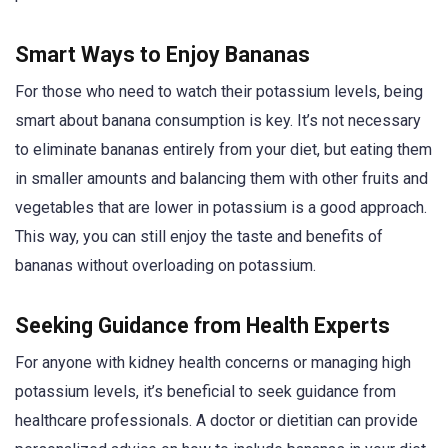
Smart Ways to Enjoy Bananas
For those who need to watch their potassium levels, being
smart about banana consumption is key. It’s not necessary
to eliminate bananas entirely from your diet, but eating them
in smaller amounts and balancing them with other fruits and
vegetables that are lower in potassium is a good approach.
This way, you can still enjoy the taste and benefits of
bananas without overloading on potassium.
Seeking Guidance from Health Experts
For anyone with kidney health concerns or managing high
potassium levels, it’s beneficial to seek guidance from
healthcare professionals. A doctor or dietitian can provide