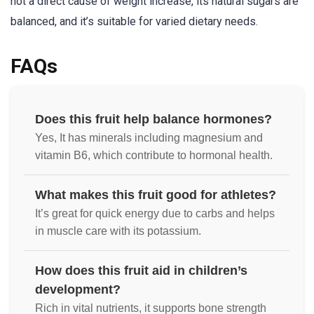
not a direct cause of weight increase, its natural sugars are
balanced, and it’s suitable for varied dietary needs.
FAQs
Does this fruit help balance hormones?
Yes, It has minerals including magnesium and
vitamin B6, which contribute to hormonal health.
What makes this fruit good for athletes?
It’s great for quick energy due to carbs and helps
in muscle care with its potassium.
How does this fruit aid in children’s
development?
Rich in vital nutrients, it supports bone strength