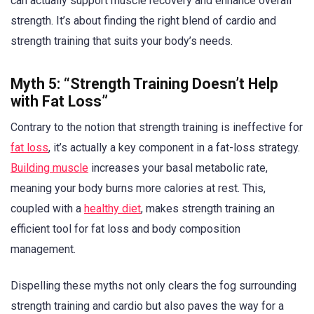
can actually support muscle recovery and enhance overall
strength. It’s about finding the right blend of cardio and
strength training that suits your body’s needs.
Myth 5: “Strength Training Doesn’t Help
with Fat Loss”
Contrary to the notion that strength training is ineffective for
fat loss
, it’s actually a key component in a fat-loss strategy.
Building muscle
increases your basal metabolic rate,
meaning your body burns more calories at rest. This,
coupled with a
healthy diet
, makes strength training an
efficient tool for fat loss and body composition
management.
Dispelling these myths not only clears the fog surrounding
strength training and cardio but also paves the way for a