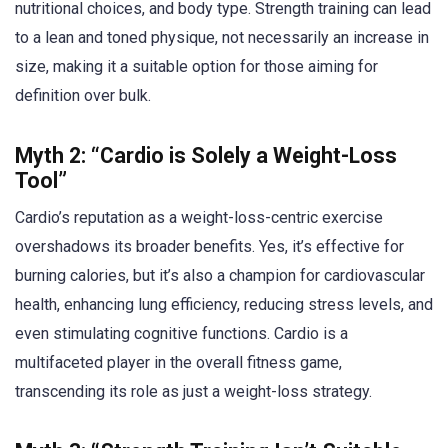
nutritional choices, and body type. Strength training can lead
to a lean and toned physique, not necessarily an increase in
size, making it a suitable option for those aiming for
definition over bulk.
Myth 2: “Cardio is Solely a Weight-Loss
Tool”
Cardio’s reputation as a weight-loss-centric exercise
overshadows its broader benefits. Yes, it’s effective for
burning calories, but it’s also a champion for cardiovascular
health, enhancing lung efficiency, reducing stress levels, and
even stimulating cognitive functions. Cardio is a
multifaceted player in the overall fitness game,
transcending its role as just a weight-loss strategy.