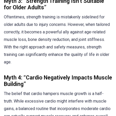
Myth 3: “Strength Training Isn’t Suitable
for Older Adults”
Oftentimes, strength training is mistakenly sidelined for
older adults due to injury concerns. However, when tailored
correctly, it becomes a powerful ally against age-related
muscle loss, bone density reduction, and joint stiffness.
With the right approach and safety measures, strength
training can significantly enhance the quality of life in older
age.
Myth 4: “Cardio Negatively Impacts Muscle
Building”
The belief that cardio hampers muscle growth is a half-
truth. While excessive cardio might interfere with muscle
gains, a balanced routine that incorporates moderate cardio