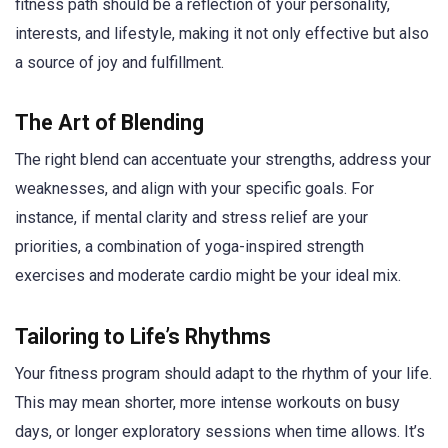
fitness path should be a reflection of your personality,
interests, and lifestyle, making it not only effective but also
a source of joy and fulfillment.
The Art of Blending
The right blend can accentuate your strengths, address your
weaknesses, and align with your specific goals. For
instance, if mental clarity and stress relief are your
priorities, a combination of yoga-inspired strength
exercises and moderate cardio might be your ideal mix.
Tailoring to Life’s Rhythms
Your fitness program should adapt to the rhythm of your life.
This may mean shorter, more intense workouts on busy
days, or longer exploratory sessions when time allows. It’s