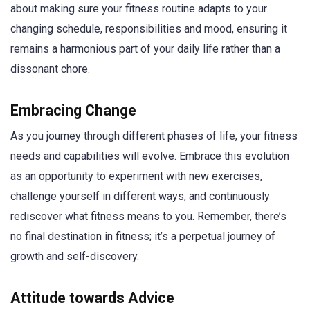
about making sure your fitness routine adapts to your
changing schedule, responsibilities and mood, ensuring it
remains a harmonious part of your daily life rather than a
dissonant chore.
Embracing Change
As you journey through different phases of life, your fitness
needs and capabilities will evolve. Embrace this evolution
as an opportunity to experiment with new exercises,
challenge yourself in different ways, and continuously
rediscover what fitness means to you. Remember, there’s
no final destination in fitness; it’s a perpetual journey of
growth and self-discovery.
Attitude towards Advice