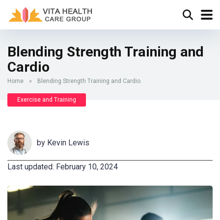
Blending Strength Training and
Cardio
Home
»
Blending Strength Training and Cardio
Exercise and Training
by
Kevin Lewis
Last updated: February 10, 2024