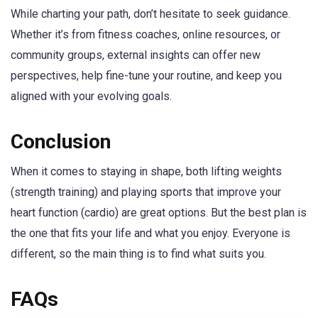
While charting your path, don’t hesitate to seek guidance.
Whether it’s from fitness coaches, online resources, or
community groups, external insights can offer new
perspectives, help fine-tune your routine, and keep you
aligned with your evolving goals.
Conclusion
When it comes to staying in shape, both lifting weights
(strength training) and playing sports that improve your
heart function (cardio) are great options. But the best plan is
the one that fits your life and what you enjoy. Everyone is
different, so the main thing is to find what suits you.
FAQs