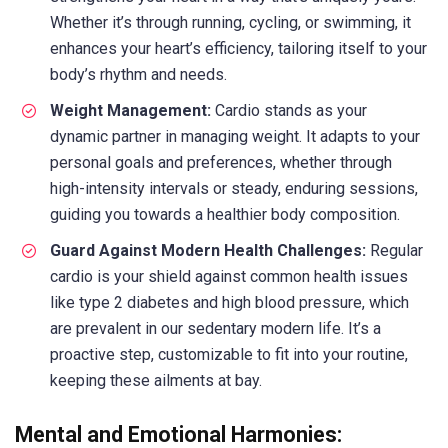
Whether it’s through running, cycling, or swimming, it
enhances your heart’s efficiency, tailoring itself to your
body’s rhythm and needs.
Weight Management:
Cardio stands as your
dynamic partner in managing weight. It adapts to your
personal goals and preferences, whether through
high-intensity intervals or steady, enduring sessions,
guiding you towards a healthier body composition.
Guard Against Modern Health Challenges:
Regular
cardio is your shield against common health issues
like type 2 diabetes and high blood pressure, which
are prevalent in our sedentary modern life. It’s a
proactive step, customizable to fit into your routine,
keeping these ailments at bay.
Mental and Emotional Harmonies: