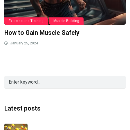
Exercise and Training
Muscle Building
How to Gain Muscle Safely
January 25, 2024
Latest posts