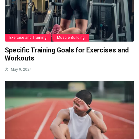
Exercise and Training
Muscle Building
Specific Training Goals for Exercises and
Workouts
May 9, 2024