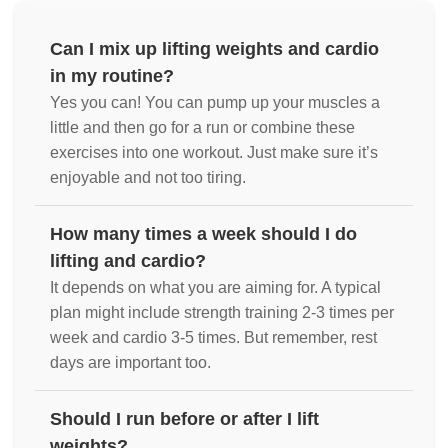
Can I mix up lifting weights and cardio
in my routine?
Yes you can! You can pump up your muscles a
little and then go for a run or combine these
exercises into one workout. Just make sure it’s
enjoyable and not too tiring.
How many times a week should I do
lifting and cardio?
It depends on what you are aiming for. A typical
plan might include strength training 2-3 times per
week and cardio 3-5 times. But remember, rest
days are important too.
Should I run before or after I lift
weights?