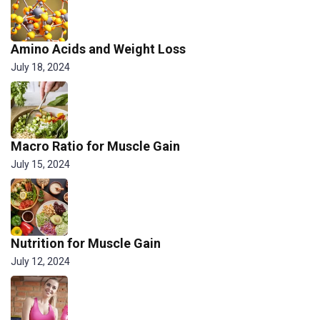
Amino Acids and Weight Loss
July 18, 2024
Macro Ratio for Muscle Gain
July 15, 2024
Nutrition for Muscle Gain
July 12, 2024