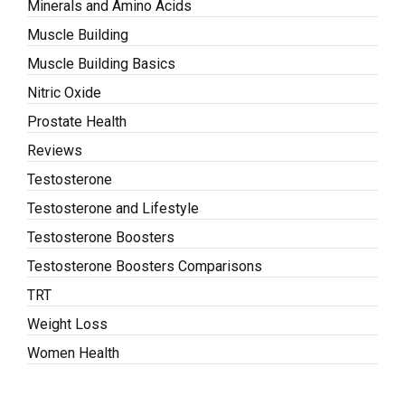
Minerals and Amino Acids
Muscle Building
Muscle Building Basics
Nitric Oxide
Prostate Health
Reviews
Testosterone
Testosterone and Lifestyle
Testosterone Boosters
Testosterone Boosters Comparisons
TRT
Weight Loss
Women Health