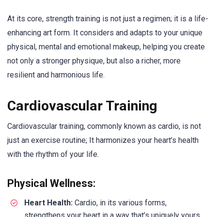
At its core, strength training is not just a regimen; it is a life-
enhancing art form. It considers and adapts to your unique
physical, mental and emotional makeup, helping you create
not only a stronger physique, but also a richer, more
resilient and harmonious life.
Cardiovascular Training
Cardiovascular training, commonly known as cardio, is not
just an exercise routine; It harmonizes your heart’s health
with the rhythm of your life.
Physical Wellness:
Heart Health:
Cardio, in its various forms,
strengthens your heart in a way that’s uniquely yours.