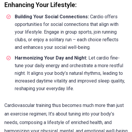
Enhancing Your Lifestyle:
Building Your Social Connections:
Cardio offers
opportunities for social connections that align with
your lifestyle. Engage in group sports, join running
clubs, or enjoy a solitary run – each choice reflects
and enhances your social well-being.
Harmonizing Your Day and Night:
Let cardio fine-
tune your daily energy and orchestrate a more restful
night. It aligns your body’s natural rhythms, leading to
increased daytime vitality and improved sleep quality,
reshaping your everyday life.
Cardiovascular training thus becomes much more than just
an exercise regimen; It’s about tuning into your body’s
needs, composing a lifestyle of enriched health, and
harmonizing your physical, mental, and emotional well-being