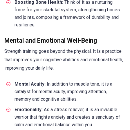
Boosting Bone Health:
Think of it as a nurturing
force for your skeletal system, strengthening bones
and joints, composing a framework of durability and
resilience.
Mental and Emotional Well-Being
Strength training goes beyond the physical. It is a practice
that improves your cognitive abilities and emotional health,
improving your daily life.
Mental Acuity:
In addition to muscle tone, it is a
catalyst for mental acuity, improving attention,
memory and cognitive abilities.
Emotionality:
As a stress reliever, it is an invisible
warrior that fights anxiety and creates a sanctuary of
calm and emotional balance within you.