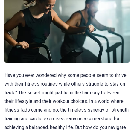
Have you ever wondered why some people seem to thrive
with their fitness routines while others struggle to stay on
track? The secret might just lie in the harmony between
their lifestyle and their workout choices. In a world where
fitness fads come and go, the timeless synergy of strength
training and cardio exercises remains a cornerstone for
achieving a balanced, healthy life. But how do you navigate