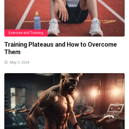
Exercise and Training
Training Plateaus and How to Overcome
Them
May 3, 2024