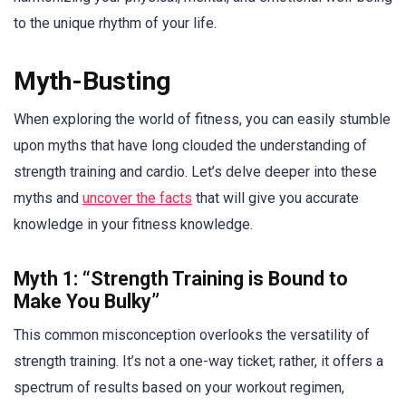
to the unique rhythm of your life.
Myth-Busting
When exploring the world of fitness, you can easily stumble
upon myths that have long clouded the understanding of
strength training and cardio. Let’s delve deeper into these
myths and
uncover the facts
that will give you accurate
knowledge in your fitness knowledge.
Myth 1: “Strength Training is Bound to
Make You Bulky”
This common misconception overlooks the versatility of
strength training. It’s not a one-way ticket; rather, it offers a
spectrum of results based on your workout regimen,