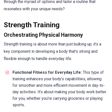
through the myriad of options and tailor a routine that
resonates with your unique needs?
Strength Training
Orchestrating Physical Harmony
Strength training is about more than just bulking up; it’s a
key component in developing a body that’s strong and
flexible enough to handle everyday life.
Functional Fitness for Everyday Life:
This type of
training enhances your body’s capabilities, allowing
for smoother and more efficient movement in day-to-
day activities. It’s about making your body work better
for you, whether you’re carrying groceries or playing
sports..