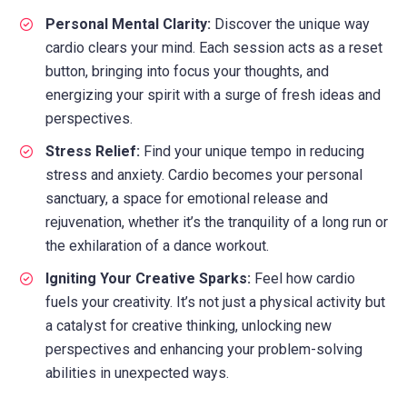
Personal Mental Clarity:
Discover the unique way
cardio clears your mind. Each session acts as a reset
button, bringing into focus your thoughts, and
energizing your spirit with a surge of fresh ideas and
perspectives.
Stress Relief:
Find your unique tempo in reducing
stress and anxiety. Cardio becomes your personal
sanctuary, a space for emotional release and
rejuvenation, whether it’s the tranquility of a long run or
the exhilaration of a dance workout.
Igniting Your Creative Sparks:
Feel how cardio
fuels your creativity. It’s not just a physical activity but
a catalyst for creative thinking, unlocking new
perspectives and enhancing your problem-solving
abilities in unexpected ways.