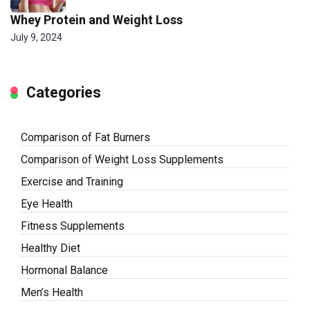
Whey Protein and Weight Loss
July 9, 2024
Categories
Comparison of Fat Burners
Comparison of Weight Loss Supplements
Exercise and Training
Eye Health
Fitness Supplements
Healthy Diet
Hormonal Balance
Men’s Health