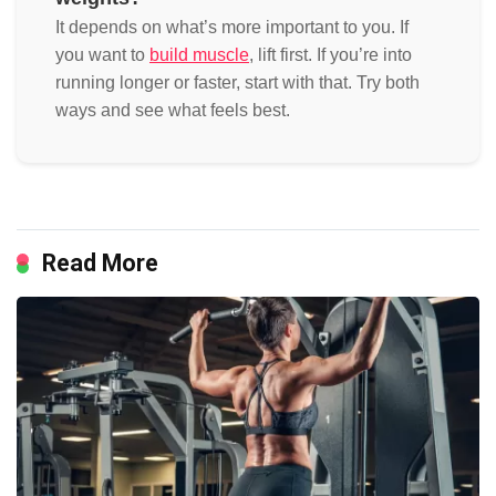
It depends on what’s more important to you. If
you want to
build muscle
, lift first. If you’re into
running longer or faster, start with that. Try both
ways and see what feels best.
Read More