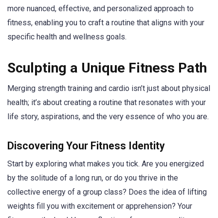
more nuanced, effective, and personalized approach to
fitness, enabling you to craft a routine that aligns with your
specific health and wellness goals.
Sculpting a Unique Fitness Path
Merging strength training and cardio isn’t just about physical
health; it’s about creating a routine that resonates with your
life story, aspirations, and the very essence of who you are.
Discovering Your Fitness Identity
Start by exploring what makes you tick. Are you energized
by the solitude of a long run, or do you thrive in the
collective energy of a group class? Does the idea of lifting
weights fill you with excitement or apprehension? Your