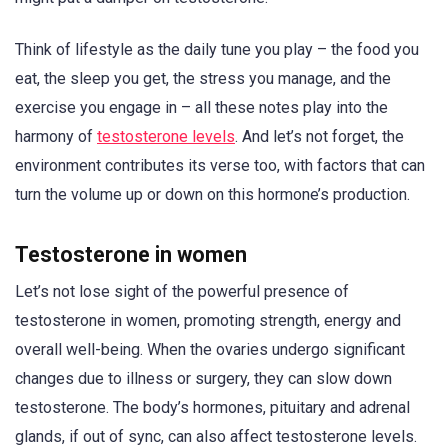
Think of lifestyle as the daily tune you play – the food you
eat, the sleep you get, the stress you manage, and the
exercise you engage in – all these notes play into the
harmony of
testosterone levels
. And let’s not forget, the
environment contributes its verse too, with factors that can
turn the volume up or down on this hormone’s production.
Testosterone in women
Let’s not lose sight of the powerful presence of
testosterone in women, promoting strength, energy and
overall well-being. When the ovaries undergo significant
changes due to illness or surgery, they can slow down
testosterone. The body’s hormones, pituitary and adrenal
glands, if out of sync, can also affect testosterone levels.