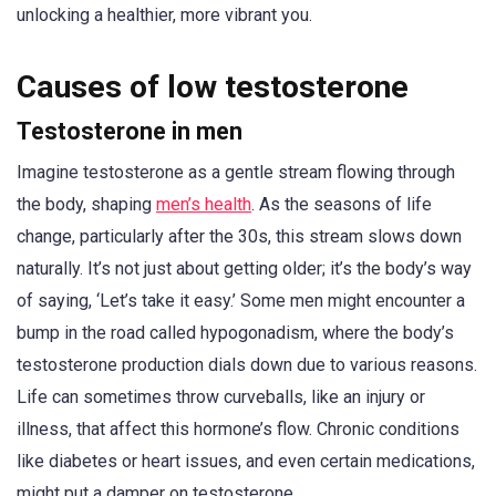
unlocking a healthier, more vibrant you.
Causes of low testosterone
Testosterone in men
Imagine testosterone as a gentle stream flowing through
the body, shaping
men’s health
. As the seasons of life
change, particularly after the 30s, this stream slows down
naturally. It’s not just about getting older; it’s the body’s way
of saying, ‘Let’s take it easy.’ Some men might encounter a
bump in the road called hypogonadism, where the body’s
testosterone production dials down due to various reasons.
Life can sometimes throw curveballs, like an injury or
illness, that affect this hormone’s flow. Chronic conditions
like diabetes or heart issues, and even certain medications,
might put a damper on testosterone.