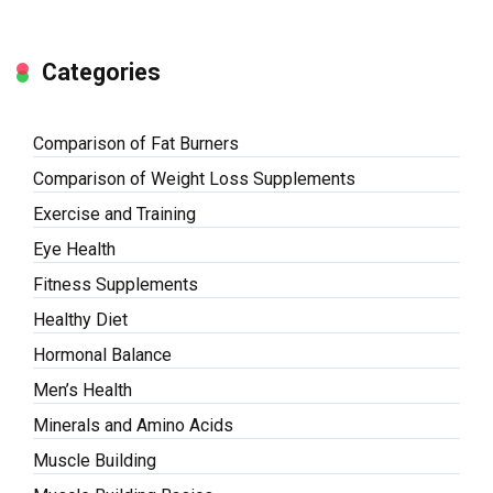
Categories
Comparison of Fat Burners
Comparison of Weight Loss Supplements
Exercise and Training
Eye Health
Fitness Supplements
Healthy Diet
Hormonal Balance
Men’s Health
Minerals and Amino Acids
Muscle Building