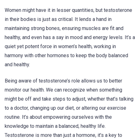
Women might have it in lesser quantities, but testosterone
in their bodies is just as critical. It lends a hand in
maintaining strong bones, ensuring muscles are fit and
healthy, and even has a say in mood and energy levels. It’s a
quiet yet potent force in women’s health, working in
harmony with other hormones to keep the body balanced
and healthy.
Being aware of testosterone’s role allows us to better
monitor our health. We can recognize when something
might be off and take steps to adjust, whether that’s talking
to a doctor, changing up our diet, or altering our exercise
routine. It’s about empowering ourselves with the
knowledge to maintain a balanced, healthy life.
Testosterone is more than just a hormone, it’s a key to