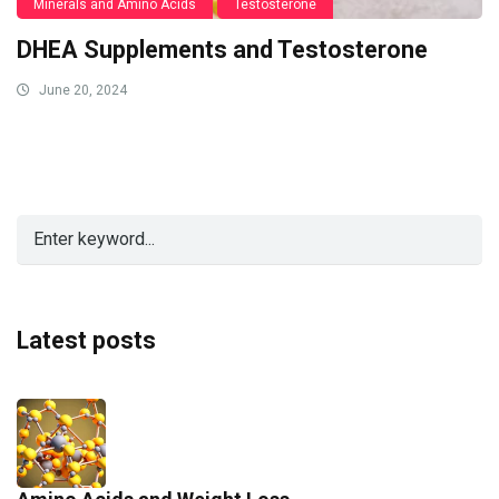
Minerals and Amino Acids
Testosterone
DHEA Supplements and Testosterone
June 20, 2024
Latest posts