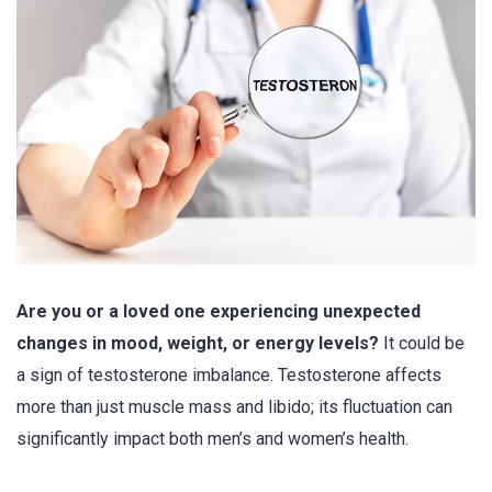
Are you or a loved one experiencing unexpected
changes in mood, weight, or energy levels?
It could be
a sign of testosterone imbalance. Testosterone affects
more than just muscle mass and libido; its fluctuation can
significantly impact both men’s and women’s health.