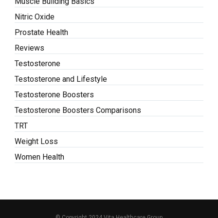
Muscle Building Basics
Nitric Oxide
Prostate Health
Reviews
Testosterone
Testosterone and Lifestyle
Testosterone Boosters
Testosterone Boosters Comparisons
TRT
Weight Loss
Women Health
© Copyright 2024 Vita Healthcare Group