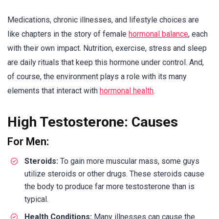
Medications, chronic illnesses, and lifestyle choices are
like chapters in the story of female
hormonal balance
, each
with their own impact. Nutrition, exercise, stress and sleep
are daily rituals that keep this hormone under control. And,
of course, the environment plays a role with its many
elements that interact with
hormonal health
.
High Testosterone: Causes
For Men:
Steroids:
To gain more muscular mass, some guys
utilize steroids or other drugs. These steroids cause
the body to produce far more testosterone than is
typical.
Health Conditions:
Many illnesses can cause the