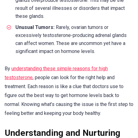
glands overproduce testosterone. This may be the
result of several illnesses or disorders that impact
these glands.
Unusual Tumors:
Rarely, ovarian tumors or
excessively testosterone-producing adrenal glands
can affect women. These are uncommon yet have a
significant impact on hormone levels.
By
understanding these simple reasons for high
testosterone
, people can look for the right help and
treatment. Each reason is like a clue that doctors use to
figure out the best way to get hormone levels back to
normal. Knowing what’s causing the issue is the first step to
feeling better and keeping your body healthy.
Understanding and Nurturing