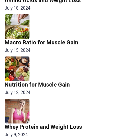
Amino Acids and Weight Loss
July 18, 2024
Macro Ratio for Muscle Gain
July 15, 2024
Nutrition for Muscle Gain
July 12, 2024
Whey Protein and Weight Loss
July 9, 2024