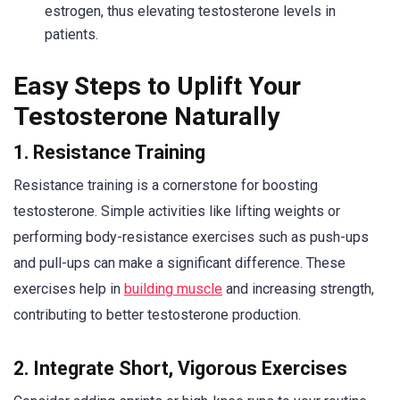
estrogen, thus elevating testosterone levels in
patients.
Easy Steps to Uplift Your
Testosterone Naturally
1. Resistance Training
Resistance training is a cornerstone for boosting
testosterone. Simple activities like lifting weights or
performing body-resistance exercises such as push-ups
and pull-ups can make a significant difference. These
exercises help in
building muscle
and increasing strength,
contributing to better testosterone production.
2. Integrate Short, Vigorous Exercises