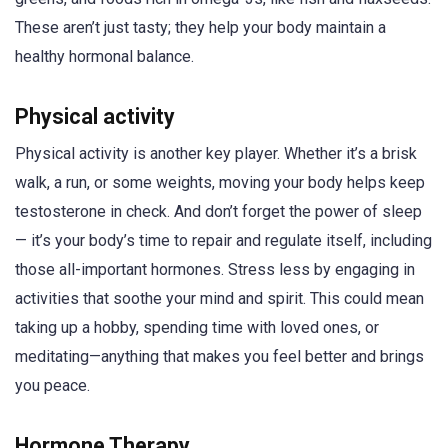
These aren’t just tasty; they help your body maintain a
healthy hormonal balance.
Physical activity
Physical activity is another key player. Whether it’s a brisk
walk, a run, or some weights, moving your body helps keep
testosterone in check. And don’t forget the power of sleep
— it’s your body’s time to repair and regulate itself, including
those all-important hormones. Stress less by engaging in
activities that soothe your mind and spirit. This could mean
taking up a hobby, spending time with loved ones, or
meditating—anything that makes you feel better and brings
you peace.
Hormone Therapy