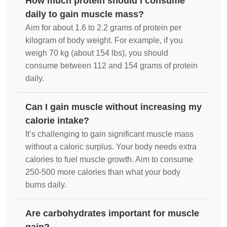
How much protein should I consume
daily to gain muscle mass?
Aim for about 1.6 to 2.2 grams of protein per
kilogram of body weight. For example, if you
weigh 70 kg (about 154 lbs), you should
consume between 112 and 154 grams of protein
daily.
Can I gain muscle without increasing my
calorie intake?
It’s challenging to gain significant muscle mass
without a caloric surplus. Your body needs extra
calories to fuel muscle growth. Aim to consume
250-500 more calories than what your body
burns daily.
Are carbohydrates important for muscle