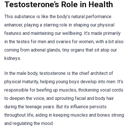
Testosterone’s Role in Health
This substance is like the body’s natural performance
enhancer, playing a starring role in shaping our physical
features and maintaining our wellbeing. It’s made primarily
in the testes for men and ovaries for women, with a bit also
coming from adrenal glands, tiny organs that sit atop our
kidneys.
In the male body, testosterone is the chief architect of
physical maturity, helping young boys develop into men. It’s
responsible for beefing up muscles, thickening vocal cords
to deepen the voice, and sprouting facial and body hair
during the teenage years. But its influence persists
throughout life, aiding in keeping muscles and bones strong
and regulating the mood.