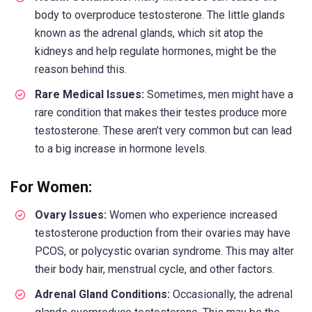
body to overproduce testosterone. The little glands
known as the adrenal glands, which sit atop the
kidneys and help regulate hormones, might be the
reason behind this.
Rare Medical Issues:
Sometimes, men might have a
rare condition that makes their testes produce more
testosterone. These aren’t very common but can lead
to a big increase in hormone levels.
For Women:
Ovary Issues:
Women who experience increased
testosterone production from their ovaries may have
PCOS, or polycystic ovarian syndrome. This may alter
their body hair, menstrual cycle, and other factors.
Adrenal Gland Conditions:
Occasionally, the adrenal