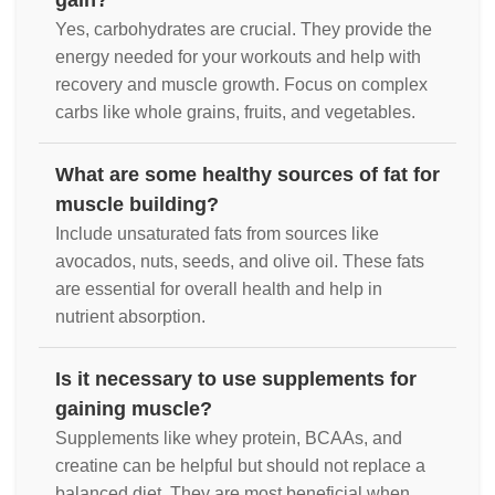
gain?
Yes, carbohydrates are crucial. They provide the
energy needed for your workouts and help with
recovery and muscle growth. Focus on complex
carbs like whole grains, fruits, and vegetables.
What are some healthy sources of fat for
muscle building?
Include unsaturated fats from sources like
avocados, nuts, seeds, and olive oil. These fats
are essential for overall health and help in
nutrient absorption.
Is it necessary to use supplements for
gaining muscle?
Supplements like whey protein, BCAAs, and
creatine can be helpful but should not replace a
balanced diet. They are most beneficial when