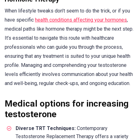
When lifestyle tweaks don’t seem to do the trick, or if you
have specific
health conditions affecting your hormones
,
medical paths like hormone therapy might be the next step.
It’s essential to navigate this route with healthcare
professionals who can guide you through the process,
ensuring that any treatment is suited to your unique health
profile. Managing and comprehending your testosterone
levels efficiently involves communication about your health
and well-being, regular check-ups, and ongoing education.
Medical options for increasing
testosterone
Diverse TRT Techniques:
Contemporary
Testosterone Replacement Therapy offers a variety