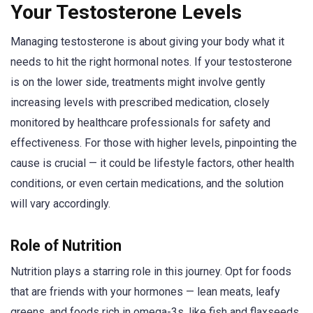
Your Testosterone Levels
Managing testosterone is about giving your body what it
needs to hit the right hormonal notes. If your testosterone
is on the lower side, treatments might involve gently
increasing levels with prescribed medication, closely
monitored by healthcare professionals for safety and
effectiveness. For those with higher levels, pinpointing the
cause is crucial — it could be lifestyle factors, other health
conditions, or even certain medications, and the solution
will vary accordingly.
Role of Nutrition
Nutrition plays a starring role in this journey. Opt for foods
that are friends with your hormones — lean meats, leafy
greens, and foods rich in omega-3s, like fish and flaxseeds.