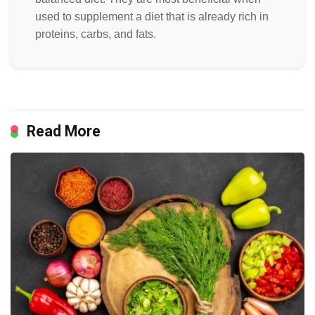
used to supplement a diet that is already rich in
proteins, carbs, and fats.
Read More