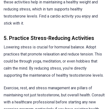
these activities help in maintaining a healthy weight and
reducing stress, which in turn supports healthy
testosterone levels. Find a cardio activity you enjoy and
stick with it.
5. Practice Stress-Reducing Activities
Lowering stress is crucial for hormonal balance. Adopt
practices that promote relaxation and reduce tension. This
could be through yoga, meditation, or even hobbies that
calm the mind. By reducing stress, you’re directly
supporting the maintenance of healthy testosterone levels.
Exercise, rest, and stress management are pillars of
maintaining not just testosterone, but overall health. Consult
with a healthcare professional before starting any new