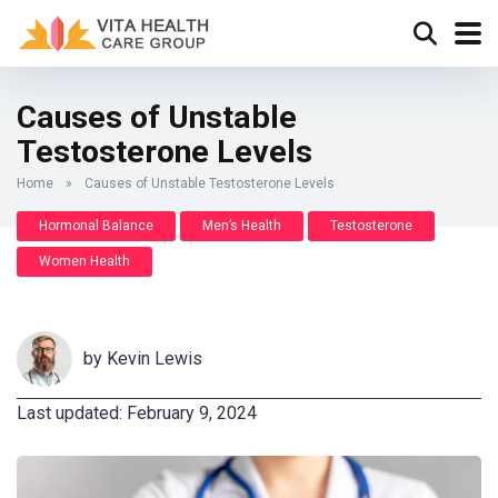
Causes of Unstable
Testosterone Levels
Home
»
Causes of Unstable Testosterone Levels
Hormonal Balance
Men’s Health
Testosterone
Women Health
by
Kevin Lewis
Last updated: February 9, 2024