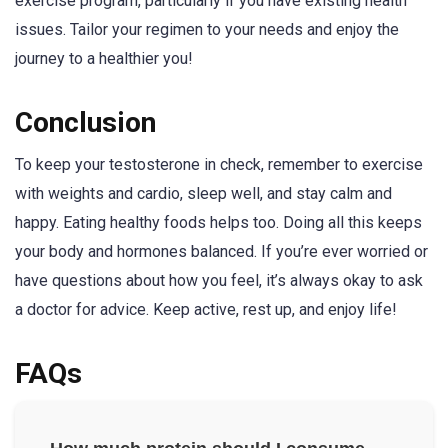
exercise program, particularly if you have existing health
issues. Tailor your regimen to your needs and enjoy the
journey to a healthier you!
Conclusion
To keep your testosterone in check, remember to exercise
with weights and cardio, sleep well, and stay calm and
happy. Eating healthy foods helps too. Doing all this keeps
your body and hormones balanced. If you’re ever worried or
have questions about how you feel, it’s always okay to ask
a doctor for advice. Keep active, rest up, and enjoy life!
FAQs