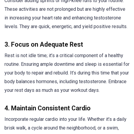
Consider adding sprints or high-knee runs to your routine.
These activities are not prolonged but are highly effective
in increasing your heart rate and enhancing testosterone
levels. They are quick, energetic, and yield positive results.
3. Focus on Adequate Rest
Rest is not idle time; it’s a critical component of a healthy
routine. Ensuring ample downtime and sleep is essential for
your body to repair and rebuild. It’s during this time that your
body balances hormones, including testosterone. Embrace
your rest days as much as your workout days.
4. Maintain Consistent Cardio
Incorporate regular cardio into your life. Whether it’s a daily
brisk walk, a cycle around the neighborhood, or a swim,