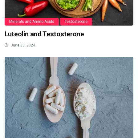
Minerals and Amino Acids
Testosterone
Luteolin and Testosterone
June 30, 2024