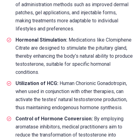
of administration methods such as improved dermal
patches, gel applications, and injectable forms,
making treatments more adaptable to individual
lifestyles and preferences.
Hormonal Stimulation:
Medications like Clomiphene
Citrate are designed to stimulate the pituitary gland,
thereby enhancing the body’s natural ability to produce
testosterone, suitable for specific hormonal
conditions.
Utilization of HCG:
Human Chorionic Gonadotropin,
when used in conjunction with other therapies, can
activate the testes’ natural testosterone production,
thus maintaining endogenous hormone synthesis.
Control of Hormone Conversion:
By employing
aromatase inhibitors, medical practitioners aim to
reduce the transformation of testosterone into