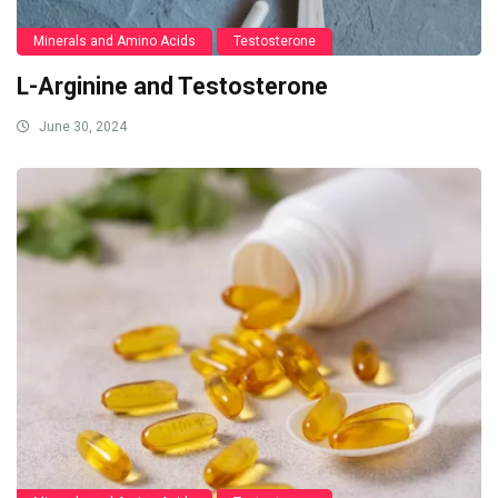
Minerals and Amino Acids
Testosterone
L-Arginine and Testosterone
June 30, 2024