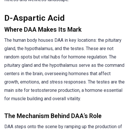
D-Aspartic Acid
Where DAA Makes Its Mark
The human body houses DAA in key locations: the pituitary
gland, the hypothalamus, and the testes. These are not
random spots but vital hubs for hormone regulation. The
pituitary gland and the hypothalamus serve as the command
centers in the brain, overseeing hormones that affect
growth, emotions, and stress responses. The testes are the
main site for testosterone production, a hormone essential
for muscle building and overall vitality.
The Mechanism Behind DAA’s Role
DAA steps onto the scene by ramping up the production of