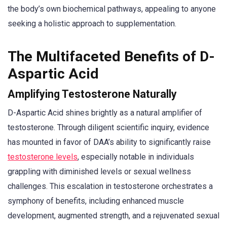
the body’s own biochemical pathways, appealing to anyone
seeking a holistic approach to supplementation.
The Multifaceted Benefits of D-
Aspartic Acid
Amplifying Testosterone Naturally
D-Aspartic Acid shines brightly as a natural amplifier of
testosterone. Through diligent scientific inquiry, evidence
has mounted in favor of DAA’s ability to significantly raise
testosterone levels
, especially notable in individuals
grappling with diminished levels or sexual wellness
challenges. This escalation in testosterone orchestrates a
symphony of benefits, including enhanced muscle
development, augmented strength, and a rejuvenated sexual