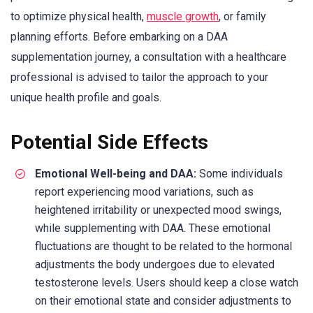
to optimize physical health,
muscle growth
, or family
planning efforts. Before embarking on a DAA
supplementation journey, a consultation with a healthcare
professional is advised to tailor the approach to your
unique health profile and goals.
Potential Side Effects
Emotional Well-being and DAA:
Some individuals
report experiencing mood variations, such as
heightened irritability or unexpected mood swings,
while supplementing with DAA. These emotional
fluctuations are thought to be related to the hormonal
adjustments the body undergoes due to elevated
testosterone levels. Users should keep a close watch
on their emotional state and consider adjustments to