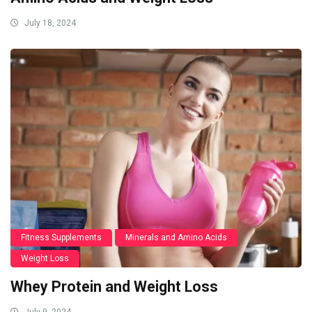
July 18, 2024
Fitness Supplements
Minerals and Amino Acids
Weight Loss
Whey Protein and Weight Loss