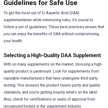
Guidelines for Safe Use
To get the most out of D-Aspartic Acid (DAA)
supplementation while minimizing risks, it’s crucial to
follow a set of guidelines. These best practices ensure that
you can enjoy the benefits of DAA without compromising
your health.
Selecting a High-Quality DAA Supplement
With so many supplements on the market, choosing a high-
quality product is paramount. Look for supplements from
reputable manufacturers that have undergone third-party
testing. This ensures the product meets purity and quality
standards, and you’re getting exactly what’s on the label.
Also, check for certifications or seals of approval from
recognized bodies in the supplement industry.