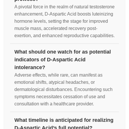
A pivotal force in the realm of natural testosterone
enhancement, D-Aspartic Acid boosts luteinizing
hormone levels, setting the stage for improved
muscle mass, accelerated recovery post-
exertion, and enhanced reproductive capabilities.
What should one watch for as potential
indicators of D-Aspartic Acid
intolerance?
Adverse effects, while rare, can manifest as
emotional shifts, atypical headaches, or
dermatological disturbances. Encountering such
symptoms necessitates cessation of use and
consultation with a healthcare provider.
What timeline is anticipated for realizing
D-Aspartic Acid’s full potential?