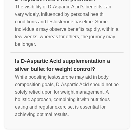
The visibility of D-Aspartic Acid’s benefits can
vary widely, influenced by personal health
conditions and testosterone baseline. Some
individuals may observe benefits rapidly, within a
few weeks, whereas for others, the journey may
be longer.
Is D-Aspartic Acid supplementation a
silver bullet for weight control?
While boosting testosterone may aid in body
composition goals, D-Aspartic Acid should not be
solely relied upon for weight management. A
holistic approach, combining it with nutritious
eating and regular exercise, is essential for
achieving optimal results.