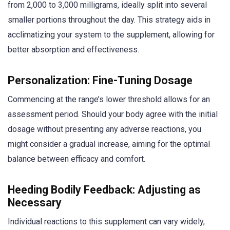
from 2,000 to 3,000 milligrams, ideally split into several
smaller portions throughout the day. This strategy aids in
acclimatizing your system to the supplement, allowing for
better absorption and effectiveness.
Personalization: Fine-Tuning Dosage
Commencing at the range’s lower threshold allows for an
assessment period. Should your body agree with the initial
dosage without presenting any adverse reactions, you
might consider a gradual increase, aiming for the optimal
balance between efficacy and comfort.
Heeding Bodily Feedback: Adjusting as
Necessary
Individual reactions to this supplement can vary widely,