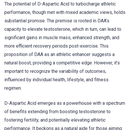
The potential of D-Aspartic Acid to turbocharge athletic
performance, though met with mixed academic views, holds
substantial promise. The premise is rooted in DAA’s
capacity to elevate testosterone, which in turn, can lead to
significant gains in muscle mass, enhanced strength, and
more efficient recovery periods post-exercise. This
proposition of DAA as an athletic enhancer suggests a
natural boost, providing a competitive edge. However, it’s
important to recognize the variability of outcomes,
influenced by individual health, lifestyle, and fitness
regimen.
D-Aspartic Acid emerges as a powerhouse with a spectrum
of benefits extending from boosting testosterone to
fostering fertility, and potentially elevating athletic
performance. It beckons as a natural aide for those aiming