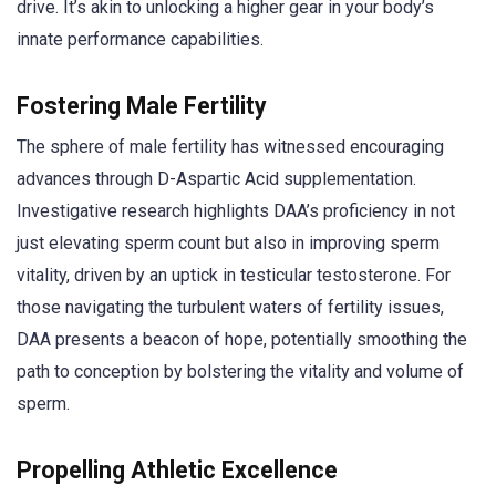
drive. It’s akin to unlocking a higher gear in your body’s
innate performance capabilities.
Fostering Male Fertility
The sphere of male fertility has witnessed encouraging
advances through D-Aspartic Acid supplementation.
Investigative research highlights DAA’s proficiency in not
just elevating sperm count but also in improving sperm
vitality, driven by an uptick in testicular testosterone. For
those navigating the turbulent waters of fertility issues,
DAA presents a beacon of hope, potentially smoothing the
path to conception by bolstering the vitality and volume of
sperm.
Propelling Athletic Excellence