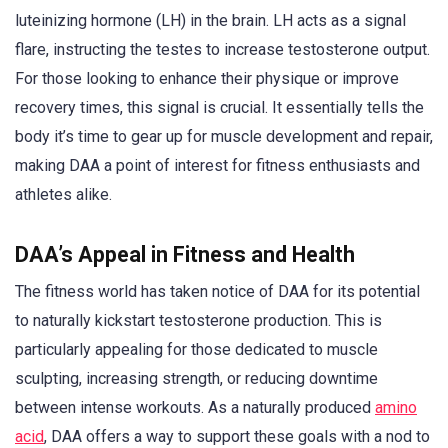
luteinizing hormone (LH) in the brain. LH acts as a signal
flare, instructing the testes to increase testosterone output.
For those looking to enhance their physique or improve
recovery times, this signal is crucial. It essentially tells the
body it’s time to gear up for muscle development and repair,
making DAA a point of interest for fitness enthusiasts and
athletes alike.
DAA’s Appeal in Fitness and Health
The fitness world has taken notice of DAA for its potential
to naturally kickstart testosterone production. This is
particularly appealing for those dedicated to muscle
sculpting, increasing strength, or reducing downtime
between intense workouts. As a naturally produced
amino
acid
, DAA offers a way to support these goals with a nod to