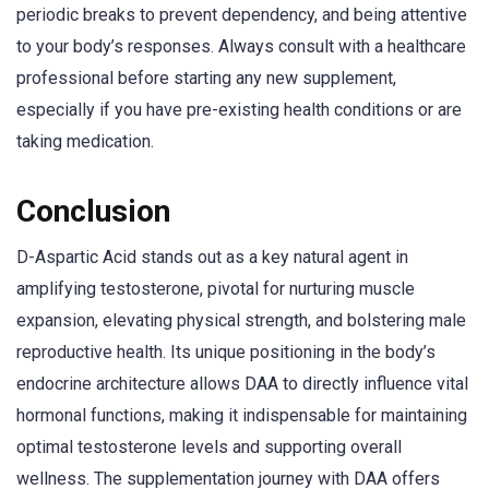
periodic breaks to prevent dependency, and being attentive
to your body’s responses. Always consult with a healthcare
professional before starting any new supplement,
especially if you have pre-existing health conditions or are
taking medication.
Conclusion
D-Aspartic Acid stands out as a key natural agent in
amplifying testosterone, pivotal for nurturing muscle
expansion, elevating physical strength, and bolstering male
reproductive health. Its unique positioning in the body’s
endocrine architecture allows DAA to directly influence vital
hormonal functions, making it indispensable for maintaining
optimal testosterone levels and supporting overall
wellness. The supplementation journey with DAA offers