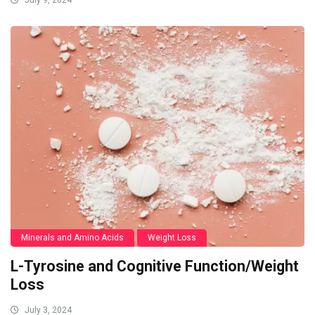
July 9, 2024
Minerals and Amino Acids
Weight Loss
L-Tyrosine and Cognitive Function/Weight
Loss
July 3, 2024