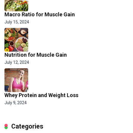
Macro Ratio for Muscle Gain
July 15, 2024
Nutrition for Muscle Gain
July 12, 2024
Whey Protein and Weight Loss
July 9, 2024
Categories