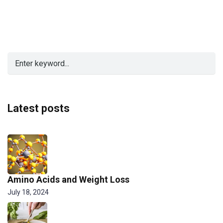
Latest posts
Amino Acids and Weight Loss
July 18, 2024