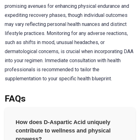
promising avenues for enhancing physical endurance and
expediting recovery phases, though individual outcomes
may vary reflecting personal health nuances and distinct
lifestyle practices. Monitoring for any adverse reactions,
such as shifts in mood, unusual headaches, or
dermatological concerns, is crucial when incorporating DAA
into your regimen. Immediate consultation with health
professionals is recommended to tailor the
supplementation to your specific health blueprint.
FAQs
How does D-Aspartic Acid uniquely
contribute to wellness and physical
prowess?