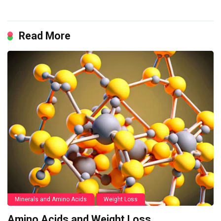
Read More
Minerals and Amino Acids
Weight Loss
Amino Acids and Weight Loss