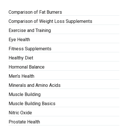
Comparison of Fat Burners
Comparison of Weight Loss Supplements
Exercise and Training
Eye Health
Fitness Supplements
Healthy Diet
Hormonal Balance
Men’s Health
Minerals and Amino Acids
Muscle Building
Muscle Building Basics
Nitric Oxide
Prostate Health