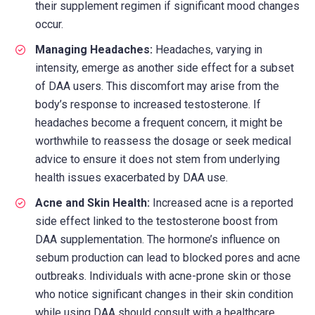
their supplement regimen if significant mood changes
occur.
Managing Headaches:
Headaches, varying in
intensity, emerge as another side effect for a subset
of DAA users. This discomfort may arise from the
body’s response to increased testosterone. If
headaches become a frequent concern, it might be
worthwhile to reassess the dosage or seek medical
advice to ensure it does not stem from underlying
health issues exacerbated by DAA use.
Acne and Skin Health:
Increased acne is a reported
side effect linked to the testosterone boost from
DAA supplementation. The hormone’s influence on
sebum production can lead to blocked pores and acne
outbreaks. Individuals with acne-prone skin or those
who notice significant changes in their skin condition
while using DAA should consult with a healthcare