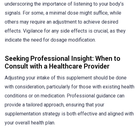
underscoring the importance of listening to your body’s
signals. For some, a minimal dose might suffice, while
others may require an adjustment to achieve desired
effects. Vigilance for any side effects is crucial, as they
indicate the need for dosage modification.
Seeking Professional Insight: When to
Consult with a Healthcare Provider
Adjusting your intake of this supplement should be done
with consideration, particularly for those with existing health
conditions or on medication. Professional guidance can
provide a tailored approach, ensuring that your
supplementation strategy is both effective and aligned with
your overall health plan.