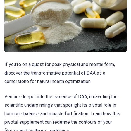
If you’re on a quest for peak physical and mental form,
discover the transformative potential of DAA as a
cornerstone for natural health optimization.
Venture deeper into the essence of DAA, unraveling the
scientific underpinnings that spotlight its pivotal role in
hormone balance and muscle fortification. Learn how this
pivotal supplement can redefine the contours of your
fitness and wellness landscape.