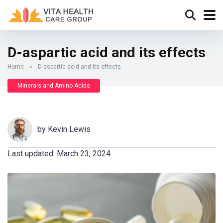
D-aspartic acid and its effects
Home
»
D-aspartic acid and its effects
Minerals and Amino Acids
by
Kevin Lewis
Last updated: March 23, 2024