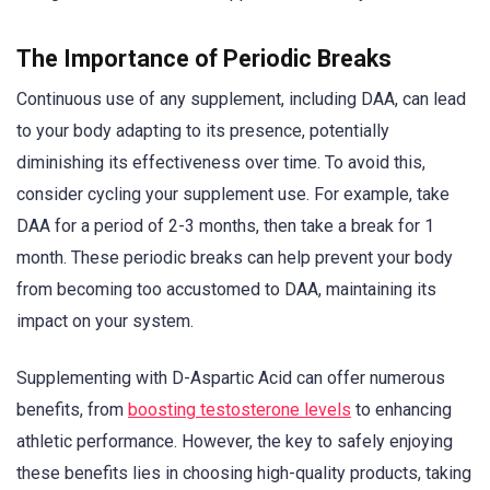
The Importance of Periodic Breaks
Continuous use of any supplement, including DAA, can lead
to your body adapting to its presence, potentially
diminishing its effectiveness over time. To avoid this,
consider cycling your supplement use. For example, take
DAA for a period of 2-3 months, then take a break for 1
month. These periodic breaks can help prevent your body
from becoming too accustomed to DAA, maintaining its
impact on your system.
Supplementing with D-Aspartic Acid can offer numerous
benefits, from
boosting testosterone levels
to enhancing
athletic performance. However, the key to safely enjoying
these benefits lies in choosing high-quality products, taking