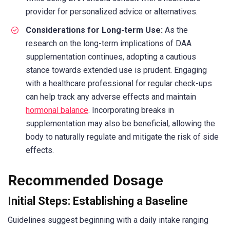
provider for personalized advice or alternatives.
Considerations for Long-term Use:
As the
research on the long-term implications of DAA
supplementation continues, adopting a cautious
stance towards extended use is prudent. Engaging
with a healthcare professional for regular check-ups
can help track any adverse effects and maintain
hormonal balance
. Incorporating breaks in
supplementation may also be beneficial, allowing the
body to naturally regulate and mitigate the risk of side
effects.
Recommended Dosage
Initial Steps: Establishing a Baseline
Guidelines suggest beginning with a daily intake ranging