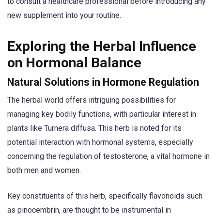
to consult a healthcare professional before introducing any
new supplement into your routine.
Exploring the Herbal Influence
on Hormonal Balance
Natural Solutions in Hormone Regulation
The herbal world offers intriguing possibilities for
managing key bodily functions, with particular interest in
plants like Turnera diffusa. This herb is noted for its
potential interaction with hormonal systems, especially
concerning the regulation of testosterone, a vital hormone in
both men and women.
Key constituents of this herb, specifically flavonoids such
as pinocembrin, are thought to be instrumental in