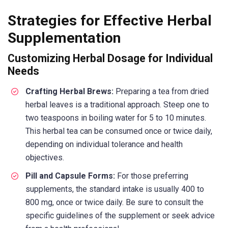
Strategies for Effective Herbal
Supplementation
Customizing Herbal Dosage for Individual
Needs
Crafting Herbal Brews:
Preparing a tea from dried
herbal leaves is a traditional approach. Steep one to
two teaspoons in boiling water for 5 to 10 minutes.
This herbal tea can be consumed once or twice daily,
depending on individual tolerance and health
objectives.
Pill and Capsule Forms:
For those preferring
supplements, the standard intake is usually 400 to
800 mg, once or twice daily. Be sure to consult the
specific guidelines of the supplement or seek advice