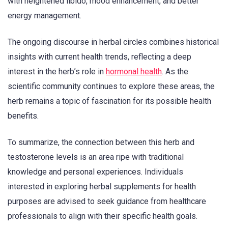
with heightened libido, mood enhancement, and better
energy management.
The ongoing discourse in herbal circles combines historical
insights with current health trends, reflecting a deep
interest in the herb’s role in
hormonal health
. As the
scientific community continues to explore these areas, the
herb remains a topic of fascination for its possible health
benefits.
To summarize, the connection between this herb and
testosterone levels is an area ripe with traditional
knowledge and personal experiences. Individuals
interested in exploring herbal supplements for health
purposes are advised to seek guidance from healthcare
professionals to align with their specific health goals.