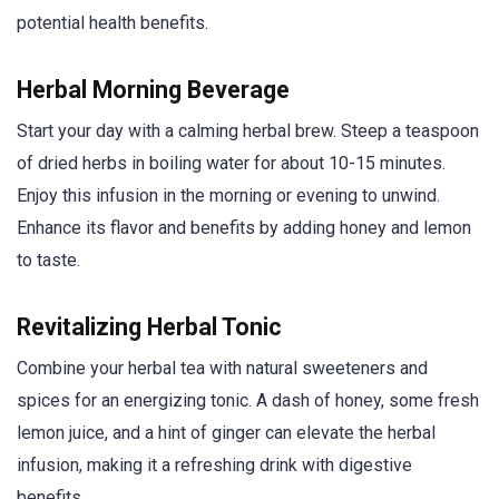
potential health benefits.
Herbal Morning Beverage
Start your day with a calming herbal brew. Steep a teaspoon
of dried herbs in boiling water for about 10-15 minutes.
Enjoy this infusion in the morning or evening to unwind.
Enhance its flavor and benefits by adding honey and lemon
to taste.
Revitalizing Herbal Tonic
Combine your herbal tea with natural sweeteners and
spices for an energizing tonic. A dash of honey, some fresh
lemon juice, and a hint of ginger can elevate the herbal
infusion, making it a refreshing drink with digestive
benefits.