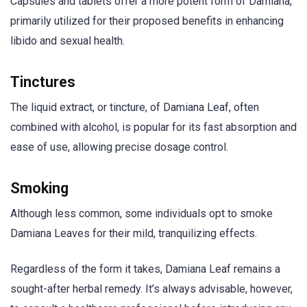
Capsules and tablets offer a more potent form of Damiana,
primarily utilized for their proposed benefits in enhancing
libido and sexual health.
Tinctures
The liquid extract, or tincture, of Damiana Leaf, often
combined with alcohol, is popular for its fast absorption and
ease of use, allowing precise dosage control.
Smoking
Although less common, some individuals opt to smoke
Damiana Leaves for their mild, tranquilizing effects.
Regardless of the form it takes, Damiana Leaf remains a
sought-after herbal remedy. It’s always advisable, however,