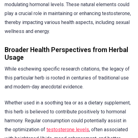
modulating hormonal levels. These natural elements could
play a crucial role in maintaining or enhancing testosterone,
thereby impacting various health aspects, including sexual
wellness and energy.
Broader Health Perspectives from Herbal
Usage
While eschewing specific research citations, the legacy of
this particular herb is rooted in centuries of traditional use
and modern-day anecdotal evidence.
Whether used in a soothing tea or as a dietary supplement,
this herb is believed to contribute positively to hormonal
harmony. Regular consumption could potentially assist in
the optimization of
testosterone levels
, often associated