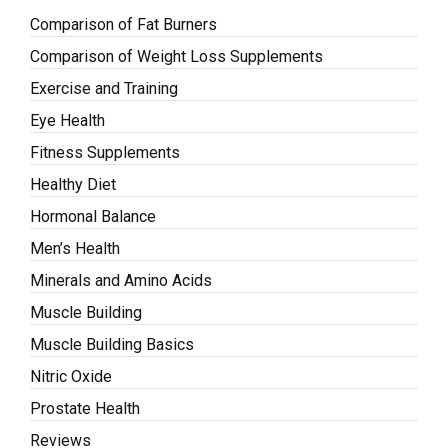
Comparison of Fat Burners
Comparison of Weight Loss Supplements
Exercise and Training
Eye Health
Fitness Supplements
Healthy Diet
Hormonal Balance
Men’s Health
Minerals and Amino Acids
Muscle Building
Muscle Building Basics
Nitric Oxide
Prostate Health
Reviews