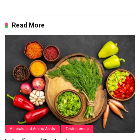
Read More
Minerals and Amino Acids
Testosterone