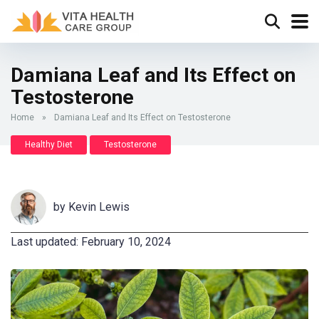
Damiana Leaf and Its Effect on
Testosterone
Home
»
Damiana Leaf and Its Effect on Testosterone
Healthy Diet
Testosterone
by
Kevin Lewis
Last updated: February 10, 2024