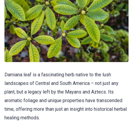
Damiana leaf is a fascinating herb native to the lush
landscapes of Central and South America – not just any
plant, but a legacy left by the Mayans and Aztecs. Its
aromatic foliage and unique properties have transcended
time, offering more than just an insight into historical herbal
healing methods.