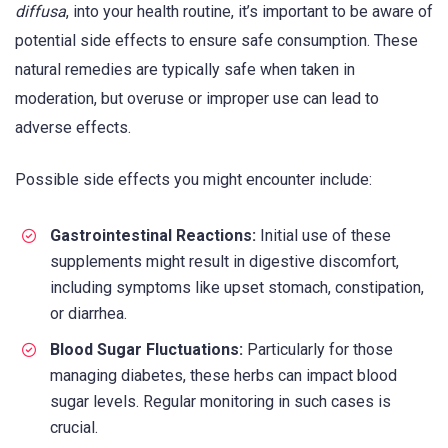
diffusa
, into your health routine, it’s important to be aware of
potential side effects to ensure safe consumption. These
natural remedies are typically safe when taken in
moderation, but overuse or improper use can lead to
adverse effects.
Possible side effects you might encounter include:
Gastrointestinal Reactions:
Initial use of these
supplements might result in digestive discomfort,
including symptoms like upset stomach, constipation,
or diarrhea.
Blood Sugar Fluctuations:
Particularly for those
managing diabetes, these herbs can impact blood
sugar levels. Regular monitoring in such cases is
crucial.