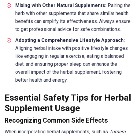
Mixing with Other Natural Supplements:
Pairing the
herb with other supplements that share similar health
benefits can amplify its effectiveness. Always ensure
to get professional advice for safe combinations.
Adopting a Comprehensive Lifestyle Approach:
Aligning herbal intake with positive lifestyle changes
like engaging in regular exercise, eating a balanced
diet, and ensuring proper sleep can enhance the
overall impact of the herbal supplement, fostering
better health and energy.
Essential Safety Tips for Herbal
Supplement Usage
Recognizing Common Side Effects
When incorporating herbal supplements, such as
Turnera