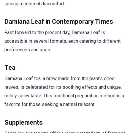
easing menstrual discomfort.
Damiana Leaf in Contemporary Times
Fast forward to the present day, Damiana Leaf is
accessible in several formats, each catering to different
preferences and uses:
Tea
Damiana Leaf tea, a brew made from the plant’s dried
leaves, is celebrated for its soothing effects and unique,
mildly spicy taste. This traditional preparation method is a
favorite for those seeking a natural relaxant.
Supplements