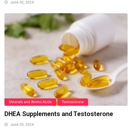
June 30, 2024
Minerals and Amino Acids
Testosterone
DHEA Supplements and Testosterone
June 20, 2024