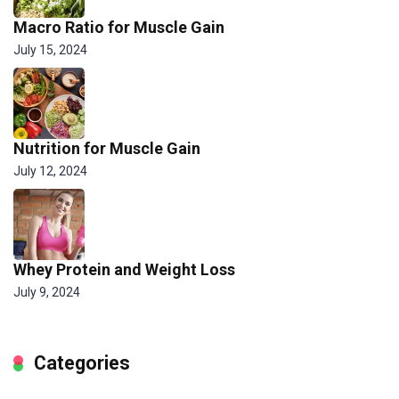
Macro Ratio for Muscle Gain
July 15, 2024
Nutrition for Muscle Gain
July 12, 2024
Whey Protein and Weight Loss
July 9, 2024
Categories