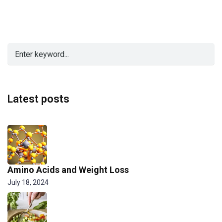
Latest posts
Amino Acids and Weight Loss
July 18, 2024