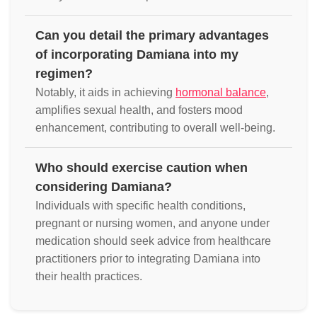
Can you detail the primary advantages
of incorporating Damiana into my
regimen?
Notably, it aids in achieving
hormonal balance
,
amplifies sexual health, and fosters mood
enhancement, contributing to overall well-being.
Who should exercise caution when
considering Damiana?
Individuals with specific health conditions,
pregnant or nursing women, and anyone under
medication should seek advice from healthcare
practitioners prior to integrating Damiana into
their health practices.