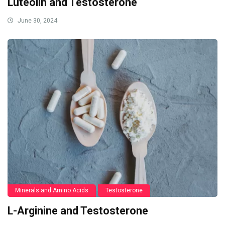
Luteolin and Testosterone
June 30, 2024
Minerals and Amino Acids
Testosterone
L-Arginine and Testosterone