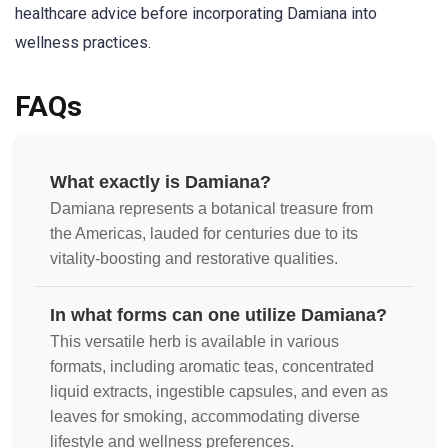
healthcare advice before incorporating Damiana into
wellness practices.
FAQs
What exactly is Damiana?
Damiana represents a botanical treasure from
the Americas, lauded for centuries due to its
vitality-boosting and restorative qualities.
In what forms can one utilize Damiana?
This versatile herb is available in various
formats, including aromatic teas, concentrated
liquid extracts, ingestible capsules, and even as
leaves for smoking, accommodating diverse
lifestyle and wellness preferences.