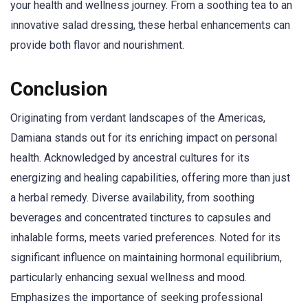
your health and wellness journey. From a soothing tea to an
innovative salad dressing, these herbal enhancements can
provide both flavor and nourishment.
Conclusion
Originating from verdant landscapes of the Americas,
Damiana stands out for its enriching impact on personal
health. Acknowledged by ancestral cultures for its
energizing and healing capabilities, offering more than just
a herbal remedy. Diverse availability, from soothing
beverages and concentrated tinctures to capsules and
inhalable forms, meets varied preferences. Noted for its
significant influence on maintaining hormonal equilibrium,
particularly enhancing sexual wellness and mood.
Emphasizes the importance of seeking professional