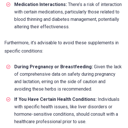
Medication Interactions:
There’s a risk of interaction
with certain medications, particularly those related to
blood thinning and diabetes management, potentially
altering their effectiveness.
Furthermore, it’s advisable to avoid these supplements in
specific conditions:
During Pregnancy or Breastfeeding:
Given the lack
of comprehensive data on safety during pregnancy
and lactation, erring on the side of caution and
avoiding these herbs is recommended.
If You Have Certain Health Conditions:
Individuals
with specific health issues, like liver disorders or
hormone-sensitive conditions, should consult with a
healthcare professional prior to use.