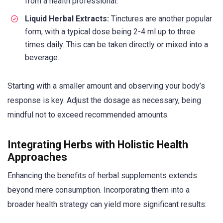
from a health professional.
Liquid Herbal Extracts:
Tinctures are another popular
form, with a typical dose being 2-4 ml up to three
times daily. This can be taken directly or mixed into a
beverage.
Starting with a smaller amount and observing your body’s
response is key. Adjust the dosage as necessary, being
mindful not to exceed recommended amounts.
Integrating Herbs with Holistic Health
Approaches
Enhancing the benefits of herbal supplements extends
beyond mere consumption. Incorporating them into a
broader health strategy can yield more significant results: