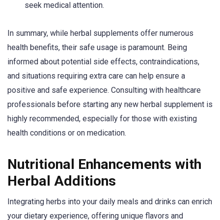
seek medical attention.
In summary, while herbal supplements offer numerous
health benefits, their safe usage is paramount. Being
informed about potential side effects, contraindications,
and situations requiring extra care can help ensure a
positive and safe experience. Consulting with healthcare
professionals before starting any new herbal supplement is
highly recommended, especially for those with existing
health conditions or on medication.
Nutritional Enhancements with
Herbal Additions
Integrating herbs into your daily meals and drinks can enrich
your dietary experience, offering unique flavors and