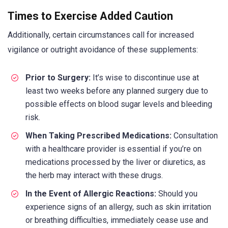
Times to Exercise Added Caution
Additionally, certain circumstances call for increased
vigilance or outright avoidance of these supplements:
Prior to Surgery:
It’s wise to discontinue use at
least two weeks before any planned surgery due to
possible effects on blood sugar levels and bleeding
risk.
When Taking Prescribed Medications:
Consultation
with a healthcare provider is essential if you’re on
medications processed by the liver or diuretics, as
the herb may interact with these drugs.
In the Event of Allergic Reactions:
Should you
experience signs of an allergy, such as skin irritation
or breathing difficulties, immediately cease use and