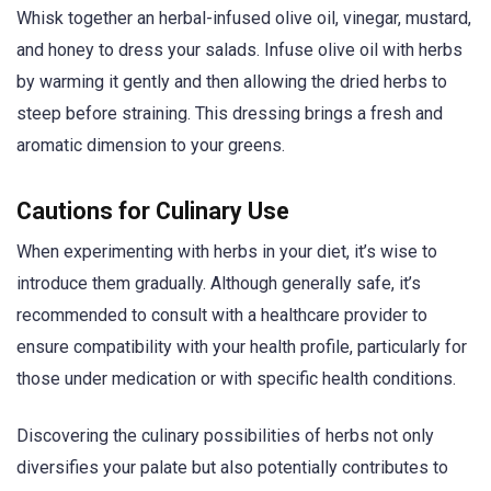
Whisk together an herbal-infused olive oil, vinegar, mustard,
and honey to dress your salads. Infuse olive oil with herbs
by warming it gently and then allowing the dried herbs to
steep before straining. This dressing brings a fresh and
aromatic dimension to your greens.
Cautions for Culinary Use
When experimenting with herbs in your diet, it’s wise to
introduce them gradually. Although generally safe, it’s
recommended to consult with a healthcare provider to
ensure compatibility with your health profile, particularly for
those under medication or with specific health conditions.
Discovering the culinary possibilities of herbs not only
diversifies your palate but also potentially contributes to