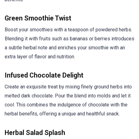
Green Smoothie Twist
Boost your smoothies with a teaspoon of powdered herbs.
Blending it with fruits such as bananas or berries introduces
a subtle herbal note and enriches your smoothie with an
extra layer of flavor and nutrition.
Infused Chocolate Delight
Create an exquisite treat by mixing finely ground herbs into
melted dark chocolate. Pour the blend into molds and let it
cool. This combines the indulgence of chocolate with the
herbal benefits, offering a unique and healthful snack.
Herbal Salad Splash