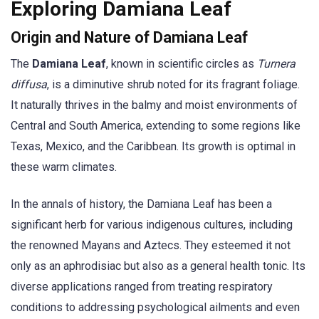
Exploring Damiana Leaf
Origin and Nature of Damiana Leaf
The
Damiana Leaf
, known in scientific circles as
Turnera
diffusa
, is a diminutive shrub noted for its fragrant foliage.
It naturally thrives in the balmy and moist environments of
Central and South America, extending to some regions like
Texas, Mexico, and the Caribbean. Its growth is optimal in
these warm climates.
In the annals of history, the Damiana Leaf has been a
significant herb for various indigenous cultures, including
the renowned Mayans and Aztecs. They esteemed it not
only as an aphrodisiac but also as a general health tonic. Its
diverse applications ranged from treating respiratory
conditions to addressing psychological ailments and even