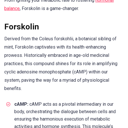
From igniting your metabolic rate to fostering
hormonal
balance
, Forskolin is a game-changer.
Forskolin
Derived from the Coleus forskohlii, a botanical sibling of
mint, Forskolin captivates with its health-enhancing
prowess. Historically embraced in age-old medicinal
practices, this compound shines for its role in amplifying
cyclic adenosine monophosphate (cAMP) within our
system, paving the way for a myriad of physiological
benefits.
cAMP:
cAMP acts as a pivotal intermediary in our
body, orchestrating the dialogue between cells and
ensuring the harmonious execution of metabolic
activities and hormone synthesis. This molecule’s