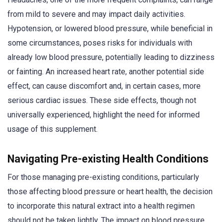
from mild to severe and may impact daily activities.
Hypotension, or lowered blood pressure, while beneficial in
some circumstances, poses risks for individuals with
already low blood pressure, potentially leading to dizziness
or fainting. An increased heart rate, another potential side
effect, can cause discomfort and, in certain cases, more
serious cardiac issues. These side effects, though not
universally experienced, highlight the need for informed
usage of this supplement.
Navigating Pre-existing Health Conditions
For those managing pre-existing conditions, particularly
those affecting blood pressure or heart health, the decision
to incorporate this natural extract into a health regimen
should not be taken lightly. The impact on blood pressure