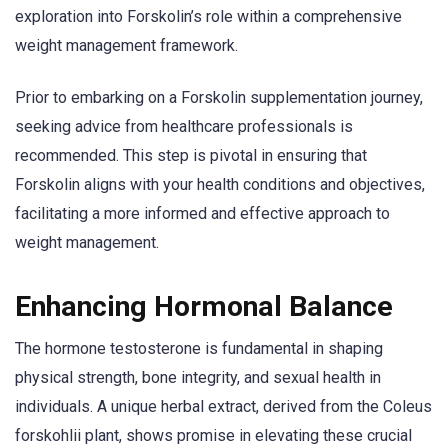
exploration into Forskolin’s role within a comprehensive
weight management framework.
Prior to embarking on a Forskolin supplementation journey,
seeking advice from healthcare professionals is
recommended. This step is pivotal in ensuring that
Forskolin aligns with your health conditions and objectives,
facilitating a more informed and effective approach to
weight management.
Enhancing Hormonal Balance
The hormone testosterone is fundamental in shaping
physical strength, bone integrity, and sexual health in
individuals. A unique herbal extract, derived from the Coleus
forskohlii plant, shows promise in elevating these crucial