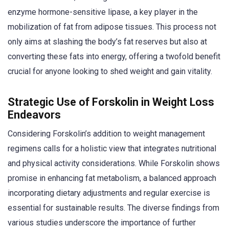
enzyme hormone-sensitive lipase, a key player in the
mobilization of fat from adipose tissues. This process not
only aims at slashing the body’s fat reserves but also at
converting these fats into energy, offering a twofold benefit
crucial for anyone looking to shed weight and gain vitality.
Strategic Use of Forskolin in Weight Loss
Endeavors
Considering Forskolin’s addition to weight management
regimens calls for a holistic view that integrates nutritional
and physical activity considerations. While Forskolin shows
promise in enhancing fat metabolism, a balanced approach
incorporating dietary adjustments and regular exercise is
essential for sustainable results. The diverse findings from
various studies underscore the importance of further