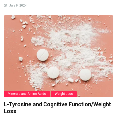
July 9, 2024
Minerals and Amino Acids
Weight Loss
L-Tyrosine and Cognitive Function/Weight
Loss