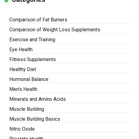
Comparison of Fat Burners
Comparison of Weight Loss Supplements
Exercise and Training
Eye Health
Fitness Supplements
Healthy Diet
Hormonal Balance
Men’s Health
Minerals and Amino Acids
Muscle Building
Muscle Building Basics
Nitric Oxide
Prostate Health