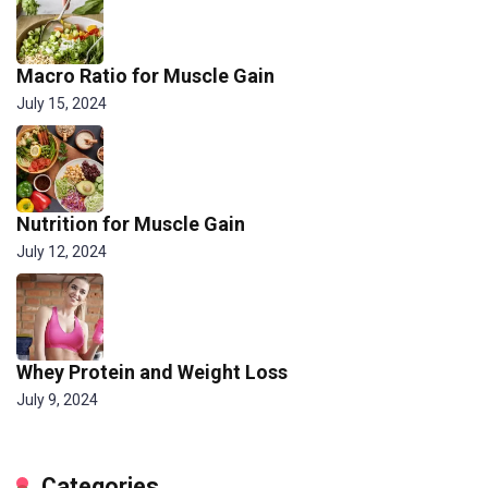
Macro Ratio for Muscle Gain
July 15, 2024
Nutrition for Muscle Gain
July 12, 2024
Whey Protein and Weight Loss
July 9, 2024
Categories