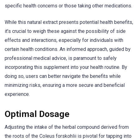
specific health concerns or those taking other medications.
While this natural extract presents potential health benefits,
it’s crucial to weigh these against the possibility of side
effects and interactions, especially for individuals with
certain health conditions. An informed approach, guided by
professional medical advice, is paramount to safely
incorporating this supplement into your health routine. By
doing so, users can better navigate the benefits while
minimizing risks, ensuring a more secure and beneficial
experience.
Optimal Dosage
Adjusting the intake of the herbal compound derived from
the roots of the Coleus forskohlii is pivotal for tapping into