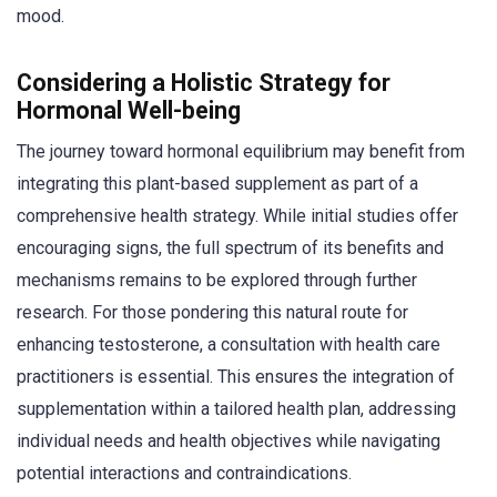
mood.
Considering a Holistic Strategy for
Hormonal Well-being
The journey toward hormonal equilibrium may benefit from
integrating this plant-based supplement as part of a
comprehensive health strategy. While initial studies offer
encouraging signs, the full spectrum of its benefits and
mechanisms remains to be explored through further
research. For those pondering this natural route for
enhancing testosterone, a consultation with health care
practitioners is essential. This ensures the integration of
supplementation within a tailored health plan, addressing
individual needs and health objectives while navigating
potential interactions and contraindications.