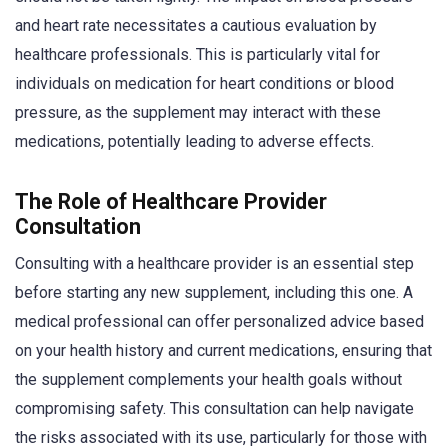
and heart rate necessitates a cautious evaluation by
healthcare professionals. This is particularly vital for
individuals on medication for heart conditions or blood
pressure, as the supplement may interact with these
medications, potentially leading to adverse effects.
The Role of Healthcare Provider
Consultation
Consulting with a healthcare provider is an essential step
before starting any new supplement, including this one. A
medical professional can offer personalized advice based
on your health history and current medications, ensuring that
the supplement complements your health goals without
compromising safety. This consultation can help navigate
the risks associated with its use, particularly for those with