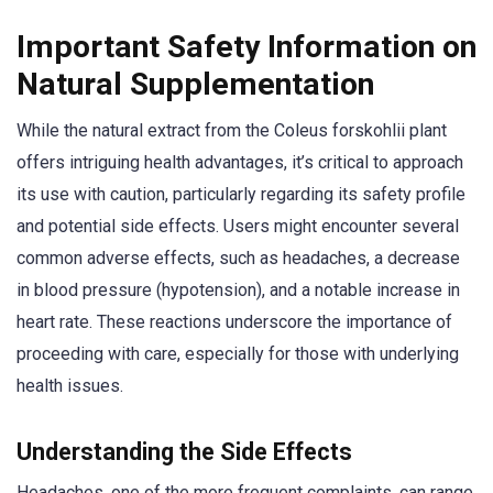
Important Safety Information on
Natural Supplementation
While the natural extract from the Coleus forskohlii plant
offers intriguing health advantages, it’s critical to approach
its use with caution, particularly regarding its safety profile
and potential side effects. Users might encounter several
common adverse effects, such as headaches, a decrease
in blood pressure (hypotension), and a notable increase in
heart rate. These reactions underscore the importance of
proceeding with care, especially for those with underlying
health issues.
Understanding the Side Effects
Headaches, one of the more frequent complaints, can range