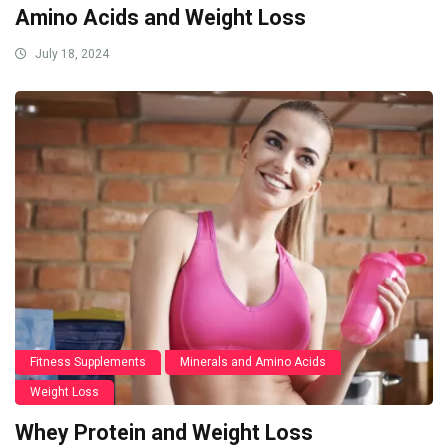
Amino Acids and Weight Loss
July 18, 2024
Fitness Supplements
Minerals and Amino Acids
Weight Loss
Whey Protein and Weight Loss