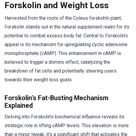
Forskolin and Weight Loss
Harvested from the roots of the Coleus forskohlii plant,
Forskolin stands out in the natural supplement realm for its
potential to combat excess body fat. Central to Forskolin’s
appeal is its mechanism for upregulating cyclic adenosine
monophosphate (cAMP). This enhancement in cAMP is
believed to trigger a domino effect, catalyzing the
breakdown of fat cells and potentially steering users
towards their weight loss goals.
Forskolin’s Fat-Busting Mechanism
Explained
Delving into Forskolin’s biochemical influence reveals its
strategic role in lifting cAMP levels. This elevation is more
than a minor tweak; it’s a significant shift that activates the