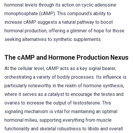
hormonal levels through its action on cyclic adenosine
monophosphate (cAMP). This compound’s ability to
increase cAMP suggests a natural pathway to boost
hormonal production, offering a glimmer of hope for those
seeking alternatives to synthetic supplements.
The cAMP and Hormone Production Nexus
At the cellular level, cAMP acts as a key signal bearer,
orchestrating a variety of bodily processes. Its influence is
particularly noteworthy in the realm of hormone synthesis,
where it serves as a catalyst to encourage the testes and
ovaries to increase the output of testosterone. This
signaling mechanism is vital for maintaining an optimal
hormonal milieu, supporting everything from muscle
functionality and skeletal robustness to libido and overall