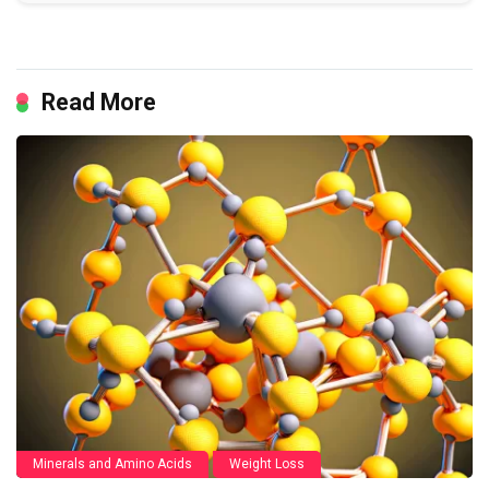
Read More
Minerals and Amino Acids
Weight Loss