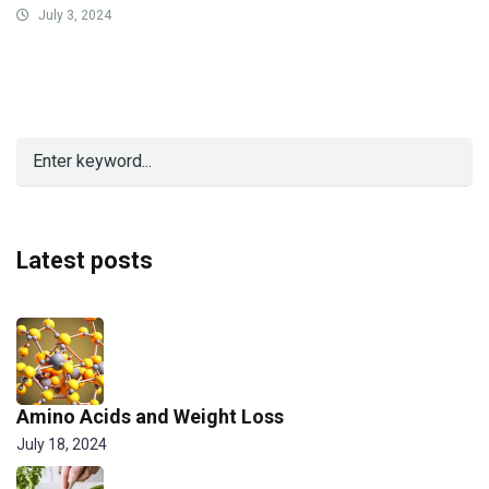
July 3, 2024
Latest posts
Amino Acids and Weight Loss
July 18, 2024