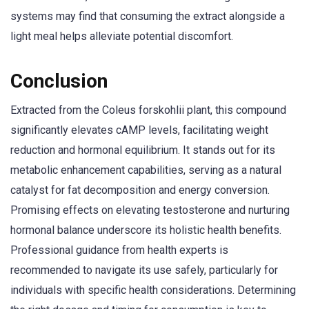
systems may find that consuming the extract alongside a
light meal helps alleviate potential discomfort.
Conclusion
Extracted from the Coleus forskohlii plant, this compound
significantly elevates cAMP levels, facilitating weight
reduction and hormonal equilibrium. It stands out for its
metabolic enhancement capabilities, serving as a natural
catalyst for fat decomposition and energy conversion.
Promising effects on elevating testosterone and nurturing
hormonal balance underscore its holistic health benefits.
Professional guidance from health experts is
recommended to navigate its use safely, particularly for
individuals with specific health considerations. Determining