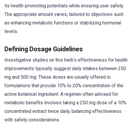
its health-promoting potentials while ensuring user safety.
The appropriate amount varies, tailored to objectives such
as enhancing metabolic functions or stabilizing hormonal
levels.
Defining Dosage Guidelines
Investigative studies on this herb’s effectiveness for health
improvements typically suggest daily intakes between 250
mg and 500 mg. These doses are usually offered in
formulations that provide 10% to 20% concentration of the
active botanical ingredient. A regimen often advised for
metabolic benefits involves taking a 250 mg dose of a 10%
concentrated extract twice daily, balancing effectiveness
with safety considerations.