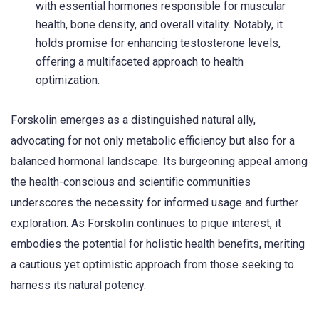
with essential hormones responsible for muscular
health, bone density, and overall vitality. Notably, it
holds promise for enhancing testosterone levels,
offering a multifaceted approach to health
optimization.
Forskolin emerges as a distinguished natural ally,
advocating for not only metabolic efficiency but also for a
balanced hormonal landscape. Its burgeoning appeal among
the health-conscious and scientific communities
underscores the necessity for informed usage and further
exploration. As Forskolin continues to pique interest, it
embodies the potential for holistic health benefits, meriting
a cautious yet optimistic approach from those seeking to
harness its natural potency.