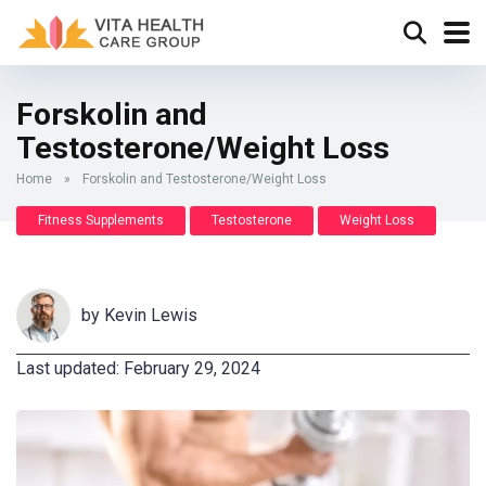
Forskolin and
Testosterone/Weight Loss
Home
»
Forskolin and Testosterone/Weight Loss
Fitness Supplements
Testosterone
Weight Loss
by
Kevin Lewis
Last updated: February 29, 2024