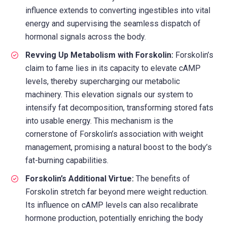
influence extends to converting ingestibles into vital
energy and supervising the seamless dispatch of
hormonal signals across the body.
Revving Up Metabolism with Forskolin:
Forskolin’s
claim to fame lies in its capacity to elevate cAMP
levels, thereby supercharging our metabolic
machinery. This elevation signals our system to
intensify fat decomposition, transforming stored fats
into usable energy. This mechanism is the
cornerstone of Forskolin’s association with weight
management, promising a natural boost to the body’s
fat-burning capabilities.
Forskolin’s Additional Virtue:
The benefits of
Forskolin stretch far beyond mere weight reduction.
Its influence on cAMP levels can also recalibrate
hormone production, potentially enriching the body