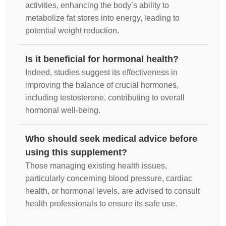
activities, enhancing the body’s ability to
metabolize fat stores into energy, leading to
potential weight reduction.
Is it beneficial for hormonal health?
Indeed, studies suggest its effectiveness in
improving the balance of crucial hormones,
including testosterone, contributing to overall
hormonal well-being.
Who should seek medical advice before
using this supplement?
Those managing existing health issues,
particularly concerning blood pressure, cardiac
health, or hormonal levels, are advised to consult
health professionals to ensure its safe use.