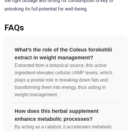
the right dosage and timing for consumption is key to
unlocking its full potential for well-being.
FAQs
What’s the role of the Coleus forskohlii
extract in weight management?
Extracted from a botanical source, this active
ingredient elevates cellular cAMP levels, which
plays a pivotal role in breaking down fats and
transforming them into energy, thus aiding in
weight management.
How does this herbal supplement
enhance metabolic processes?
By acting as a catalyst, it accelerates metabolic