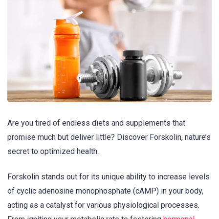
Are you tired of endless diets and supplements that
promise much but deliver little? Discover Forskolin, nature’s
secret to optimized health.
Forskolin stands out for its unique ability to increase levels
of cyclic adenosine monophosphate (cAMP) in your body,
acting as a catalyst for various physiological processes.