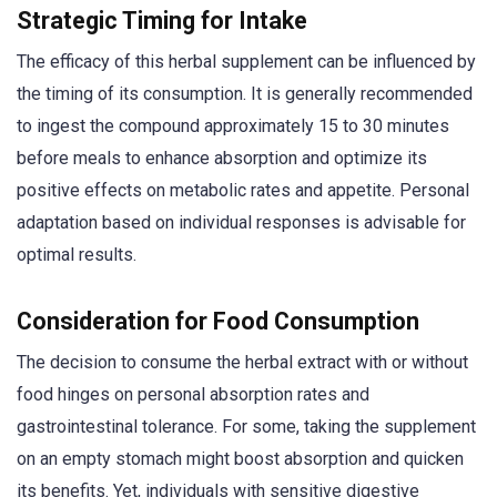
Strategic Timing for Intake
The efficacy of this herbal supplement can be influenced by
the timing of its consumption. It is generally recommended
to ingest the compound approximately 15 to 30 minutes
before meals to enhance absorption and optimize its
positive effects on metabolic rates and appetite. Personal
adaptation based on individual responses is advisable for
optimal results.
Consideration for Food Consumption
The decision to consume the herbal extract with or without
food hinges on personal absorption rates and
gastrointestinal tolerance. For some, taking the supplement
on an empty stomach might boost absorption and quicken
its benefits. Yet, individuals with sensitive digestive