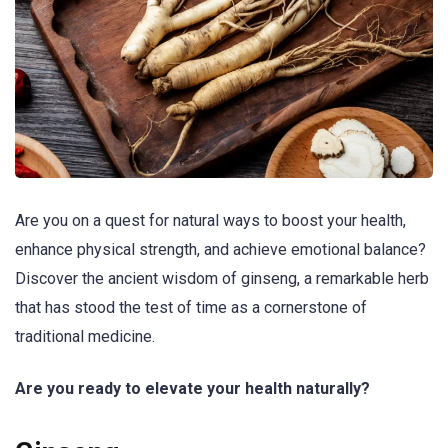
Are you on a quest for natural ways to boost your health,
enhance physical strength, and achieve emotional balance?
Discover the ancient wisdom of ginseng, a remarkable herb
that has stood the test of time as a cornerstone of
traditional medicine.
Are you ready to elevate your health naturally?