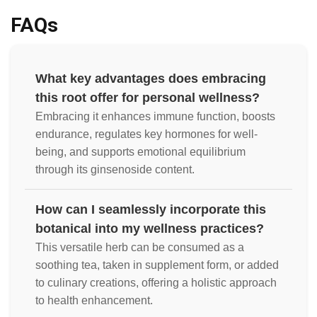
FAQs
What key advantages does embracing
this root offer for personal wellness?
Embracing it enhances immune function, boosts
endurance, regulates key hormones for well-
being, and supports emotional equilibrium
through its ginsenoside content.
How can I seamlessly incorporate this
botanical into my wellness practices?
This versatile herb can be consumed as a
soothing tea, taken in supplement form, or added
to culinary creations, offering a holistic approach
to health enhancement.