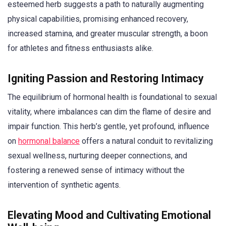
esteemed herb suggests a path to naturally augmenting
physical capabilities, promising enhanced recovery,
increased stamina, and greater muscular strength, a boon
for athletes and fitness enthusiasts alike.
Igniting Passion and Restoring Intimacy
The equilibrium of hormonal health is foundational to sexual
vitality, where imbalances can dim the flame of desire and
impair function. This herb’s gentle, yet profound, influence
on
hormonal balance
offers a natural conduit to revitalizing
sexual wellness, nurturing deeper connections, and
fostering a renewed sense of intimacy without the
intervention of synthetic agents.
Elevating Mood and Cultivating Emotional