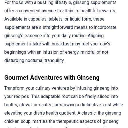
For those with a bustling lifestyle, ginseng supplements
offer a convenient avenue to attain its healthful rewards.
Available in capsules, tablets, or liquid form, these
supplements are a straightforward means to incorporate
ginseng’s essence into your daily routine. Aligning
supplement intake with breakfast may fuel your day’s
beginnings with an infusion of energy, mindful of not
disturbing nocturnal tranquility.
Gourmet Adventures with Ginseng
Transform your culinary ventures by infusing ginseng into
your recipes. This adaptable root can be finely sliced into
broths, stews, or sautés, bestowing a distinctive zest while
elevating your dish’s health quotient. A classic, the ginseng
chicken soup, marries the therapeutic aspects of ginseng