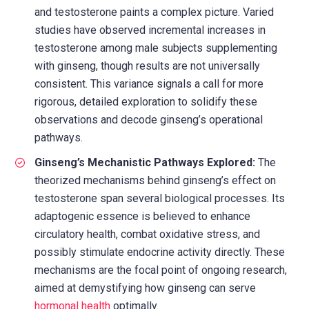
and testosterone paints a complex picture. Varied
studies have observed incremental increases in
testosterone among male subjects supplementing
with ginseng, though results are not universally
consistent. This variance signals a call for more
rigorous, detailed exploration to solidify these
observations and decode ginseng’s operational
pathways.
Ginseng’s Mechanistic Pathways Explored:
The
theorized mechanisms behind ginseng’s effect on
testosterone span several biological processes. Its
adaptogenic essence is believed to enhance
circulatory health, combat oxidative stress, and
possibly stimulate endocrine activity directly. These
mechanisms are the focal point of ongoing research,
aimed at demystifying how ginseng can serve
hormonal health
optimally.