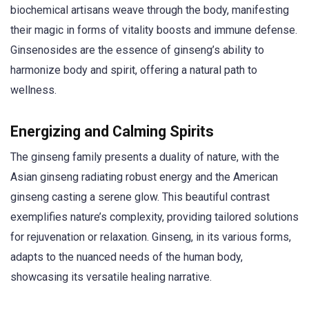
biochemical artisans weave through the body, manifesting
their magic in forms of vitality boosts and immune defense.
Ginsenosides are the essence of ginseng’s ability to
harmonize body and spirit, offering a natural path to
wellness.
Energizing and Calming Spirits
The ginseng family presents a duality of nature, with the
Asian ginseng radiating robust energy and the American
ginseng casting a serene glow. This beautiful contrast
exemplifies nature’s complexity, providing tailored solutions
for rejuvenation or relaxation. Ginseng, in its various forms,
adapts to the nuanced needs of the human body,
showcasing its versatile healing narrative.