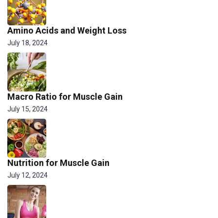
Amino Acids and Weight Loss
July 18, 2024
Macro Ratio for Muscle Gain
July 15, 2024
Nutrition for Muscle Gain
July 12, 2024