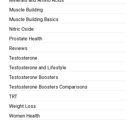
Minerals and Amino Acids
Muscle Building
Muscle Building Basics
Nitric Oxide
Prostate Health
Reviews
Testosterone
Testosterone and Lifestyle
Testosterone Boosters
Testosterone Boosters Comparisons
TRT
Weight Loss
Women Health