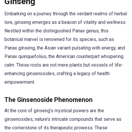
Ginseng
Embarking on a journey through the verdant realms of herbal
lore, ginseng emerges as a beacon of vitality and wellness.
Nestled within the distinguished Panax genus, this
botanical marvel is renowned for its species, such as
Panax ginseng, the Asian variant pulsating with energy, and
Panax quinquefolius, the American counterpart whispering
calm. These roots are not mere plants but vessels of life-
enhancing ginsenosides, crafting a legacy of health
empowerment.
The Ginsenoside Phenomenon
At the core of ginseng’s mystical powers are the
ginsenosides, nature’s intricate compounds that serve as
the cornerstone of its therapeutic prowess. These