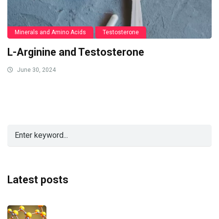
Minerals and Amino Acids
Testosterone
L-Arginine and Testosterone
June 30, 2024
Latest posts