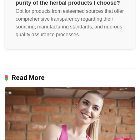
purity of the herbal products I choose?
Opt for products from esteemed sources that offer
comprehensive transparency regarding their
sourcing, manufacturing standards, and rigorous
quality assurance processes.
Read More