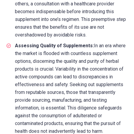
others, a consultation with a healthcare provider
becomes indispensable before introducing this
supplement into one’s regimen. This preemptive step
ensures that the benefits of its use are not
overshadowed by avoidable risks.
Assessing Quality of Supplements:
In an era where
the market is flooded with countless supplement
options, discerning the quality and purity of herbal
products is crucial. Variability in the concentration of
active compounds can lead to discrepancies in
effectiveness and safety. Seeking out supplements
from reputable sources, those that transparently
provide sourcing, manufacturing, and testing
information, is essential. This diligence safeguards
against the consumption of adulterated or
contaminated products, ensuring that the pursuit of
health does not inadvertently lead to harm.