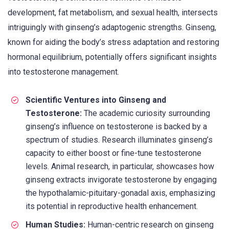
development, fat metabolism, and sexual health, intersects
intriguingly with ginseng’s adaptogenic strengths. Ginseng,
known for aiding the body’s stress adaptation and restoring
hormonal equilibrium, potentially offers significant insights
into testosterone management.
Scientific Ventures into Ginseng and
Testosterone:
The academic curiosity surrounding
ginseng’s influence on testosterone is backed by a
spectrum of studies. Research illuminates ginseng’s
capacity to either boost or fine-tune testosterone
levels. Animal research, in particular, showcases how
ginseng extracts invigorate testosterone by engaging
the hypothalamic-pituitary-gonadal axis, emphasizing
its potential in reproductive health enhancement.
Human Studies:
Human-centric research on ginseng