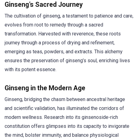
Ginseng’s Sacred Journey
The cultivation of ginseng, a testament to patience and care,
evolves from root to remedy through a sacred
transformation. Harvested with reverence, these roots
journey through a process of drying and refinement,
emerging as teas, powders, and extracts. This alchemy
ensures the preservation of ginseng’s soul, enriching lives
with its potent essence.
Ginseng in the Modern Age
Ginseng, bridging the chasm between ancestral heritage
and scientific validation, has illuminated the corridors of
modern wellness. Research into its ginsenoside-rich
constitution offers glimpses into its capacity to invigorate
the mind, bolster immunity, and balance physiological