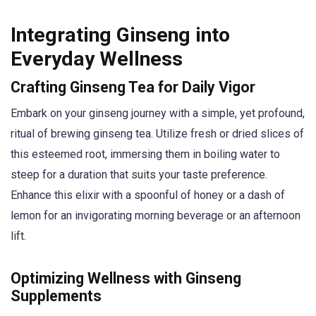
Integrating Ginseng into
Everyday Wellness
Crafting Ginseng Tea for Daily Vigor
Embark on your ginseng journey with a simple, yet profound,
ritual of brewing ginseng tea. Utilize fresh or dried slices of
this esteemed root, immersing them in boiling water to
steep for a duration that suits your taste preference.
Enhance this elixir with a spoonful of honey or a dash of
lemon for an invigorating morning beverage or an afternoon
lift.
Optimizing Wellness with Ginseng
Supplements