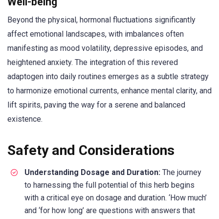
Well-being
Beyond the physical, hormonal fluctuations significantly
affect emotional landscapes, with imbalances often
manifesting as mood volatility, depressive episodes, and
heightened anxiety. The integration of this revered
adaptogen into daily routines emerges as a subtle strategy
to harmonize emotional currents, enhance mental clarity, and
lift spirits, paving the way for a serene and balanced
existence.
Safety and Considerations
Understanding Dosage and Duration:
The journey
to harnessing the full potential of this herb begins
with a critical eye on dosage and duration. ‘How much’
and ‘for how long’ are questions with answers that