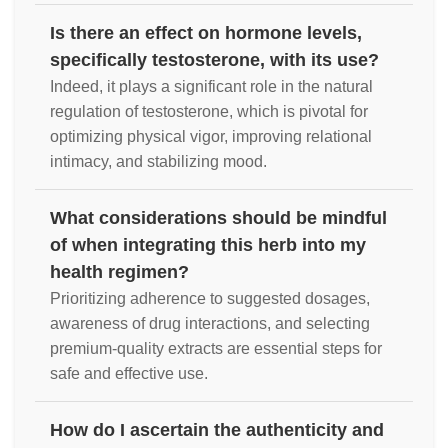
Is there an effect on hormone levels,
specifically testosterone, with its use?
Indeed, it plays a significant role in the natural
regulation of testosterone, which is pivotal for
optimizing physical vigor, improving relational
intimacy, and stabilizing mood.
What considerations should be mindful
of when integrating this herb into my
health regimen?
Prioritizing adherence to suggested dosages,
awareness of drug interactions, and selecting
premium-quality extracts are essential steps for
safe and effective use.
How do I ascertain the authenticity and