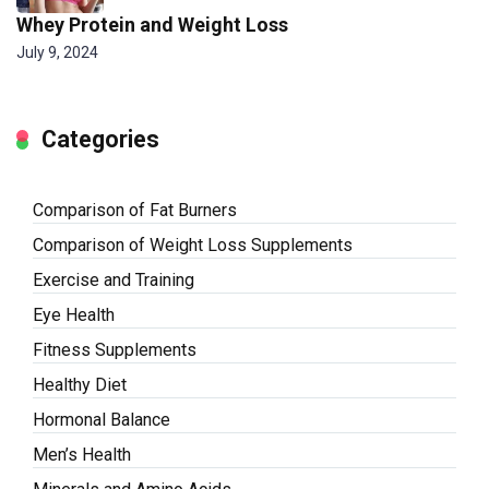
Whey Protein and Weight Loss
July 9, 2024
Categories
Comparison of Fat Burners
Comparison of Weight Loss Supplements
Exercise and Training
Eye Health
Fitness Supplements
Healthy Diet
Hormonal Balance
Men’s Health