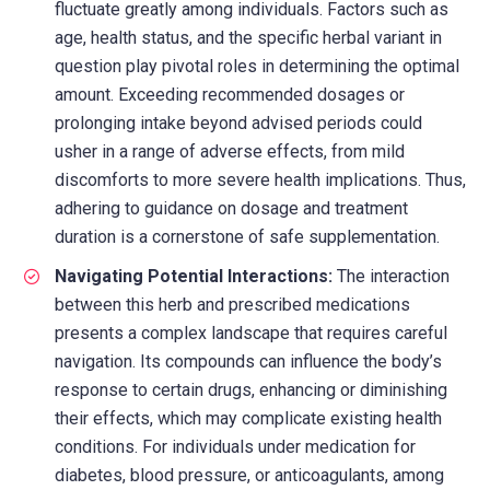
fluctuate greatly among individuals. Factors such as
age, health status, and the specific herbal variant in
question play pivotal roles in determining the optimal
amount. Exceeding recommended dosages or
prolonging intake beyond advised periods could
usher in a range of adverse effects, from mild
discomforts to more severe health implications. Thus,
adhering to guidance on dosage and treatment
duration is a cornerstone of safe supplementation.
Navigating Potential Interactions:
The interaction
between this herb and prescribed medications
presents a complex landscape that requires careful
navigation. Its compounds can influence the body’s
response to certain drugs, enhancing or diminishing
their effects, which may complicate existing health
conditions. For individuals under medication for
diabetes, blood pressure, or anticoagulants, among