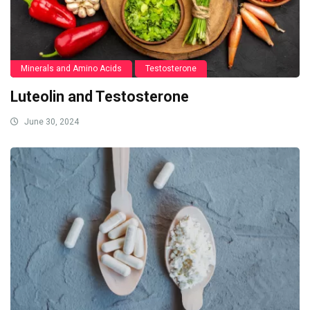
Minerals and Amino Acids
Testosterone
Luteolin and Testosterone
June 30, 2024