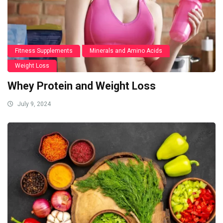
Fitness Supplements
Minerals and Amino Acids
Weight Loss
Whey Protein and Weight Loss
July 9, 2024