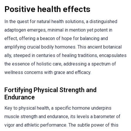
Positive health effects
In the quest for natural health solutions, a distinguished
adaptogen emerges, minimal in mention yet potent in
effect, offering a beacon of hope for balancing and
amplifying crucial bodily hormones. This ancient botanical
ally, steeped in centuries of healing traditions, encapsulates
the essence of holistic care, addressing a spectrum of
wellness concerns with grace and efficacy.
Fortifying Physical Strength and
Endurance
Key to physical health, a specific hormone underpins
muscle strength and endurance, its levels a barometer of
vigor and athletic performance. The subtle power of this