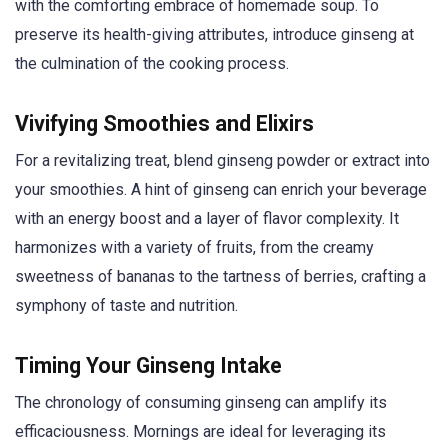
with the comforting embrace of homemade soup. To
preserve its health-giving attributes, introduce ginseng at
the culmination of the cooking process.
Vivifying Smoothies and Elixirs
For a revitalizing treat, blend ginseng powder or extract into
your smoothies. A hint of ginseng can enrich your beverage
with an energy boost and a layer of flavor complexity. It
harmonizes with a variety of fruits, from the creamy
sweetness of bananas to the tartness of berries, crafting a
symphony of taste and nutrition.
Timing Your Ginseng Intake
The chronology of consuming ginseng can amplify its
efficaciousness. Mornings are ideal for leveraging its