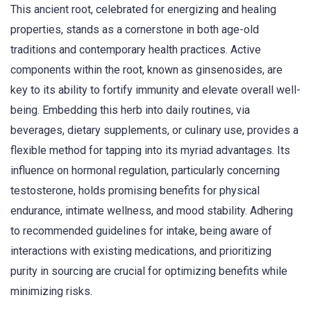
This ancient root, celebrated for energizing and healing
properties, stands as a cornerstone in both age-old
traditions and contemporary health practices. Active
components within the root, known as ginsenosides, are
key to its ability to fortify immunity and elevate overall well-
being. Embedding this herb into daily routines, via
beverages, dietary supplements, or culinary use, provides a
flexible method for tapping into its myriad advantages. Its
influence on hormonal regulation, particularly concerning
testosterone, holds promising benefits for physical
endurance, intimate wellness, and mood stability. Adhering
to recommended guidelines for intake, being aware of
interactions with existing medications, and prioritizing
purity in sourcing are crucial for optimizing benefits while
minimizing risks.