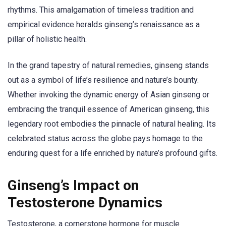
rhythms. This amalgamation of timeless tradition and
empirical evidence heralds ginseng’s renaissance as a
pillar of holistic health.
In the grand tapestry of natural remedies, ginseng stands
out as a symbol of life’s resilience and nature’s bounty.
Whether invoking the dynamic energy of Asian ginseng or
embracing the tranquil essence of American ginseng, this
legendary root embodies the pinnacle of natural healing. Its
celebrated status across the globe pays homage to the
enduring quest for a life enriched by nature’s profound gifts.
Ginseng’s Impact on
Testosterone Dynamics
Testosterone, a cornerstone hormone for muscle