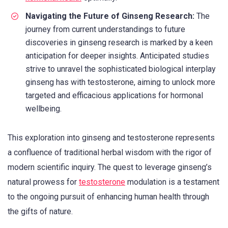
Navigating the Future of Ginseng Research:
The
journey from current understandings to future
discoveries in ginseng research is marked by a keen
anticipation for deeper insights. Anticipated studies
strive to unravel the sophisticated biological interplay
ginseng has with testosterone, aiming to unlock more
targeted and efficacious applications for hormonal
wellbeing.
This exploration into ginseng and testosterone represents
a confluence of traditional herbal wisdom with the rigor of
modern scientific inquiry. The quest to leverage ginseng’s
natural prowess for
testosterone
modulation is a testament
to the ongoing pursuit of enhancing human health through
the gifts of nature.