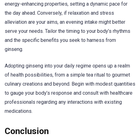
energy-enhancing properties, setting a dynamic pace for
the day ahead. Conversely, if relaxation and stress
alleviation are your aims, an evening intake might better
serve your needs. Tailor the timing to your body’s rhythms
and the specific benefits you seek to harness from
ginseng.
Adopting ginseng into your daily regime opens up a realm
of health possibilities, from a simple tea ritual to gourmet
culinary creations and beyond. Begin with modest quantities
to gauge your body’s response and consult with healthcare
professionals regarding any interactions with existing
medications.
Conclusion