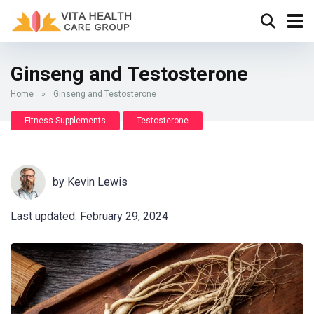
Ginseng and Testosterone
Home
»
Ginseng and Testosterone
Fitness Supplements
Testosterone
by
Kevin Lewis
Last updated: February 29, 2024