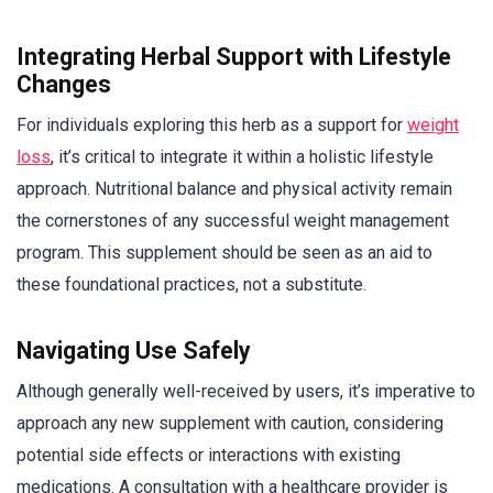
Integrating Herbal Support with Lifestyle
Changes
For individuals exploring this herb as a support for
weight
loss
, it’s critical to integrate it within a holistic lifestyle
approach. Nutritional balance and physical activity remain
the cornerstones of any successful weight management
program. This supplement should be seen as an aid to
these foundational practices, not a substitute.
Navigating Use Safely
Although generally well-received by users, it’s imperative to
approach any new supplement with caution, considering
potential side effects or interactions with existing
medications. A consultation with a healthcare provider is