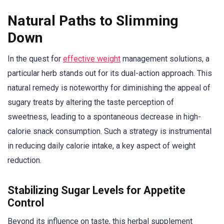
Natural Paths to Slimming
Down
In the quest for
effective weight
management solutions, a
particular herb stands out for its dual-action approach. This
natural remedy is noteworthy for diminishing the appeal of
sugary treats by altering the taste perception of
sweetness, leading to a spontaneous decrease in high-
calorie snack consumption. Such a strategy is instrumental
in reducing daily calorie intake, a key aspect of weight
reduction.
Stabilizing Sugar Levels for Appetite
Control
Beyond its influence on taste, this herbal supplement