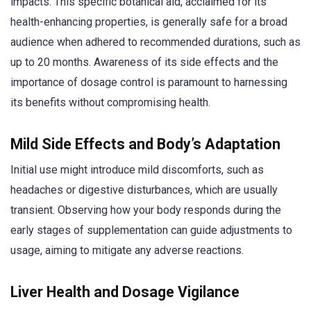
impacts. This specific botanical aid, acclaimed for its
health-enhancing properties, is generally safe for a broad
audience when adhered to recommended durations, such as
up to 20 months. Awareness of its side effects and the
importance of dosage control is paramount to harnessing
its benefits without compromising health.
Mild Side Effects and Body’s Adaptation
Initial use might introduce mild discomforts, such as
headaches or digestive disturbances, which are usually
transient. Observing how your body responds during the
early stages of supplementation can guide adjustments to
usage, aiming to mitigate any adverse reactions.
Liver Health and Dosage Vigilance