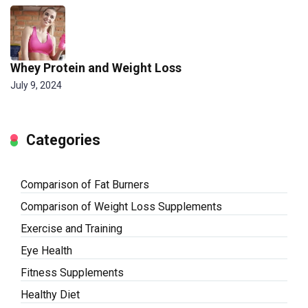
Whey Protein and Weight Loss
July 9, 2024
Categories
Comparison of Fat Burners
Comparison of Weight Loss Supplements
Exercise and Training
Eye Health
Fitness Supplements
Healthy Diet