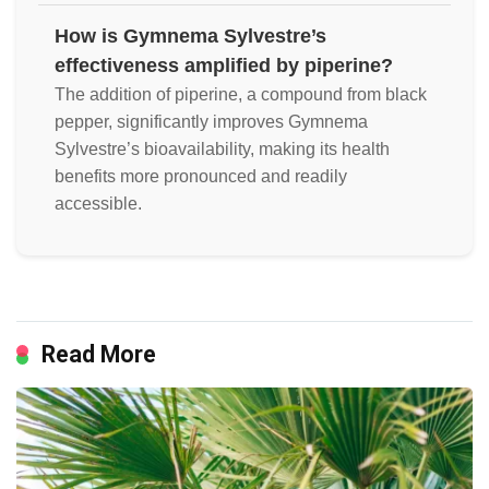
How is Gymnema Sylvestre’s
effectiveness amplified by piperine?
The addition of piperine, a compound from black
pepper, significantly improves Gymnema
Sylvestre’s bioavailability, making its health
benefits more pronounced and readily
accessible.
Read More