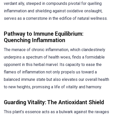
verdant ally, steeped in compounds pivotal for quelling
inflammation and shielding against oxidative onslaught,
serves as a cornerstone in the edifice of natural wellness.
Pathway to Immune Equilibrium:
Quenching Inflammation
The menace of chronic inflammation, which clandestinely
underpins a spectrum of health woes, finds a formidable
opponent in this herbal marvel. Its capacity to ease the
flames of inflammation not only propels us toward a
balanced immune state but also elevates our overall health
to new heights, promising a life of vitality and harmony.
Guarding Vitality: The Antioxidant Shield
This plant’s essence acts as a bulwark against the ravages