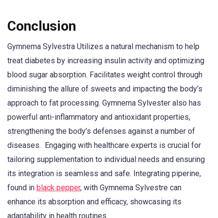
Conclusion
Gymnema Sylvestra Utilizes a natural mechanism to help
treat diabetes by increasing insulin activity and optimizing
blood sugar absorption. Facilitates weight control through
diminishing the allure of sweets and impacting the body’s
approach to fat processing. Gymnema Sylvester also has
powerful anti-inflammatory and antioxidant properties,
strengthening the body’s defenses against a number of
diseases. Engaging with healthcare experts is crucial for
tailoring supplementation to individual needs and ensuring
its integration is seamless and safe. Integrating piperine,
found in
black pepper
, with Gymnema Sylvestre can
enhance its absorption and efficacy, showcasing its
adaptability in health routines.