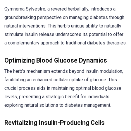
Gymnema Sylvestre, a revered herbal ally, introduces a
groundbreaking perspective on managing diabetes through
natural interventions. This herb’s unique ability to naturally
stimulate insulin release underscores its potential to offer
a complementary approach to traditional diabetes therapies.
Optimizing Blood Glucose Dynamics
The herb’s mechanism extends beyond insulin modulation,
facilitating an enhanced cellular uptake of glucose. This
crucial process aids in maintaining optimal blood glucose
levels, presenting a strategic benefit for individuals
exploring natural solutions to diabetes management.
Revitalizing Insulin-Producing Cells