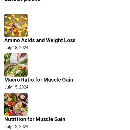
Amino Acids and Weight Loss
July 18, 2024
Macro Ratio for Muscle Gain
July 15, 2024
Nutrition for Muscle Gain
July 12, 2024