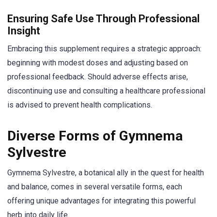
Ensuring Safe Use Through Professional
Insight
Embracing this supplement requires a strategic approach:
beginning with modest doses and adjusting based on
professional feedback. Should adverse effects arise,
discontinuing use and consulting a healthcare professional
is advised to prevent health complications.
Diverse Forms of Gymnema
Sylvestre
Gymnema Sylvestre, a botanical ally in the quest for health
and balance, comes in several versatile forms, each
offering unique advantages for integrating this powerful
herb into daily life.