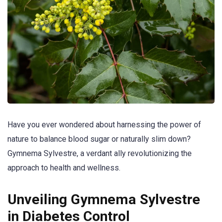
Have you ever wondered about harnessing the power of
nature to balance blood sugar or naturally slim down?
Gymnema Sylvestre, a verdant ally revolutionizing the
approach to health and wellness.
Unveiling Gymnema Sylvestre
in Diabetes Control