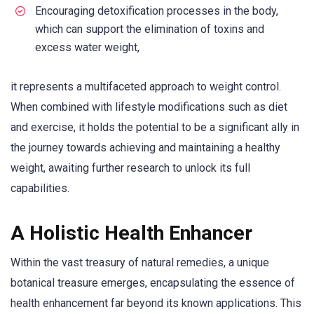
Encouraging detoxification processes in the body,
which can support the elimination of toxins and
excess water weight,
it represents a multifaceted approach to weight control.
When combined with lifestyle modifications such as diet
and exercise, it holds the potential to be a significant ally in
the journey towards achieving and maintaining a healthy
weight, awaiting further research to unlock its full
capabilities.
A Holistic Health Enhancer
Within the vast treasury of natural remedies, a unique
botanical treasure emerges, encapsulating the essence of
health enhancement far beyond its known applications. This