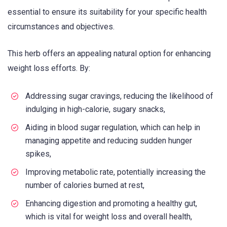
essential to ensure its suitability for your specific health
circumstances and objectives.
This herb offers an appealing natural option for enhancing
weight loss efforts. By:
Addressing sugar cravings, reducing the likelihood of
indulging in high-calorie, sugary snacks,
Aiding in blood sugar regulation, which can help in
managing appetite and reducing sudden hunger
spikes,
Improving metabolic rate, potentially increasing the
number of calories burned at rest,
Enhancing digestion and promoting a healthy gut,
which is vital for weight loss and overall health,