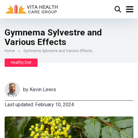
Gymnema Sylvestre and
Various Effects
Home
»
Gymnema Sylvestre and Various Effects
Healthy Diet
by
Kevin Lewis
Last updated: February 10, 2024