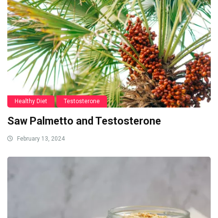
Healthy Diet
Testosterone
Saw Palmetto and Testosterone
February 13, 2024