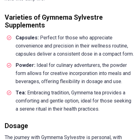
Varieties of Gymnema Sylvestre
Supplements
Capsules:
Perfect for those who appreciate
convenience and precision in their wellness routine,
capsules deliver a consistent dose in a compact form.
Powder:
Ideal for culinary adventurers, the powder
form allows for creative incorporation into meals and
beverages, offering flexibility in dosage and use.
Tea:
Embracing tradition, Gymnema tea provides a
comforting and gentle option, ideal for those seeking
a serene ritual in their health practices.
Dosage
The journey with Gymnema Sylvestre is personal, with