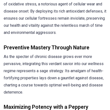
of oxidative stress, a notorious agent of cellular wear and
disease onset. By deploying its rich antioxidant defenses, it
ensures our cellular fortresses remain inviolate, preserving
our health and vitality against the relentless march of time
and environmental aggressors.
Preventive Mastery Through Nature
As the specter of chronic disease grows ever more
pervasive, integrating this verdant savior into our wellness
regime represents a sage strategy. Its amalgam of health-
fortifying properties lays down a gauntlet against disease,
charting a course towards optimal well-being and disease
deterrence.
Maximizing Potency with a Peppery