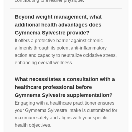
contributing to a leaner physique.
Beyond weight management, what
additional health advantages does
Gymnema Sylvestre provide?
It offers a protective barrier against chronic
ailments through its potent anti-inflammatory
action and capacity to neutralize oxidative stress,
enhancing overall wellness.
What necessitates a consultation with a
healthcare professional before
Gymnema Sylvestre supplementation?
Engaging with a healthcare practitioner ensures
your Gymnema Sylvestre intake is customized for
maximum safety and aligns with your specific
health objectives.