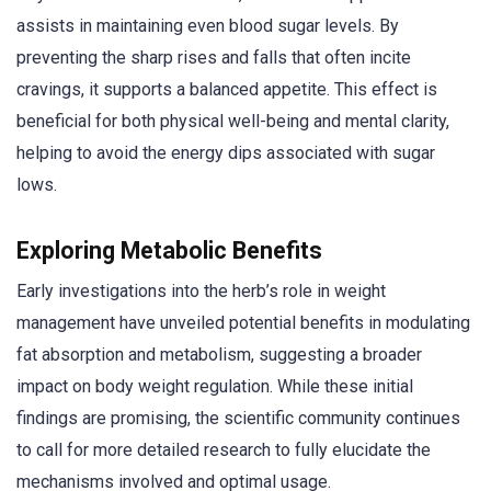
assists in maintaining even blood sugar levels. By
preventing the sharp rises and falls that often incite
cravings, it supports a balanced appetite. This effect is
beneficial for both physical well-being and mental clarity,
helping to avoid the energy dips associated with sugar
lows.
Exploring Metabolic Benefits
Early investigations into the herb’s role in weight
management have unveiled potential benefits in modulating
fat absorption and metabolism, suggesting a broader
impact on body weight regulation. While these initial
findings are promising, the scientific community continues
to call for more detailed research to fully elucidate the
mechanisms involved and optimal usage.