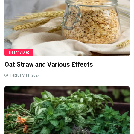
Healthy Diet
Oat Straw and Various Effects
February 11, 2024