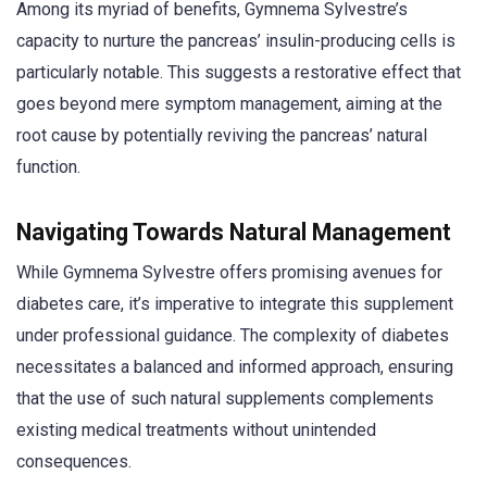
Among its myriad of benefits, Gymnema Sylvestre’s
capacity to nurture the pancreas’ insulin-producing cells is
particularly notable. This suggests a restorative effect that
goes beyond mere symptom management, aiming at the
root cause by potentially reviving the pancreas’ natural
function.
Navigating Towards Natural Management
While Gymnema Sylvestre offers promising avenues for
diabetes care, it’s imperative to integrate this supplement
under professional guidance. The complexity of diabetes
necessitates a balanced and informed approach, ensuring
that the use of such natural supplements complements
existing medical treatments without unintended
consequences.