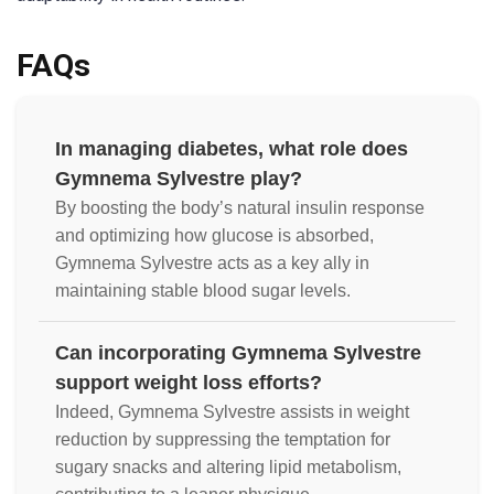
FAQs
In managing diabetes, what role does
Gymnema Sylvestre play?
By boosting the body’s natural insulin response
and optimizing how glucose is absorbed,
Gymnema Sylvestre acts as a key ally in
maintaining stable blood sugar levels.
Can incorporating Gymnema Sylvestre
support weight loss efforts?
Indeed, Gymnema Sylvestre assists in weight
reduction by suppressing the temptation for
sugary snacks and altering lipid metabolism,