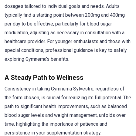
dosages tailored to individual goals and needs. Adults
typically find a starting point between 200mg and 400mg
per day to be effective, particularly for blood sugar
modulation, adjusting as necessary in consultation with a
healthcare provider. For younger enthusiasts and those with
special conditions, professional guidance is key to safely
exploring Gymnema’s benefits.
A Steady Path to Wellness
Consistency in taking Gymnema Sylvestre, regardless of
the form chosen, is crucial for realizing its full potential. The
path to significant health improvements, such as balanced
blood sugar levels and weight management, unfolds over
time, highlighting the importance of patience and
persistence in your supplementation strategy.