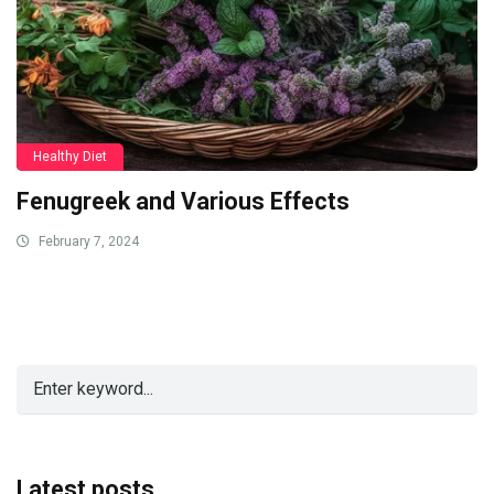
Healthy Diet
Fenugreek and Various Effects
February 7, 2024
Latest posts