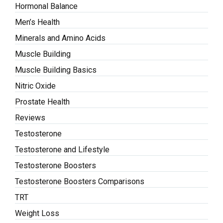
Hormonal Balance
Men’s Health
Minerals and Amino Acids
Muscle Building
Muscle Building Basics
Nitric Oxide
Prostate Health
Reviews
Testosterone
Testosterone and Lifestyle
Testosterone Boosters
Testosterone Boosters Comparisons
TRT
Weight Loss