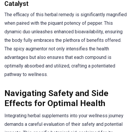
Catalyst
The efficacy of this herbal remedy is significantly magnified
when paired with the piquant potency of pepper. This
dynamic duo unleashes enhanced bioavailability, ensuring
the body fully embraces the plethora of benefits offered.
The spicy augmentor not only intensifies the health
advantages but also ensures that each compound is
optimally absorbed and utilized, crafting a potentiated
pathway to wellness.
Navigating Safety and Side
Effects for Optimal Health
Integrating herbal supplements into your wellness journey
demands a careful evaluation of their safety and potential