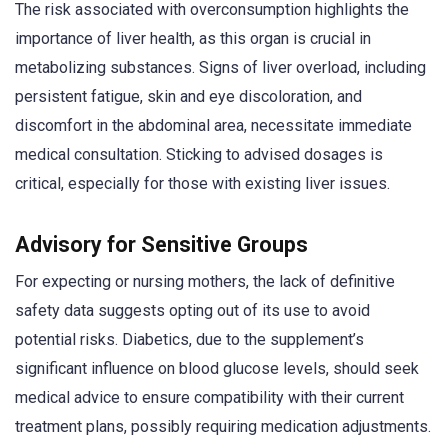
The risk associated with overconsumption highlights the
importance of liver health, as this organ is crucial in
metabolizing substances. Signs of liver overload, including
persistent fatigue, skin and eye discoloration, and
discomfort in the abdominal area, necessitate immediate
medical consultation. Sticking to advised dosages is
critical, especially for those with existing liver issues.
Advisory for Sensitive Groups
For expecting or nursing mothers, the lack of definitive
safety data suggests opting out of its use to avoid
potential risks. Diabetics, due to the supplement’s
significant influence on blood glucose levels, should seek
medical advice to ensure compatibility with their current
treatment plans, possibly requiring medication adjustments.