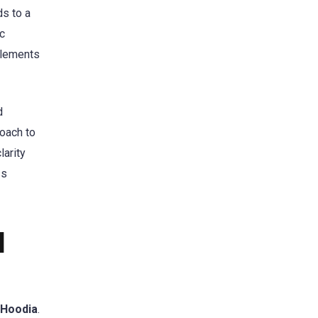
ds to a
ic
plements
d
roach to
larity
ss
l
Hoodia
.