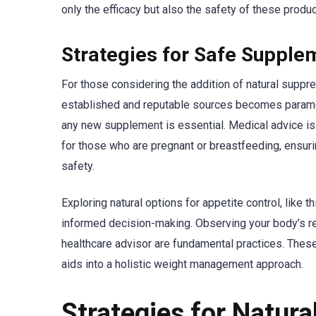
only the efficacy but also the safety of these produc
Strategies for Safe Supple
For those considering the addition of natural suppre
established and reputable sources becomes paramou
any new supplement is essential. Medical advice is i
for those who are pregnant or breastfeeding, ensuri
safety.
Exploring natural options for appetite control, like t
informed decision-making. Observing your body’s r
healthcare advisor are fundamental practices. These
aids into a holistic weight management approach.
Strategies for Natura