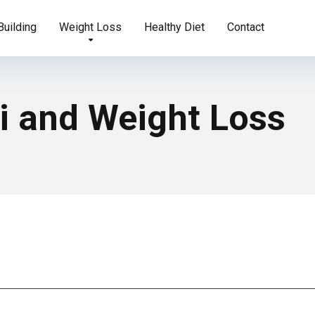
uilding
Weight Loss
Healthy Diet
Contact
i and Weight Loss