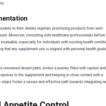
ts.
mentation
ssants to their dietary regimen, prioritizing products from well-
nt. Moreover, consulting with healthcare professionals before 
nvaluable, especially for individuals with existing health conditi
ng that any supplement use is aligned with personal health goal
his renowned desert plant, invites a journey filled with caution and
esponse to the supplement and keeping in close contact with a
 steps foster a secure and effective path towards integrating na
l Appetite Control