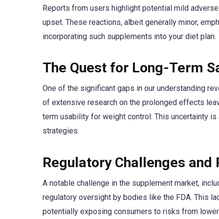
Reports from users highlight potential mild advers
upset. These reactions, albeit generally minor, emp
incorporating such supplements into your diet plan.
The Quest for Long-Term Sa
One of the significant gaps in our understanding re
of extensive research on the prolonged effects le
term usability for weight control. This uncertainty is
strategies.
Regulatory Challenges and 
A notable challenge in the supplement market, inclu
regulatory oversight by bodies like the FDA. This lack
potentially exposing consumers to risks from lower