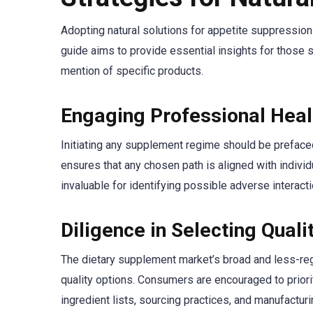
Adopting natural solutions for appetite suppressio
guide aims to provide essential insights for those s
mention of specific products.
Engaging Professional Heal
Initiating any supplement regime should be prefaced w
ensures that any chosen path is aligned with individ
invaluable for identifying possible adverse interac
Diligence in Selecting Qual
The dietary supplement market’s broad and less-reg
quality options. Consumers are encouraged to priorit
ingredient lists, sourcing practices, and manufactur