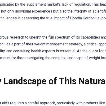
plicated by the supplement market’s lack of regulation. This lea
 not only individual experiences but also the integrity of scientif
challenges in assessing the true impact of Hoodia Gordonii sup
rous research to unearth the full spectrum of its capabilities an
onii as a part of their weight management strategy, a critical app
y, and consulting health experts is essential. As the quest for c
mount for those navigating the complex landscape of weight lo
y Landscape of This Natura
aids requires a careful approach, particularly with products like