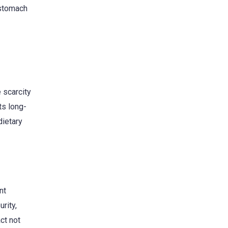
 stomach
 scarcity
ts long-
dietary
nt
rity,
ct not