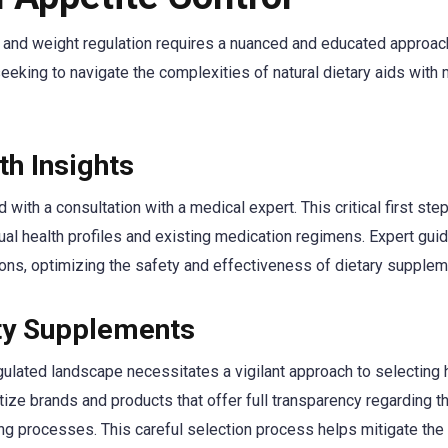
n and weight regulation requires a nuanced and educated approac
eeking to navigate the complexities of natural dietary aids with 
th Insights
ith a consultation with a medical expert. This critical first ste
ual health profiles and existing medication regimens. Expert gui
tions, optimizing the safety and effectiveness of dietary supplem
ity Supplements
ulated landscape necessitates a vigilant approach to selecting 
ize brands and products that offer full transparency regarding th
ing processes. This careful selection process helps mitigate the 