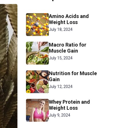
Amino Acids and
Weight Loss
July 18, 2024
Macro Ratio for
Muscle Gain
July 15, 2024
Nutrition for Muscle
Gain
July 12, 2024
Whey Protein and
Weight Loss
July 9, 2024