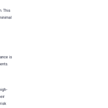
h. This
minimal
p
dance is
ents.
high-
eir
risk