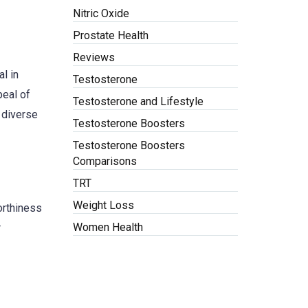
Nitric Oxide
Prostate Health
Reviews
l in
Testosterone
peal of
Testosterone and Lifestyle
 diverse
Testosterone Boosters
Testosterone Boosters
Comparisons
TRT
Weight Loss
worthiness
Women Health
r