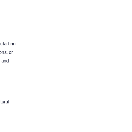
starting
ons, or
s and
tural