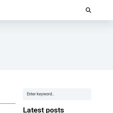
Latest posts