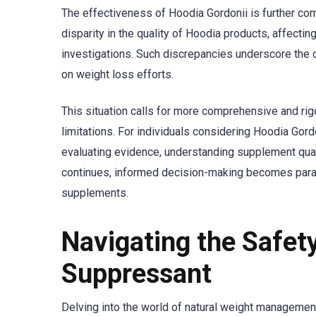
The effectiveness of Hoodia Gordonii is further com
disparity in the quality of Hoodia products, affecting
investigations. Such discrepancies underscore the 
on weight loss efforts.
This situation calls for more comprehensive and rigo
limitations. For individuals considering Hoodia Gord
evaluating evidence, understanding supplement qualit
continues, informed decision-making becomes para
supplements.
Navigating the Safet
Suppressant
Delving into the world of natural weight management 