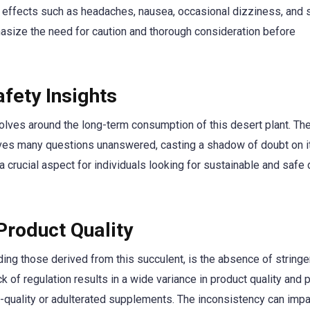
e effects such as headaches, nausea, occasional dizziness, and
hasize the need for caution and thorough consideration before
fety Insights
volves around the long-term consumption of this desert plant. The
aves many questions unanswered, casting a shadow of doubt on i
 a crucial aspect for individuals looking for sustainable and safe 
Product Quality
ding those derived from this succulent, is the absence of stringe
 of regulation results in a wide variance in product quality and pu
-quality or adulterated supplements. The inconsistency can impa