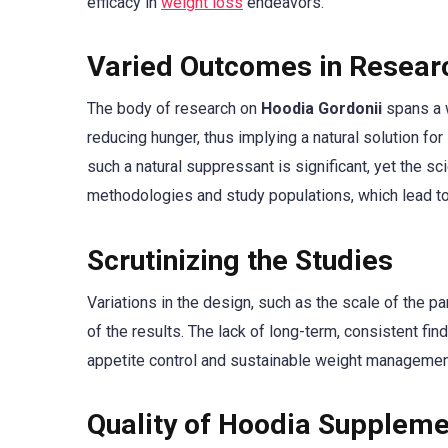
efficacy in
weight loss
endeavors.
Varied Outcomes in Resear
The body of research on
Hoodia Gordonii
spans a w
reducing hunger, thus implying a natural solution fo
such a natural suppressant is significant, yet the s
methodologies and study populations, which lead to
Scrutinizing the Studies
Variations in the design, such as the scale of the pa
of the results. The lack of long-term, consistent fi
appetite control and sustainable weight management, 
Quality of Hoodia Supplem