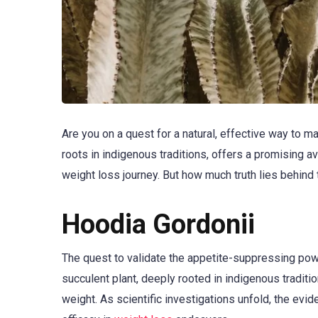
Are you on a quest for a natural, effective way to 
roots in indigenous traditions, offers a promising 
weight loss journey. But how much truth lies behind
Hoodia Gordonii
The quest to validate the appetite-suppressing po
succulent plant, deeply rooted in indigenous tradit
weight. As scientific investigations unfold, the eviden