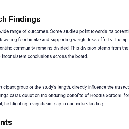
ch Findings
ide range of outcomes. Some studies point towards its potentia
r lowering food intake and supporting weight loss efforts. The ap
cientific community remains divided. This division stems from the
 inconsistent conclusions across the board.
rticipant group or the study’s length, directly influence the trust
ndings casts doubt on the enduring benefits of Hoodia Gordonii fo
highlighting a significant gap in our understanding.
ents