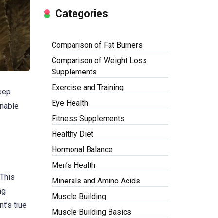
Categories
Comparison of Fat Burners
Comparison of Weight Loss
Supplements
Exercise and Training
deep
Eye Health
inable
Fitness Supplements
Healthy Diet
Hormonal Balance
Men’s Health
 This
Minerals and Amino Acids
ng
Muscle Building
nt’s true
Muscle Building Basics