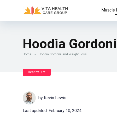
Muscle B
Hoodia Gordoni
Home
»
Hoodia Gordonii and Weight Loss
Healthy Diet
by
Kevin Lewis
Last updated: February 10, 2024