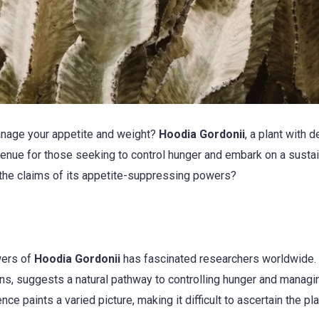
manage your appetite and weight?
Hoodia Gordonii
, a plant with 
avenue for those seeking to control hunger and embark on a susta
 the claims of its appetite-suppressing powers?
wers of
Hoodia Gordonii
has fascinated researchers worldwide.
ions, suggests a natural pathway to controlling hunger and managi
ce paints a varied picture, making it difficult to ascertain the pla