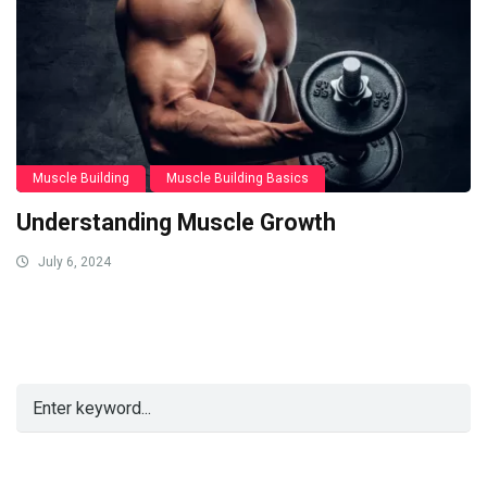
Muscle Building
Muscle Building Basics
Understanding Muscle Growth
July 6, 2024