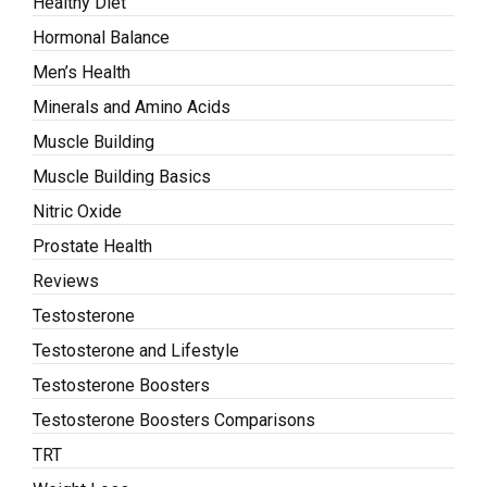
Healthy Diet
Hormonal Balance
Men’s Health
Minerals and Amino Acids
Muscle Building
Muscle Building Basics
Nitric Oxide
Prostate Health
Reviews
Testosterone
Testosterone and Lifestyle
Testosterone Boosters
Testosterone Boosters Comparisons
TRT