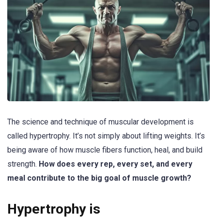
The science and technique of muscular development is
called hypertrophy. It’s not simply about lifting weights. It’s
being aware of how muscle fibers function, heal, and build
strength.
How does every rep, every set, and every
meal contribute to the big goal of muscle growth?
Hypertrophy is