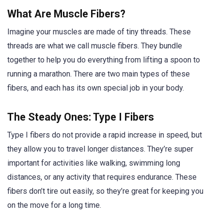
What Are Muscle Fibers?
Imagine your muscles are made of tiny threads. These
threads are what we call muscle fibers. They bundle
together to help you do everything from lifting a spoon to
running a marathon. There are two main types of these
fibers, and each has its own special job in your body.
The Steady Ones: Type I Fibers
Type I fibers do not provide a rapid increase in speed, but
they allow you to travel longer distances. They’re super
important for activities like walking, swimming long
distances, or any activity that requires endurance. These
fibers don’t tire out easily, so they’re great for keeping you
on the move for a long time.