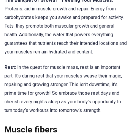
The Banquet of Growth – Feeding Your Muscles:
Proteins: aid in muscle growth and repair. Energy from
carbohydrates keeps you awake and prepared for activity.
Fats: they promote both muscular growth and general
health. Additionally, the water that powers everything
guarantees that nutrients reach their intended locations and
your muscles remain hydrated and content.
Rest:
In the quest for muscle mass, rest is an important
part. It’s during rest that your muscles weave their magic,
repairing and growing stronger. This isn’t downtime; it’s
prime time for growth! So embrace those rest days and
cherish every night’s sleep as your body’s opportunity to
turn today’s workouts into tomorrow’s strength.
Muscle fibers