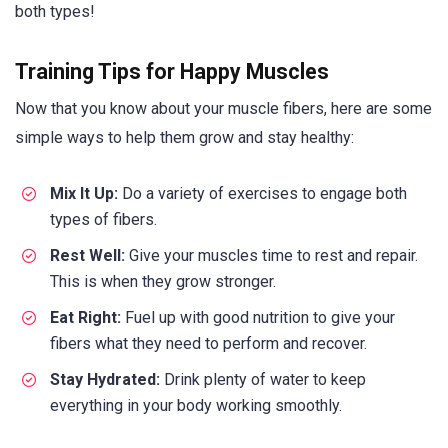
both types!
Training Tips for Happy Muscles
Now that you know about your muscle fibers, here are some
simple ways to help them grow and stay healthy:
Mix It Up:
Do a variety of exercises to engage both
types of fibers.
Rest Well:
Give your muscles time to rest and repair.
This is when they grow stronger.
Eat Right:
Fuel up with good nutrition to give your
fibers what they need to perform and recover.
Stay Hydrated:
Drink plenty of water to keep
everything in your body working smoothly.