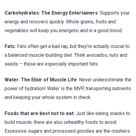
Carbohydrates: The Energy Entertainers
: Supports your
energy and recovers quickly. Whole grains, fruits and
vegetables will keep you energetic and in a good mood.
Fats:
Fats often get a bad rap, but they’re actually crucial to
a balanced muscle-building diet. Think avocados, nuts and
seeds – these are especially important fats
Water: The Elixir of Muscle Life
: Never underestimate the
power of hydration! Water is the MVP, transporting nutrients
and keeping your whole system in check.
Foods that are best not to eat:
Just like eating snacks to
build muscle, there are also unhealthy foods to avoid.
Excessive sugars and processed goodies are the crashers