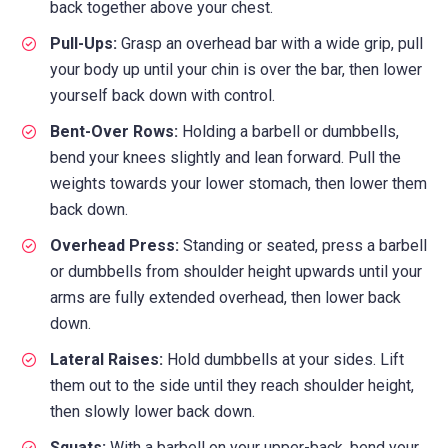
back together above your chest.
Pull-Ups:
Grasp an overhead bar with a wide grip, pull
your body up until your chin is over the bar, then lower
yourself back down with control.
Bent-Over Rows:
Holding a barbell or dumbbells,
bend your knees slightly and lean forward. Pull the
weights towards your lower stomach, then lower them
back down.
Overhead Press:
Standing or seated, press a barbell
or dumbbells from shoulder height upwards until your
arms are fully extended overhead, then lower back
down.
Lateral Raises:
Hold dumbbells at your sides. Lift
them out to the side until they reach shoulder height,
then slowly lower back down.
Squats:
With a barbell on your upper-back, bend your