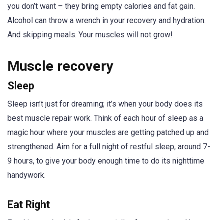
you don’t want – they bring empty calories and fat gain.
Alcohol can throw a wrench in your recovery and hydration.
And skipping meals. Your muscles will not grow!
Muscle recovery
Sleep
Sleep isn’t just for dreaming; it’s when your body does its
best muscle repair work. Think of each hour of sleep as a
magic hour where your muscles are getting patched up and
strengthened. Aim for a full night of restful sleep, around 7-
9 hours, to give your body enough time to do its nighttime
handywork.
Eat Right