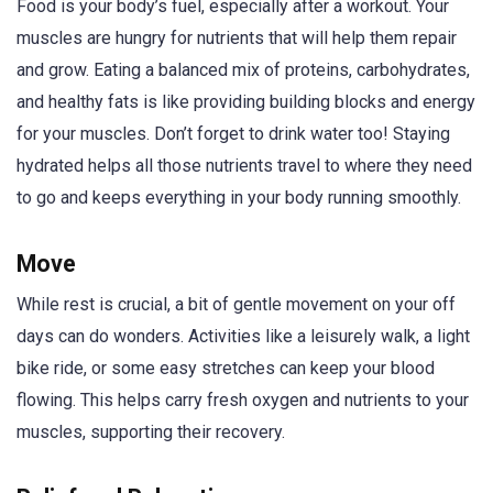
Food is your body’s fuel, especially after a workout. Your
muscles are hungry for nutrients that will help them repair
and grow. Eating a balanced mix of proteins, carbohydrates,
and healthy fats is like providing building blocks and energy
for your muscles. Don’t forget to drink water too! Staying
hydrated helps all those nutrients travel to where they need
to go and keeps everything in your body running smoothly.
Move
While rest is crucial, a bit of gentle movement on your off
days can do wonders. Activities like a leisurely walk, a light
bike ride, or some easy stretches can keep your blood
flowing. This helps carry fresh oxygen and nutrients to your
muscles, supporting their recovery.