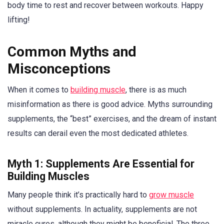
body time to rest and recover between workouts. Happy
lifting!
Common Myths and
Misconceptions
When it comes to
building muscle
, there is as much
misinformation as there is good advice. Myths surrounding
supplements, the “best” exercises, and the dream of instant
results can derail even the most dedicated athletes.
Myth 1: Supplements Are Essential for
Building Muscles
Many people think it’s practically hard to
grow muscle
without supplements. In actuality, supplements are not
miracle cures, although they might be beneficial. The three