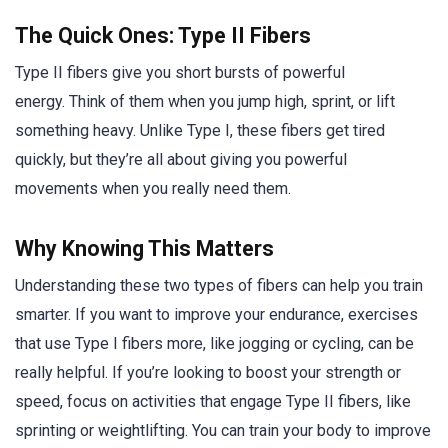
The Quick Ones: Type II Fibers
Type II fibers give you short bursts of powerful
energy. Think of them when you jump high, sprint, or lift
something heavy. Unlike Type I, these fibers get tired
quickly, but they’re all about giving you powerful
movements when you really need them.
Why Knowing This Matters
Understanding these two types of fibers can help you train
smarter. If you want to improve your endurance, exercises
that use Type I fibers more, like jogging or cycling, can be
really helpful. If you’re looking to boost your strength or
speed, focus on activities that engage Type II fibers, like
sprinting or weightlifting. You can train your body to improve