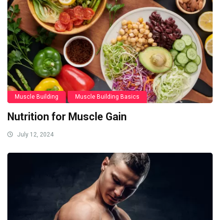
Muscle Building
Muscle Building Basics
Nutrition for Muscle Gain
July 12, 2024