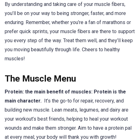
By understanding and taking care of your muscle fibers,
you’ll be on your way to being stronger, faster, and more
enduring. Remember, whether you’re a fan of marathons or
prefer quick sprints, your muscle fibers are there to support
you every step of the way. Treat them well, and they’ll keep
you moving beautifully through life. Cheers to healthy
muscles!
The Muscle Menu
Protein: the main benefit of muscles: Protein is the
main character.
It’s the go-to for repair, recovery, and
building new muscle. Lean meats, legumes, and dairy are
your workout’s best friends, helping to heal your workout
wounds and make them stronger. Aim to have a protein pal
at every meal; your body will thank you with growth!