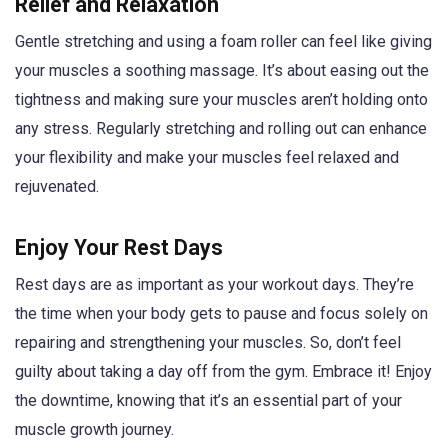
Relief and Relaxation
Gentle stretching and using a foam roller can feel like giving
your muscles a soothing massage. It’s about easing out the
tightness and making sure your muscles aren’t holding onto
any stress. Regularly stretching and rolling out can enhance
your flexibility and make your muscles feel relaxed and
rejuvenated.
Enjoy Your Rest Days
Rest days are as important as your workout days. They’re
the time when your body gets to pause and focus solely on
repairing and strengthening your muscles. So, don’t feel
guilty about taking a day off from the gym. Embrace it! Enjoy
the downtime, knowing that it’s an essential part of your
muscle growth journey.