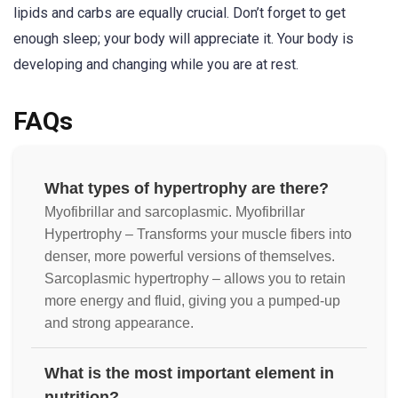
lipids and carbs are equally crucial. Don’t forget to get
enough sleep; your body will appreciate it. Your body is
developing and changing while you are at rest.
FAQs
What types of hypertrophy are there?
Myofibrillar and sarcoplasmic. Myofibrillar
Hypertrophy – Transforms your muscle fibers into
denser, more powerful versions of themselves.
Sarcoplasmic hypertrophy – allows you to retain
more energy and fluid, giving you a pumped-up
and strong appearance.
What is the most important element in
nutrition?