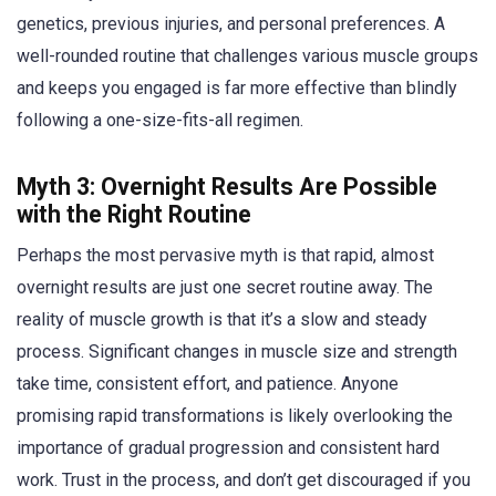
genetics, previous injuries, and personal preferences. A
well-rounded routine that challenges various muscle groups
and keeps you engaged is far more effective than blindly
following a one-size-fits-all regimen.
Myth 3: Overnight Results Are Possible
with the Right Routine
Perhaps the most pervasive myth is that rapid, almost
overnight results are just one secret routine away. The
reality of muscle growth is that it’s a slow and steady
process. Significant changes in muscle size and strength
take time, consistent effort, and patience. Anyone
promising rapid transformations is likely overlooking the
importance of gradual progression and consistent hard
work. Trust in the process, and don’t get discouraged if you