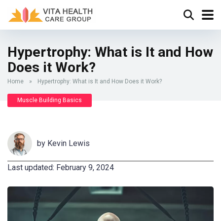
Hypertrophy: What is It and How
Does it Work?
Home
»
Hypertrophy: What is It and How Does it Work?
Muscle Building Basics
by
Kevin Lewis
Last updated: February 9, 2024