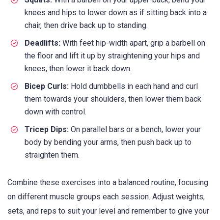
knees and hips to lower down as if sitting back into a
chair, then drive back up to standing.
Deadlifts:
With feet hip-width apart, grip a barbell on
the floor and lift it up by straightening your hips and
knees, then lower it back down.
Bicep Curls:
Hold dumbbells in each hand and curl
them towards your shoulders, then lower them back
down with control.
Tricep Dips:
On parallel bars or a bench, lower your
body by bending your arms, then push back up to
straighten them.
Combine these exercises into a balanced routine, focusing
on different muscle groups each session. Adjust weights,
sets, and reps to suit your level and remember to give your