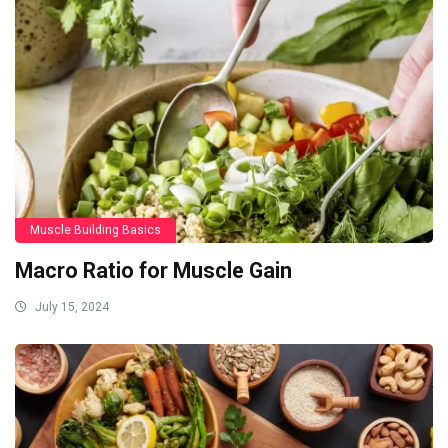
Muscle Building Basics
Macro Ratio for Muscle Gain
July 15, 2024