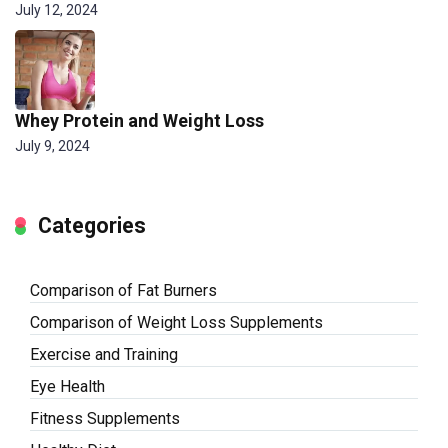
July 12, 2024
Whey Protein and Weight Loss
July 9, 2024
Categories
Comparison of Fat Burners
Comparison of Weight Loss Supplements
Exercise and Training
Eye Health
Fitness Supplements