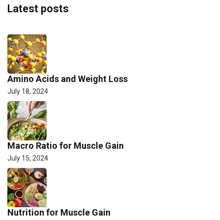
Latest posts
Amino Acids and Weight Loss
July 18, 2024
Macro Ratio for Muscle Gain
July 15, 2024
Nutrition for Muscle Gain