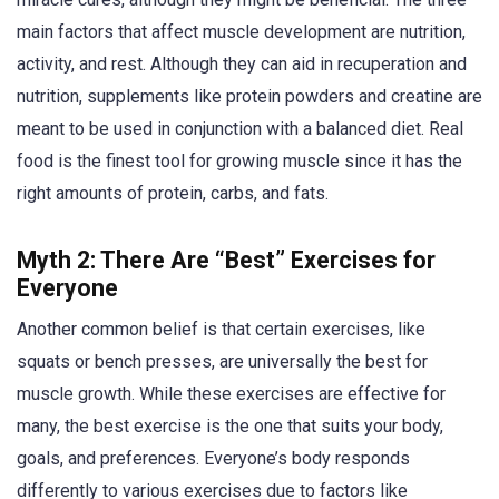
main factors that affect muscle development are nutrition,
activity, and rest. Although they can aid in recuperation and
nutrition, supplements like protein powders and creatine are
meant to be used in conjunction with a balanced diet. Real
food is the finest tool for growing muscle since it has the
right amounts of protein, carbs, and fats.
Myth 2: There Are “Best” Exercises for
Everyone
Another common belief is that certain exercises, like
squats or bench presses, are universally the best for
muscle growth. While these exercises are effective for
many, the best exercise is the one that suits your body,
goals, and preferences. Everyone’s body responds
differently to various exercises due to factors like