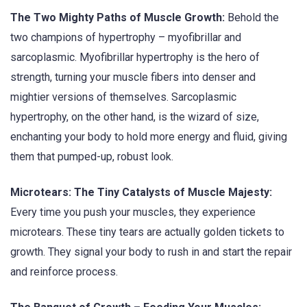
The Two Mighty Paths of Muscle Growth:
Behold the
two champions of hypertrophy – myofibrillar and
sarcoplasmic. Myofibrillar hypertrophy is the hero of
strength, turning your muscle fibers into denser and
mightier versions of themselves. Sarcoplasmic
hypertrophy, on the other hand, is the wizard of size,
enchanting your body to hold more energy and fluid, giving
them that pumped-up, robust look.
Microtears: The Tiny Catalysts of Muscle Majesty:
Every time you push your muscles, they experience
microtears. These tiny tears are actually golden tickets to
growth. They signal your body to rush in and start the repair
and reinforce process.