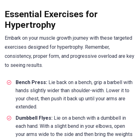
Essential Exercises for
Hypertrophy
Embark on your muscle growth journey with these targeted
exercises designed for hypertrophy. Remember,
consistency, proper form, and progressive overload are key
to seeing results.
Bench Press:
Lie back on a bench, grip a barbell with
hands slightly wider than shoulder-width. Lower it to
your chest, then push it back up until your arms are
extended.
Dumbbell Flyes:
Lie on a bench with a dumbbell in
each hand. With a slight bend in your elbows, open
your arms wide to the side and then bring the weights