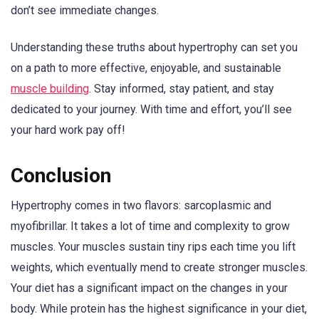
don’t see immediate changes.
Understanding these truths about hypertrophy can set you
on a path to more effective, enjoyable, and sustainable
muscle building
. Stay informed, stay patient, and stay
dedicated to your journey. With time and effort, you’ll see
your hard work pay off!
Conclusion
Hypertrophy comes in two flavors: sarcoplasmic and
myofibrillar. It takes a lot of time and complexity to grow
muscles. Your muscles sustain tiny rips each time you lift
weights, which eventually mend to create stronger muscles.
Your diet has a significant impact on the changes in your
body. While protein has the highest significance in your diet,