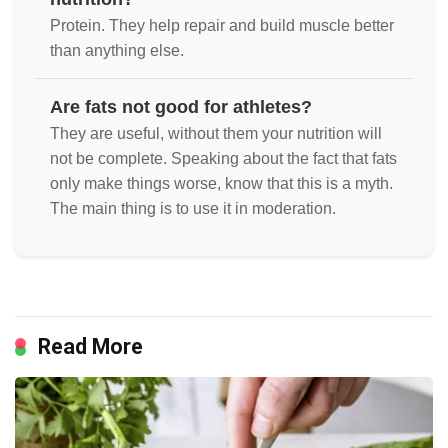
Protein. They help repair and build muscle better
than anything else.
Are fats not good for athletes?
They are useful, without them your nutrition will
not be complete. Speaking about the fact that fats
only make things worse, know that this is a myth.
The main thing is to use it in moderation.
Read More