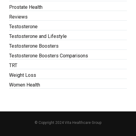
Prostate Health
Reviews
Testosterone
Testosterone and Lifestyle
Testosterone Boosters
Testosterone Boosters Comparisons
TRT
Weight Loss
Women Health
© Copyright 2024 Vita Healthcare Group