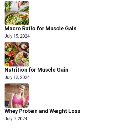
Macro Ratio for Muscle Gain
July 15, 2024
Nutrition for Muscle Gain
July 12, 2024
Whey Protein and Weight Loss
July 9, 2024