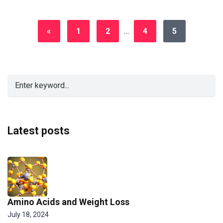
«
1
2
…
4
5
Latest posts
Amino Acids and Weight Loss
July 18, 2024