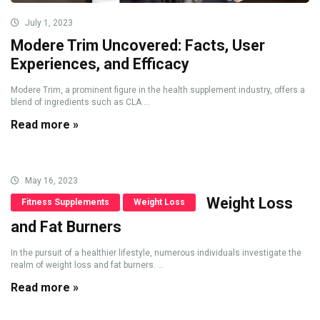
July 1, 2023
Modere Trim Uncovered: Facts, User
Experiences, and Efficacy
Modere Trim, a prominent figure in the health supplement industry, offers a
blend of ingredients such as CLA ...
Read more »
May 16, 2023
Weight Loss
Fitness Supplements
Weight Loss
and Fat Burners
In the pursuit of a healthier lifestyle, numerous individuals investigate the
realm of weight loss and fat burners. ...
Read more »