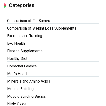
Categories
Comparison of Fat Burners
Comparison of Weight Loss Supplements
Exercise and Training
Eye Health
Fitness Supplements
Healthy Diet
Hormonal Balance
Men’s Health
Minerals and Amino Acids
Muscle Building
Muscle Building Basics
Nitric Oxide