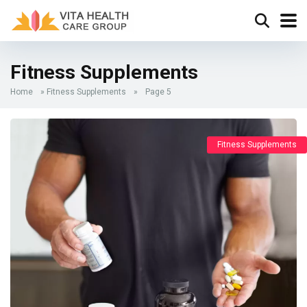
Fitness Supplements
Home
»
Fitness Supplements
»
Page 5
Fitness Supplements