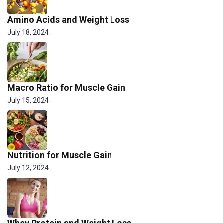
Amino Acids and Weight Loss
July 18, 2024
Macro Ratio for Muscle Gain
July 15, 2024
Nutrition for Muscle Gain
July 12, 2024
Whey Protein and Weight Loss