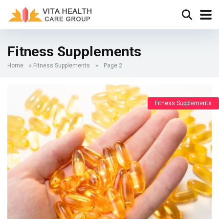
Fitness Supplements
Home
»
Fitness Supplements
»
Page 2
Fitness Supplements