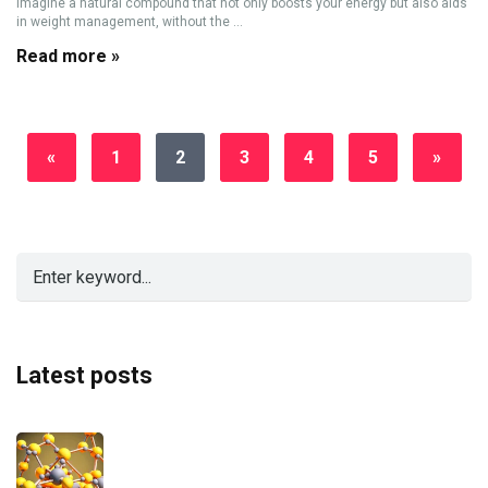
Imagine a natural compound that not only boosts your energy but also aids
in weight management, without the ...
Read more »
«
1
2
3
4
5
»
Latest posts