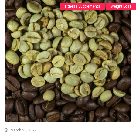
Fitness Supplements
Weight Loss
March 28, 2024