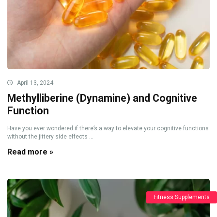
April 13, 2024
Methylliberine (Dynamine) and Cognitive
Function
Have you ever wondered if there’s a way to elevate your cognitive functions
without the jittery side effects ...
Read more »
Fitness Supplements