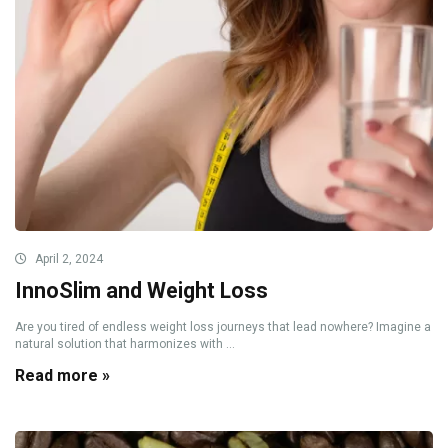
April 2, 2024
InnoSlim and Weight Loss
Are you tired of endless weight loss journeys that lead nowhere? Imagine a
natural solution that harmonizes with ...
Read more »