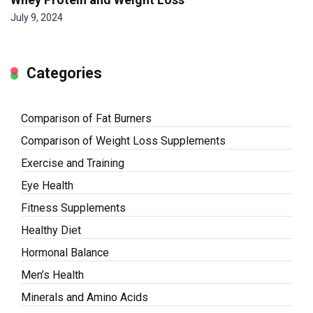
July 9, 2024
Categories
Comparison of Fat Burners
Comparison of Weight Loss Supplements
Exercise and Training
Eye Health
Fitness Supplements
Healthy Diet
Hormonal Balance
Men’s Health
Minerals and Amino Acids