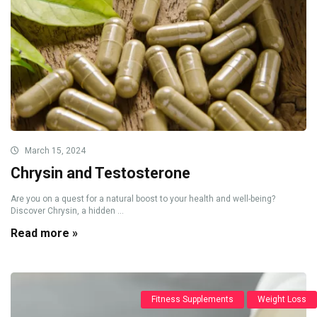
March 15, 2024
Chrysin and Testosterone
Are you on a quest for a natural boost to your health and well-being?
Discover Chrysin, a hidden ...
Read more »
Fitness Supplements
Weight Loss