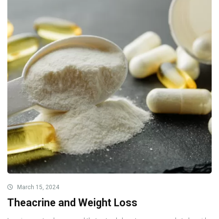
March 15, 2024
Theacrine and Weight Loss