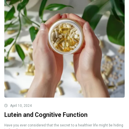
April 10, 2024
Lutein and Cognitive Function
Have you ever considered that the secret to a healthier life might be hiding