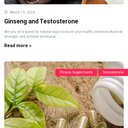
March 19, 2024
Ginseng and Testosterone
Are you on a quest for natural ways to boost your health, enhance physical
strength, and achieve emotional ...
Read more »
Fitness Supplements
Testosterone