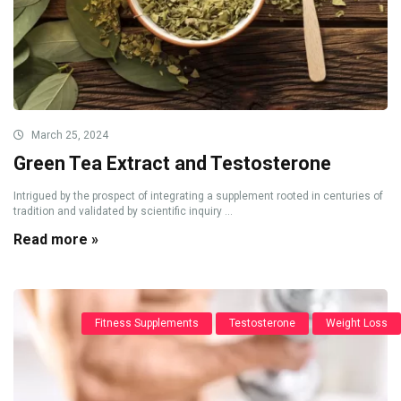
March 25, 2024
Green Tea Extract and Testosterone
Intrigued by the prospect of integrating a supplement rooted in centuries of
tradition and validated by scientific inquiry ...
Read more »
Fitness Supplements
Testosterone
Weight Loss