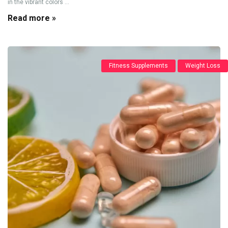
in the vibrant colors ...
Read more »
Fitness Supplements
Weight Loss