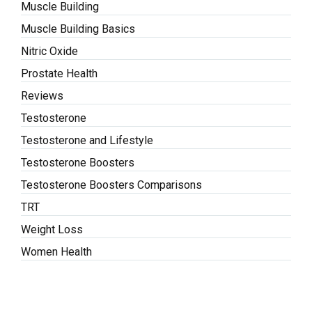
Muscle Building
Muscle Building Basics
Nitric Oxide
Prostate Health
Reviews
Testosterone
Testosterone and Lifestyle
Testosterone Boosters
Testosterone Boosters Comparisons
TRT
Weight Loss
Women Health