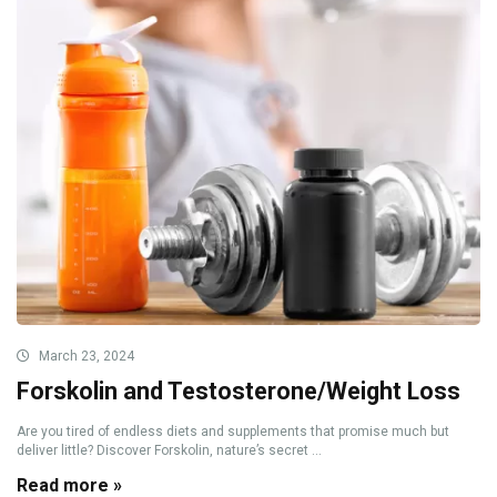
March 23, 2024
Forskolin and Testosterone/Weight Loss
Are you tired of endless diets and supplements that promise much but
deliver little? Discover Forskolin, nature’s secret ...
Read more »