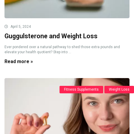
April 5, 2024
Guggulsterone and Weight Loss
Ever pondered over a natural pathway to shed those extra pounds and
elevate your health quotient? Step into ...
Read more »
Fitness Supplements
Weight Loss