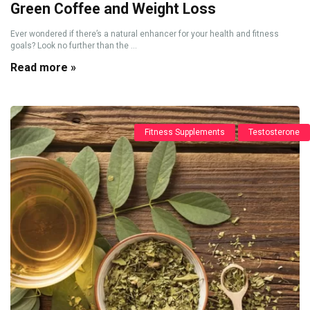
Green Coffee and Weight Loss
Ever wondered if there’s a natural enhancer for your health and fitness
goals? Look no further than the ...
Read more »
Fitness Supplements
Testosterone