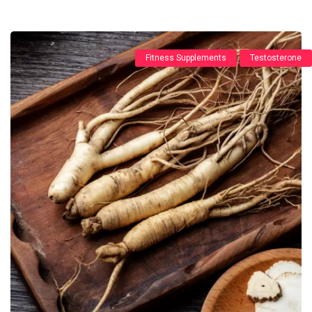
Fitness Supplements
Testosterone