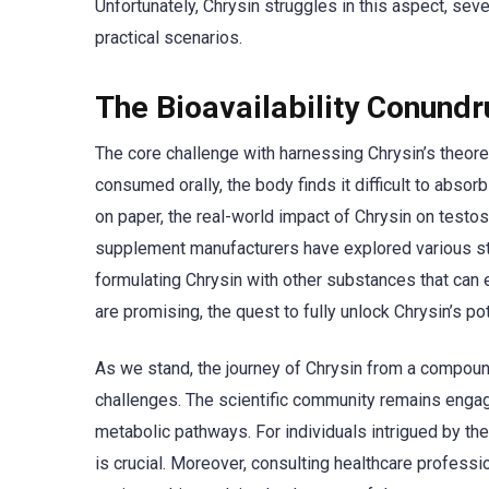
Unfortunately, Chrysin struggles in this aspect, sever
practical scenarios.
The Bioavailability Conund
The core challenge with harnessing Chrysin’s theoreti
consumed orally, the body finds it difficult to absorb
on paper, the real-world impact of Chrysin on testo
supplement manufacturers have explored various str
formulating Chrysin with other substances that can e
are promising, the quest to fully unlock Chrysin’s po
As we stand, the journey of Chrysin from a compound
challenges. The scientific community remains engage
metabolic pathways. For individuals intrigued by the
is crucial. Moreover, consulting healthcare profes