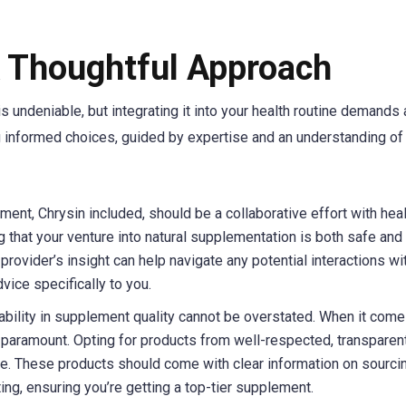
A Thoughtful Approach
is undeniable, but integrating it into your health routine demands 
g informed choices, guided by expertise and an understanding of
ment, Chrysin included, should be a collaborative effort with hea
ng that your venture into natural supplementation is both safe and
provider’s insight can help navigate any potential interactions wi
vice specifically to you.
ability in supplement quality cannot be overstated. When it come
is paramount. Opting for products from well-respected, transparen
ce. These products should come with clear information on sourcin
ng, ensuring you’re getting a top-tier supplement.