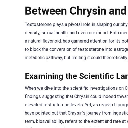
Between Chrysin and
Testosterone plays a pivotal role in shaping our phys
density, sexual health, and even our mood. Both men
a natural flavonoid, has garnered attention for its po
to block the conversion of testosterone into estrog
metabolic pathway, but limiting it could theoreticall
Examining the Scientific L
When we dive into the scientific investigations on C
findings suggesting that Chrysin could indeed thwart
elevated testosterone levels. Yet, as research prog
have pointed out that Chrysin’s journey from ingestion
term, bioavailability, refers to the extent and rate