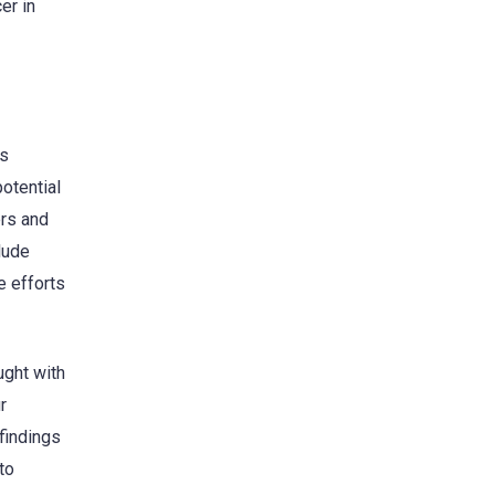
er in
is
potential
ers and
lude
e efforts
ught with
r
 findings
to