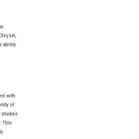
ne
Chrysin,
 ability
ent with
lity of
p studies
. This
y.