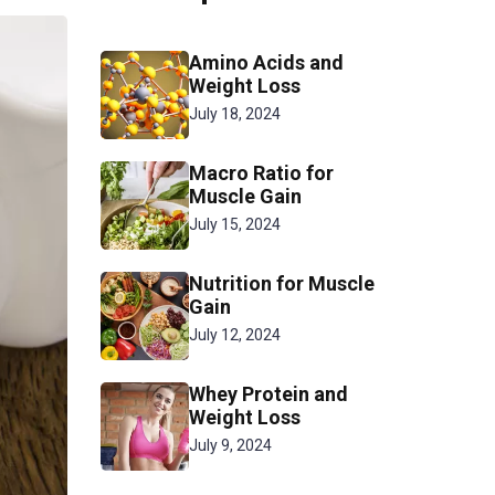
Amino Acids and
Weight Loss
July 18, 2024
Macro Ratio for
Muscle Gain
July 15, 2024
Nutrition for Muscle
Gain
July 12, 2024
Whey Protein and
Weight Loss
July 9, 2024