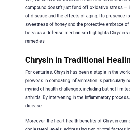
compound doesn’t just fend off oxidative stress — it 
of disease and the effects of aging. Its presence is
sweetness of honey and the protective embrace of p
bees as a defense mechanism highlights Chrysin’s inh
remedies.
Chrysin in Traditional Heali
For centuries, Chrysin has been a staple in the world 
prowess in combating inflammation is particularly no
myriad of health challenges, including but not limi
arthritis. By intervening in the inflammatory process
disease.
Moreover, the heart-health benefits of Chrysin canno
cholesterol levels, addressing two pivotal factors i