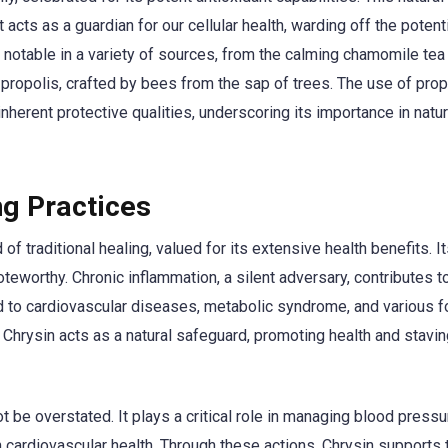
acts as a guardian for our cellular health, warding off the potent
 notable in a variety of sources, from the calming chamomile tea 
ropolis, crafted by bees from the sap of trees. The use of prop
erent protective qualities, underscoring its importance in natur
ng Practices
of traditional healing, valued for its extensive health benefits. I
teworthy. Chronic inflammation, a silent adversary, contributes t
ted to cardiovascular diseases, metabolic syndrome, and various 
, Chrysin acts as a natural safeguard, promoting health and stavin
t be overstated. It plays a critical role in managing blood press
n cardiovascular health. Through these actions, Chrysin supports 