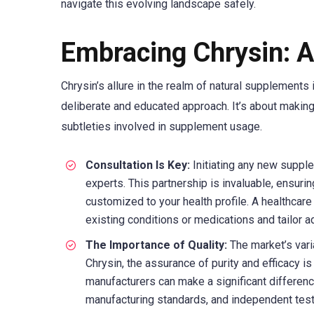
navigate this evolving landscape safely.
Embracing Chrysin: 
Chrysin’s allure in the realm of natural supplements 
deliberate and educated approach. It’s about makin
subtleties involved in supplement usage.
Consultation Is Key:
Initiating any new supple
experts. This partnership is invaluable, ensuri
customized to your health profile. A healthcare 
existing conditions or medications and tailor ad
The Importance of Quality:
The market’s vari
Chrysin, the assurance of purity and efficacy 
manufacturers can make a significant differen
manufacturing standards, and independent testi