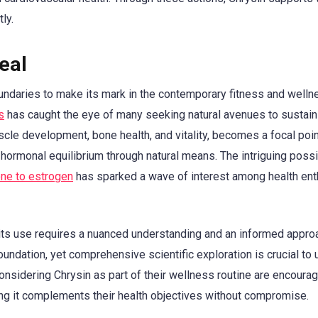
ly.
eal
oundaries to make its mark in the contemporary fitness and welln
s
has caught the eye of many seeking natural avenues to sustain
cle development, bone health, and vitality, becomes a focal poin
 hormonal equilibrium through natural means. The intriguing possib
one to estrogen
has sparked a wave of interest among health ent
 its use requires a nuanced understanding and an informed appro
oundation, yet comprehensive scientific exploration is crucial to 
s considering Chrysin as part of their wellness routine are encoura
ng it complements their health objectives without compromise.