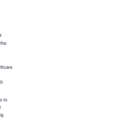
a
 the
lthcare
th
s to
t
g,