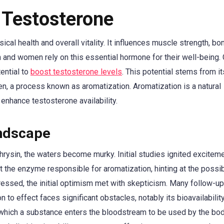
 Testosterone
ical health and overall vitality. It influences muscle strength, bo
 and women rely on this essential hormone for their well-being. 
tential to
boost testosterone levels
. This potential stems from its
en, a process known as aromatization. Aromatization is a natural
y enhance testosterone availability.
andscape
hrysin, the waters become murky. Initial studies ignited excitem
 the enzyme responsible for aromatization, hinting at the possibi
ressed, the initial optimism met with skepticism. Many follow-u
 to effect faces significant obstacles, notably its bioavailability
 at which a substance enters the bloodstream to be used by the bod