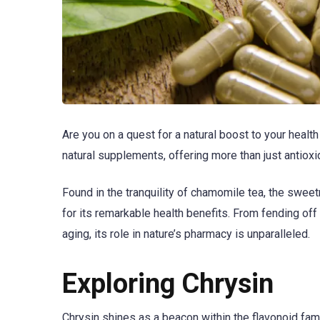
Are you on a quest for a natural boost to your heal
natural supplements, offering more than just antioxi
Found in the tranquility of chamomile tea, the sweet
for its remarkable health benefits. From fending off
aging, its role in nature’s pharmacy is unparalleled.
Exploring Chrysin
Chrysin shines as a beacon within the flavonoid famil