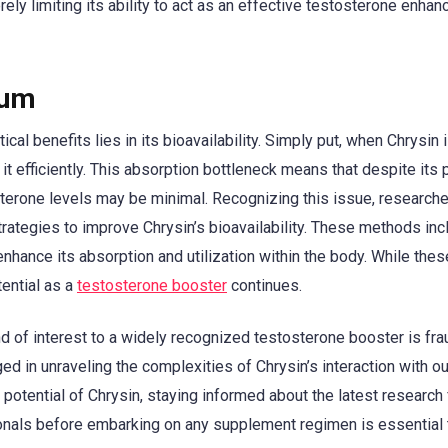
ely limiting its ability to act as an effective testosterone enhanc
rum
cal benefits lies in its bioavailability. Simply put, when Chrysin 
 it efficiently. This absorption bottleneck means that despite its 
sterone levels may be minimal. Recognizing this issue, research
ategies to improve Chrysin’s bioavailability. These methods inc
nhance its absorption and utilization within the body. While thes
tential as a
testosterone booster
continues.
 of interest to a widely recognized testosterone booster is fra
d in unraveling the complexities of Chrysin’s interaction with ou
 potential of Chrysin, staying informed about the latest research
sionals before embarking on any supplement regimen is essential 