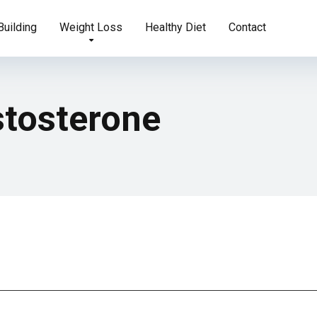
uilding
Weight Loss
Healthy Diet
Contact
stosterone