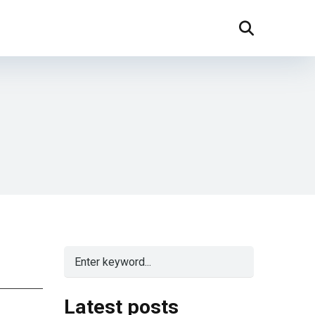
Latest posts