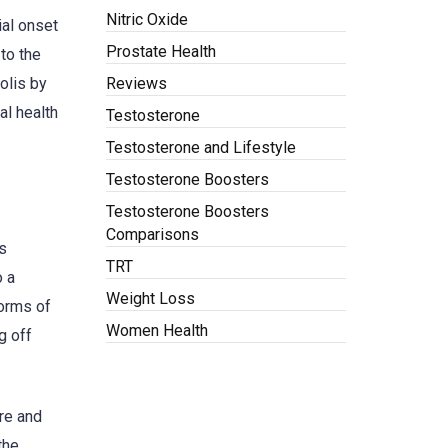
Nitric Oxide
ial onset
Prostate Health
to the
Reviews
olis by
al health
Testosterone
Testosterone and Lifestyle
Testosterone Boosters
Testosterone Boosters
Comparisons
ts
TRT
o a
Weight Loss
forms of
Women Health
g off
ure and
the