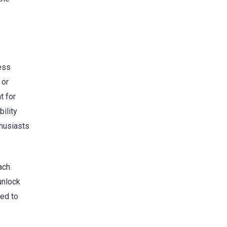
ess
 or
t for
ility
husiasts
ach.
unlock
ged to