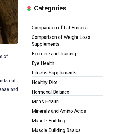
Categories
Comparison of Fat Burners
Comparison of Weight Loss
Supplements
Exercise and Training
m of
Eye Health
Fitness Supplements
nds out
Healthy Diet
sease and
Hormonal Balance
Men’s Health
Minerals and Amino Acids
Muscle Building
Muscle Building Basics