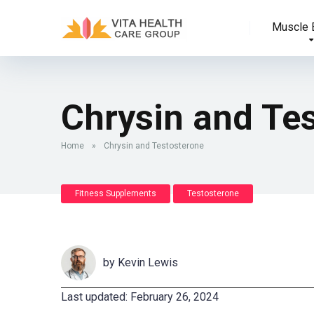
Muscle B
Chrysin and Te
Home
»
Chrysin and Testosterone
Fitness Supplements
Testosterone
by
Kevin Lewis
Last updated: February 26, 2024