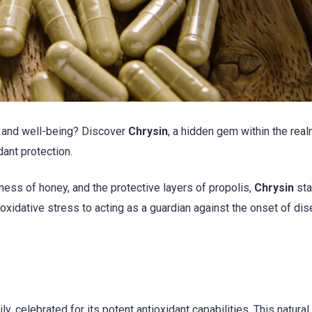
th and well-being? Discover
Chrysin
, a hidden gem within the real
dant protection.
ness of honey, and the protective layers of propolis,
Chrysin
sta
 oxidative stress to acting as a guardian against the onset of di
y, celebrated for its potent antioxidant capabilities. This natural