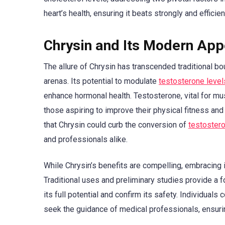
heart’s health, ensuring it beats strongly and efficient
Chrysin and Its Modern App
The allure of Chrysin has transcended traditional b
arenas. Its potential to modulate
testosterone level
enhance hormonal health. Testosterone, vital for mus
those aspiring to improve their physical fitness and
that Chrysin could curb the conversion of
testoster
and professionals alike.
While Chrysin’s benefits are compelling, embracing
Traditional uses and preliminary studies provide a f
its full potential and confirm its safety. Individual
seek the guidance of medical professionals, ensuri