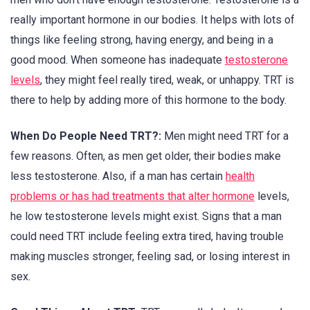
really important hormone in our bodies. It helps with lots of
things like feeling strong, having energy, and being in a
good mood. When someone has inadequate
testosterone
levels
, they might feel really tired, weak, or unhappy. TRT is
there to help by adding more of this hormone to the body.
When Do People Need TRT?:
Men might need TRT for a
few reasons. Often, as men get older, their bodies make
less testosterone. Also, if a man has certain
health
problems or has had treatments that alter hormone
levels,
he low testosterone levels might exist. Signs that a man
could need TRT include feeling extra tired, having trouble
making muscles stronger, feeling sad, or losing interest in
sex.