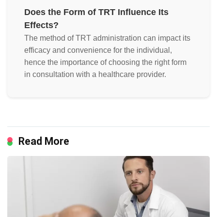
Does the Form of TRT Influence Its
Effects?
The method of TRT administration can impact its
efficacy and convenience for the individual,
hence the importance of choosing the right form
in consultation with a healthcare provider.
Read More