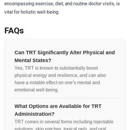
encompassing exercise, diet, and routine doctor visits, is
vital for holistic well-being.
FAQs
Can TRT Significantly Alter Physical and
Mental States?
Yes, TRT is known to substantially boost
physical energy and resilience, and can also
have a notable effect on one’s mental and
emotional well-being.
What Options are Available for TRT
Administration?
TRT comes in several forms including injectable
solutions, skin patches, topical gels, and oral