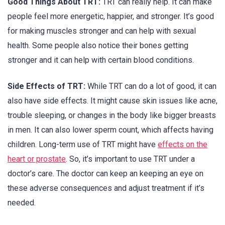
Good Things About TRT:
TRT can really help. It can make
people feel more energetic, happier, and stronger. It’s good
for making muscles stronger and can help with sexual
health. Some people also notice their bones getting
stronger and it can help with certain blood conditions.
Side Effects of TRT:
While TRT can do a lot of good, it can
also have side effects. It might cause skin issues like acne,
trouble sleeping, or changes in the body like bigger breasts
in men. It can also lower sperm count, which affects having
children. Long-term use of TRT might have
effects on the
heart or prostate
. So, it’s important to use TRT under a
doctor’s care. The doctor can keep an keeping an eye on
these adverse consequences and adjust treatment if it’s
needed.