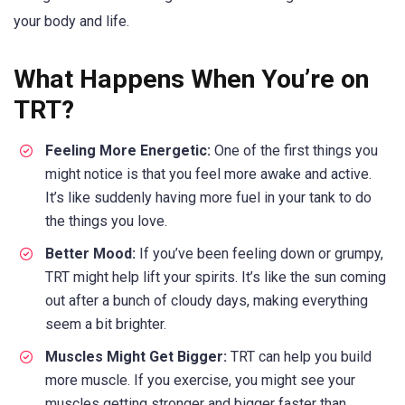
your body and life.
What Happens When You’re on
TRT?
Feeling More Energetic:
One of the first things you
might notice is that you feel more awake and active.
It’s like suddenly having more fuel in your tank to do
the things you love.
Better Mood:
If you’ve been feeling down or grumpy,
TRT might help lift your spirits. It’s like the sun coming
out after a bunch of cloudy days, making everything
seem a bit brighter.
Muscles Might Get Bigger:
TRT can help you build
more muscle. If you exercise, you might see your
muscles getting stronger and bigger faster than