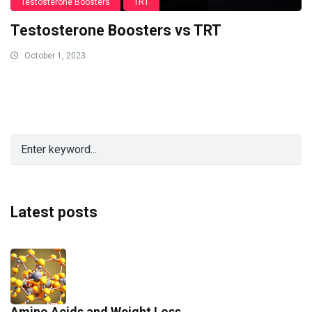
Testosterone Boosters
TRT
Testosterone Boosters vs TRT
October 1, 2023
Latest posts
Amino Acids and Weight Loss