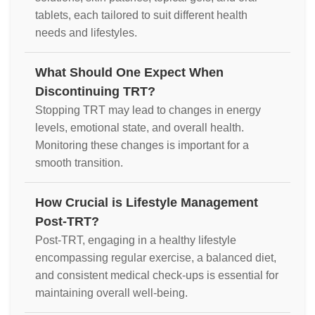
tablets, each tailored to suit different health
needs and lifestyles.
What Should One Expect When
Discontinuing TRT?
Stopping TRT may lead to changes in energy
levels, emotional state, and overall health.
Monitoring these changes is important for a
smooth transition.
How Crucial is Lifestyle Management
Post-TRT?
Post-TRT, engaging in a healthy lifestyle
encompassing regular exercise, a balanced diet,
and consistent medical check-ups is essential for
maintaining overall well-being.