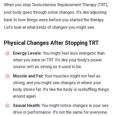
When you stop Testosterone Replacement Therapy (TRT),
your body goes through some changes. It’s like adjusting
back to how things were before you started the therapy.
Let’s look at what kinds of changes you might see.
Physical Changes After Stopping TRT
Energy Levels:
You might feel less energetic than
when you were on TRT. It’s like your body’s power
source isn’t as strong as it used to be.
Muscle and Fat:
Your muscles might not feel as
strong, and you might see changes in where your
body stores fat. It’s like the body is reshuffling things
around again.
Sexual Health:
You might notice changes in your sex
drive or performance. It’s not the same for everyone,