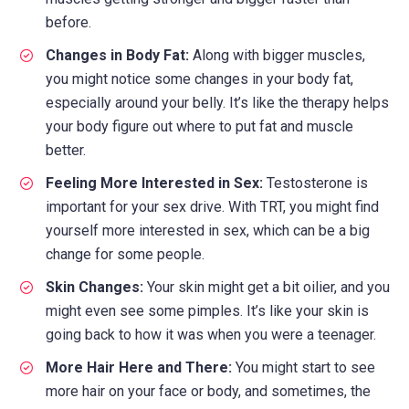
before.
Changes in Body Fat:
Along with bigger muscles,
you might notice some changes in your body fat,
especially around your belly. It’s like the therapy helps
your body figure out where to put fat and muscle
better.
Feeling More Interested in Sex:
Testosterone is
important for your sex drive. With TRT, you might find
yourself more interested in sex, which can be a big
change for some people.
Skin Changes:
Your skin might get a bit oilier, and you
might even see some pimples. It’s like your skin is
going back to how it was when you were a teenager.
More Hair Here and There:
You might start to see
more hair on your face or body, and sometimes, the