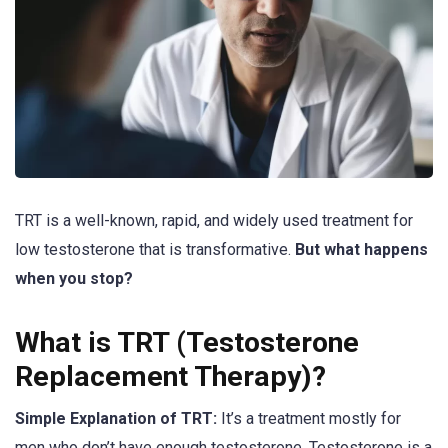
TRT is a well-known, rapid, and widely used treatment for
low testosterone that is transformative.
But what happens
when you stop?
What is TRT (Testosterone
Replacement Therapy)?
Simple Explanation of TRT:
It’s a treatment mostly for
men who don’t have enough testosterone. Testosterone is a