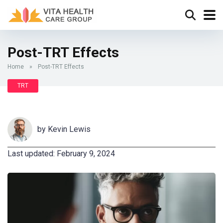
Post-TRT Effects
Home
»
Post-TRT Effects
TRT
by
Kevin Lewis
Last updated: February 9, 2024