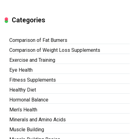
Categories
Comparison of Fat Burners
Comparison of Weight Loss Supplements
Exercise and Training
Eye Health
Fitness Supplements
Healthy Diet
Hormonal Balance
Men’s Health
Minerals and Amino Acids
Muscle Building