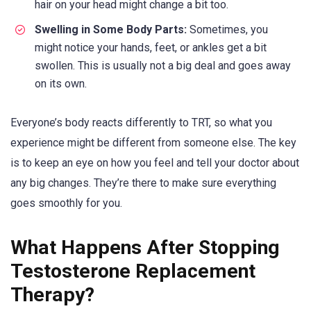
hair on your head might change a bit too.
Swelling in Some Body Parts:
Sometimes, you
might notice your hands, feet, or ankles get a bit
swollen. This is usually not a big deal and goes away
on its own.
Everyone’s body reacts differently to TRT, so what you
experience might be different from someone else. The key
is to keep an eye on how you feel and tell your doctor about
any big changes. They’re there to make sure everything
goes smoothly for you.
What Happens After Stopping
Testosterone Replacement
Therapy?