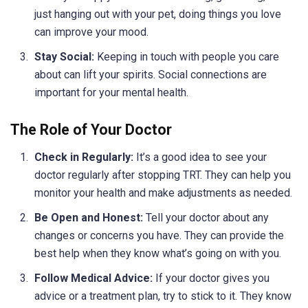
just hanging out with your pet, doing things you love
can improve your mood.
Stay Social:
Keeping in touch with people you care
about can lift your spirits. Social connections are
important for your mental health.
The Role of Your Doctor
Check in Regularly:
It’s a good idea to see your
doctor regularly after stopping TRT. They can help you
monitor your health and make adjustments as needed.
Be Open and Honest:
Tell your doctor about any
changes or concerns you have. They can provide the
best help when they know what’s going on with you.
Follow Medical Advice:
If your doctor gives you
advice or a treatment plan, try to stick to it. They know