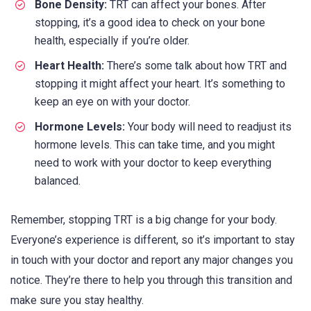
Bone Density:
TRT can affect your bones. After
stopping, it’s a good idea to check on your bone
health, especially if you’re older.
Heart Health:
There’s some talk about how TRT and
stopping it might affect your heart. It’s something to
keep an eye on with your doctor.
Hormone Levels:
Your body will need to readjust its
hormone levels. This can take time, and you might
need to work with your doctor to keep everything
balanced.
Remember, stopping TRT is a big change for your body.
Everyone’s experience is different, so it’s important to stay
in touch with your doctor and report any major changes you
notice. They’re there to help you through this transition and
make sure you stay healthy.