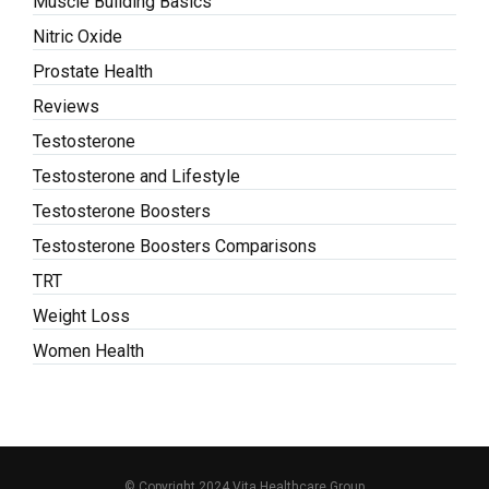
Muscle Building Basics
Nitric Oxide
Prostate Health
Reviews
Testosterone
Testosterone and Lifestyle
Testosterone Boosters
Testosterone Boosters Comparisons
TRT
Weight Loss
Women Health
© Copyright 2024 Vita Healthcare Group