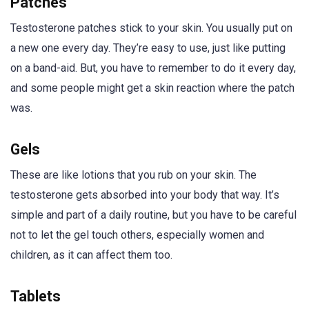
Patches
Testosterone patches stick to your skin. You usually put on
a new one every day. They’re easy to use, just like putting
on a band-aid. But, you have to remember to do it every day,
and some people might get a skin reaction where the patch
was.
Gels
These are like lotions that you rub on your skin. The
testosterone gets absorbed into your body that way. It’s
simple and part of a daily routine, but you have to be careful
not to let the gel touch others, especially women and
children, as it can affect them too.
Tablets