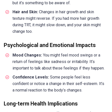
but it’s something to be aware of.
Hair and Skin:
Changes in hair growth and skin
texture might reverse. If you had more hair growth
during TRT, it might slow down, and your skin might
change too.
Psychological and Emotional Impacts
Mood Changes:
You might feel mood swings or a
return of feelings like sadness or irritability. It’s
important to talk about these feelings if they happen.
Confidence Levels:
Some people feel less
confident or notice a change in their self-esteem. It’s
a normal reaction to the body’s changes.
Long-term Health Implications