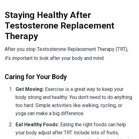
Staying Healthy After
Testosterone Replacement
Therapy
After you stop Testosterone Replacement Therapy (TRT),
it’s important to look after your body and mind.
Caring for Your Body
Get Moving:
Exercise is a great way to keep your
body strong and healthy. You don’t need to do anything
too hard. Simple activities like walking, cycling, or
yoga can make a big difference.
Eat Healthy Foods:
Eating the right foods can help
your body adjust after TRT. Include lots of fruits,