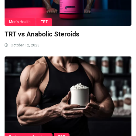
Men’s Health
TRT
TRT vs Anabolic Steroids
October 12, 2023