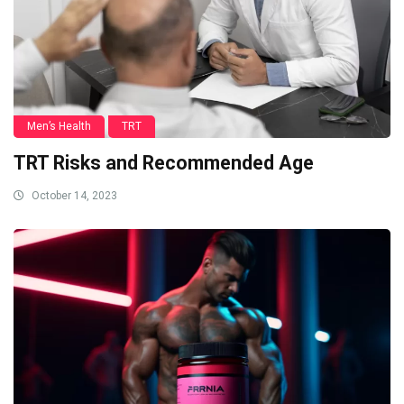
Men’s Health
TRT
TRT Risks and Recommended Age
October 14, 2023