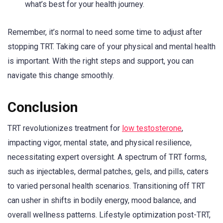
what’s best for your health journey.
Remember, it’s normal to need some time to adjust after
stopping TRT. Taking care of your physical and mental health
is important. With the right steps and support, you can
navigate this change smoothly.
Conclusion
TRT revolutionizes treatment for
low testosterone
,
impacting vigor, mental state, and physical resilience,
necessitating expert oversight. A spectrum of TRT forms,
such as injectables, dermal patches, gels, and pills, caters
to varied personal health scenarios. Transitioning off TRT
can usher in shifts in bodily energy, mood balance, and
overall wellness patterns. Lifestyle optimization post-TRT,