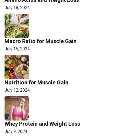
July 18, 2024
Macro Ratio for Muscle Gain
July 15, 2024
Nutrition for Muscle Gain
July 12, 2024
Whey Protein and Weight Loss
July 9, 2024