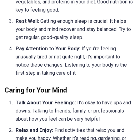
vegetables, and proteins in your diet. Good nutrition is
key to feeling good.
Rest Well:
Getting enough sleep is crucial. It helps
your body and mind recover and stay balanced. Try to
get regular, good-quality sleep.
Pay Attention to Your Body:
If you’re feeling
unusually tired or not quite right, it’s important to
notice these changes. Listening to your body is the
first step in taking care of it.
Caring for Your Mind
Talk About Your Feelings:
It’s okay to have ups and
downs. Talking to friends, family, or professionals
about how you feel can be very helpful.
Relax and Enjoy:
Find activities that relax you and
make you happy. Whether it’s reading, gardening, or