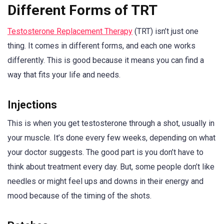
Different Forms of TRT
Testosterone Replacement Therapy
(TRT) isn’t just one
thing. It comes in different forms, and each one works
differently. This is good because it means you can find a
way that fits your life and needs.
Injections
This is when you get testosterone through a shot, usually in
your muscle. It’s done every few weeks, depending on what
your doctor suggests. The good part is you don’t have to
think about treatment every day. But, some people don’t like
needles or might feel ups and downs in their energy and
mood because of the timing of the shots.