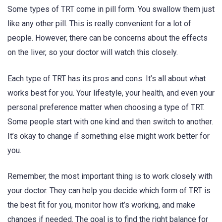
Some types of TRT come in pill form. You swallow them just
like any other pill. This is really convenient for a lot of
people. However, there can be concerns about the effects
on the liver, so your doctor will watch this closely.
Each type of TRT has its pros and cons. It’s all about what
works best for you. Your lifestyle, your health, and even your
personal preference matter when choosing a type of TRT.
Some people start with one kind and then switch to another.
It’s okay to change if something else might work better for
you.
Remember, the most important thing is to work closely with
your doctor. They can help you decide which form of TRT is
the best fit for you, monitor how it’s working, and make
changes if needed. The goal is to find the right balance for