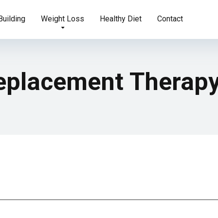
uilding
Weight Loss
Healthy Diet
Contact
eplacement Therap