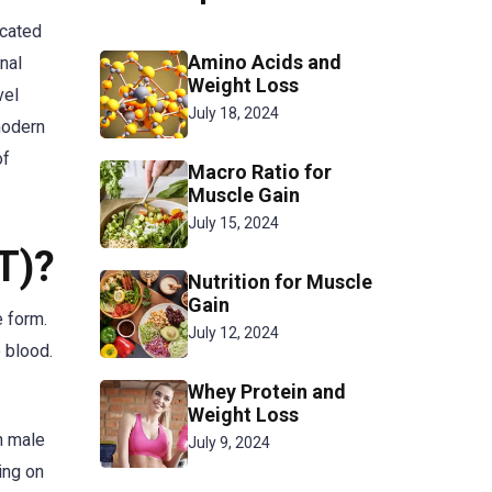
icated
Amino Acids and
nal
Weight Loss
vel
July 18, 2024
modern
of
Macro Ratio for
Muscle Gain
July 15, 2024
T)?
Nutrition for Muscle
Gain
e form.
July 12, 2024
 blood.
Whey Protein and
Weight Loss
n male
July 9, 2024
ing on