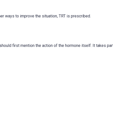
her ways to improve the situation, TRT is prescribed.
ould first mention the action of the hormone itself. It takes part