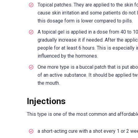
Topical patches. They are applied to the skin
cause skin irritation and some patients do not li
this dosage form is lower compared to pills.
A topical gel is applied in a dose from 40 to 
gradually increase it if needed. After the appli
people for at least 6 hours. This is especially
influenced by the hormones.
One more type is a buccal patch that is put ab
of an active substance. It should be applied t
the mouth.
Injections
This type is one of the most common and affordabl
a short-acting cure with a shot every 1 or 2 we