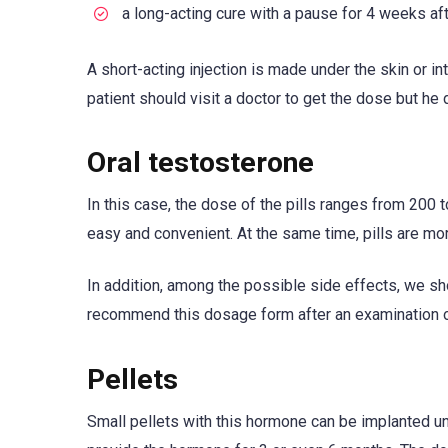
a long-acting cure with a pause for 4 weeks af
A short-acting injection is made under the skin or i
patient should visit a doctor to get the dose but he
Oral testosterone
In this case, the dose of the pills ranges from 200
easy and convenient. At the same time, pills are m
In addition, among the possible side effects, we sh
recommend this dosage form after an examination of 
Pellets
Small pellets with this hormone can be implanted un