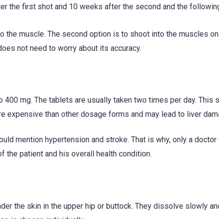
ter the first shot and 10 weeks after the second and the followin
nto the muscle. The second option is to shoot into the muscles on
 does not need to worry about its accuracy.
 to 400 mg. The tablets are usually taken two times per day. This
ore expensive than other dosage forms and may lead to liver dam
ould mention hypertension and stroke. That is why, only a doctor
the patient and his overall health condition.
der the skin in the upper hip or buttock. They dissolve slowly an