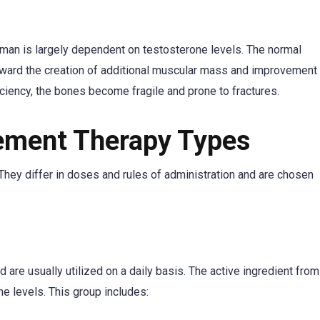
 man is largely dependent on testosterone levels. The normal
ward the creation of additional muscular mass and improvement
iciency, the bones become fragile and prone to fractures.
ement Therapy Types
hey differ in doses and rules of administration and are chosen
are usually utilized on a daily basis. The active ingredient from
e levels. This group includes: