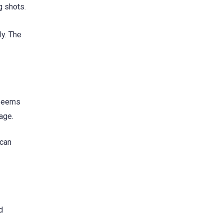
g shots.
ly. The
 seems
age.
 can
d