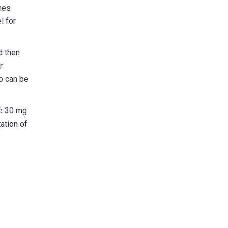
hes
l for
d then
r
ho can be
ge 30 mg
ation of