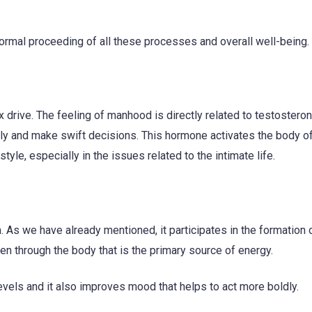
normal proceeding of all these processes and overall well-being.
 drive. The feeling of manhood is directly related to testosteron
uickly and make swift decisions. This hormone activates the body o
style, especially in the issues related to the intimate life.
. As we have already mentioned, it participates in the formation 
en through the body that is the primary source of energy.
evels and it also improves mood that helps to act more boldly.