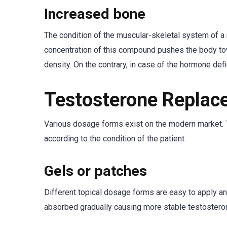
Increased bone
The condition of the muscular-skeletal system of a
concentration of this compound pushes the body to
density. On the contrary, in case of the hormone def
Testosterone Replac
Various dosage forms exist on the modern market. T
according to the condition of the patient.
Gels or patches
Different topical dosage forms are easy to apply and 
absorbed gradually causing more stable testosteron