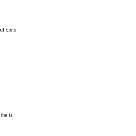
 of bone
 the is