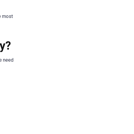
he most
py?
he need