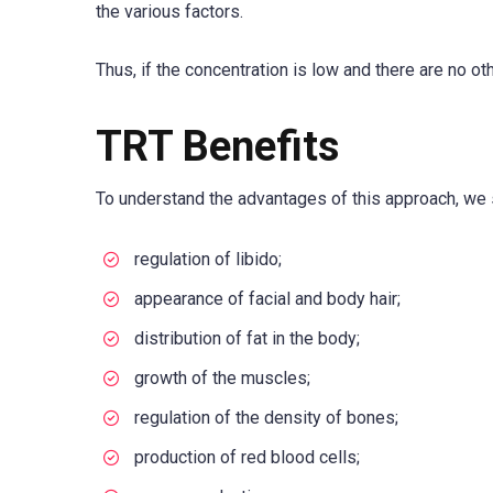
the various factors.
Thus, if the concentration is low and there are no ot
TRT Benefits
To understand the advantages of this approach, we sh
regulation of libido;
appearance of facial and body hair;
distribution of fat in the body;
growth of the muscles;
regulation of the density of bones;
production of red blood cells;