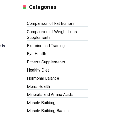
Categories
Comparison of Fat Burners
Comparison of Weight Loss
Supplements
Exercise and Training
 in:
Eye Health
Fitness Supplements
Healthy Diet
Hormonal Balance
Men’s Health
Minerals and Amino Acids
Muscle Building
Muscle Building Basics