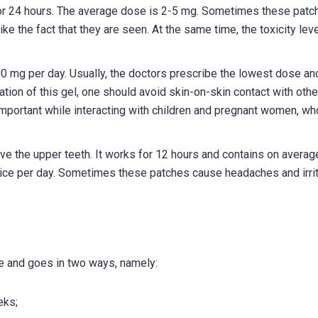
 for 24 hours. The average dose is 2-5 mg. Sometimes these patc
ke the fact that they are seen. At the same time, the toxicity leve
100 mg per day. Usually, the doctors prescribe the lowest dose an
cation of this gel, one should avoid skin-on-skin contact with othe
 important while interacting with children and pregnant women, w
ove the upper teeth. It works for 12 hours and contains on avera
wice per day. Sometimes these patches cause headaches and irrit
e and goes in two ways, namely:
eks;