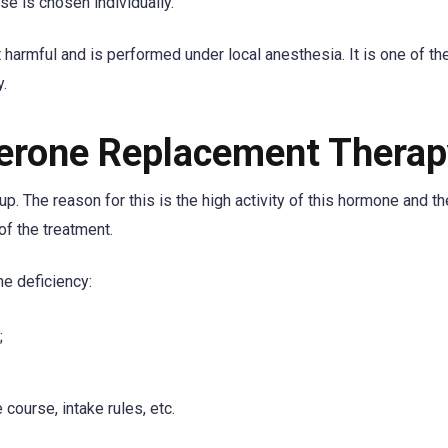
e is chosen individually.
 harmful and is performed under local anesthesia. It is one of t
.
terone Replacement Thera
up. The reason for this is the high activity of this hormone and t
of the treatment.
e deficiency:
;
course, intake rules, etc.