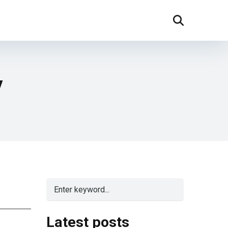
y
Latest posts