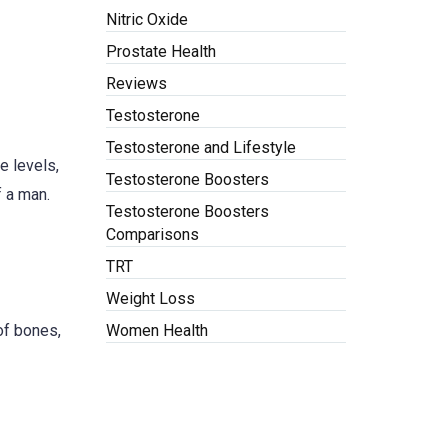
Nitric Oxide
Prostate Health
Reviews
Testosterone
Testosterone and Lifestyle
e levels,
Testosterone Boosters
f a man.
Testosterone Boosters
Comparisons
TRT
Weight Loss
of bones,
Women Health