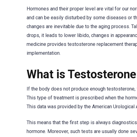
Hormones and their proper level are vital for our n
and can be easily disturbed by some diseases or the
changes are inevitable due to the aging process. Ta
drops, it leads to lower libido, changes in appear
medicine provides testosterone replacement therapy o
implementation.
What is Testosteron
If the body does not produce enough testosterone, w
This type of treatment is prescribed when the horm
This data was provided by the American Urological 
This means that the first step is always diagnostic
hormone. Moreover, such tests are usually done s