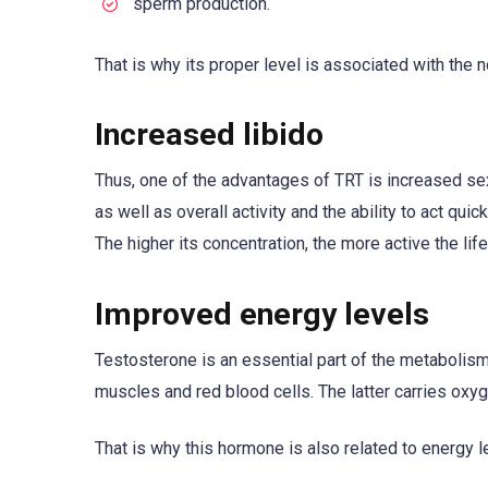
sperm production.
That is why its proper level is associated with the 
Increased libido
Thus, one of the advantages of TRT is increased sex
as well as overall activity and the ability to act q
The higher its concentration, the more active the life
Improved energy levels
Testosterone is an essential part of the metabolism
muscles and red blood cells. The latter carries oxyg
That is why this hormone is also related to energy l