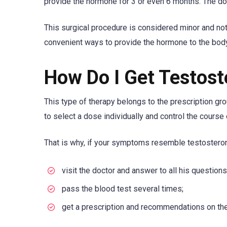
provide the hormone for 3 or even 6 months. The dos
This surgical procedure is considered minor and not
convenient ways to provide the hormone to the body
How Do I Get Testos
This type of therapy belongs to the prescription gro
to select a dose individually and control the course 
That is why, if your symptoms resemble testosteron
visit the doctor and answer to all his questions
pass the blood test several times;
get a prescription and recommendations on the 