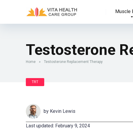
Muscle B
Testosterone R
Home
»
Testosterone Replacement Therapy
TRT
by
Kevin Lewis
Last updated: February 9, 2024