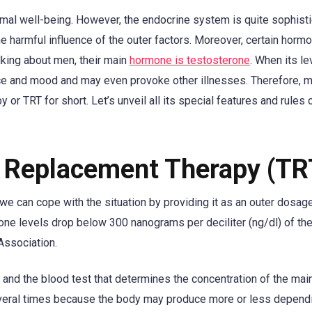
ormal well-being. However, the endocrine system is quite sophist
 harmful influence of the outer factors. Moreover, certain hormo
lking about men, their main
hormone is testosterone
. When its le
ance and mood and may even provoke other illnesses. Therefore, 
r TRT for short. Let’s unveil all its special features and rules 
e Replacement Therapy (TR
e can cope with the situation by providing it as an outer dosag
one levels drop below 300 nanograms per deciliter (ng/dl) of the
Association.
s and the blood test that determines the concentration of the mai
everal times because the body may produce more or less depend