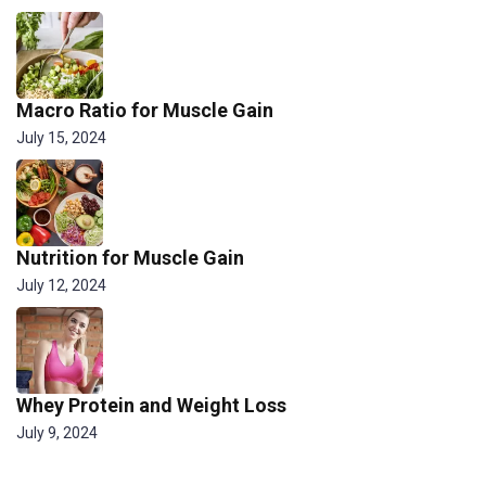
Macro Ratio for Muscle Gain
July 15, 2024
Nutrition for Muscle Gain
July 12, 2024
Whey Protein and Weight Loss
July 9, 2024