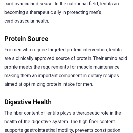
cardiovascular disease. In the nutritional field, lentils are
becoming a therapeutic ally in protecting men’s
cardiovascular health.
Protein Source
For men who require targeted protein intervention, lentils
are a clinically approved source of protein. Their amino acid
profile meets the requirements for muscle maintenance,
making them an important component in dietary recipes
aimed at optimizing protein intake for men.
Digestive Health
The fiber content of lentils plays a therapeutic role in the
health of the digestive system. The high fiber content
supports gastrointestinal motility, prevents constipation