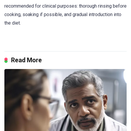
recommended for clinical purposes: thorough rinsing before
cooking, soaking if possible, and gradual introduction into
the diet.
Read More