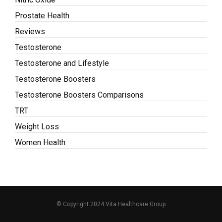
Prostate Health
Reviews
Testosterone
Testosterone and Lifestyle
Testosterone Boosters
Testosterone Boosters Comparisons
TRT
Weight Loss
Women Health
© Copyright 2024 Vita Healthcare Group