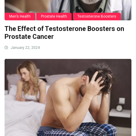
Men’s Health
Prostate Health
Testosterone Boosters
The Effect of Testosterone Boosters on
Prostate Cancer
January 22, 2024