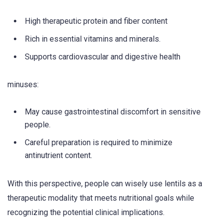
High therapeutic protein and fiber content
Rich in essential vitamins and minerals.
Supports cardiovascular and digestive health
minuses:
May cause gastrointestinal discomfort in sensitive
people.
Careful preparation is required to minimize
antinutrient content.
With this perspective, people can wisely use lentils as a
therapeutic modality that meets nutritional goals while
recognizing the potential clinical implications.