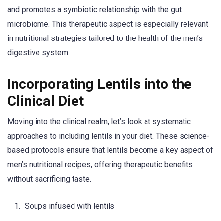
and promotes a symbiotic relationship with the gut
microbiome. This therapeutic aspect is especially relevant
in nutritional strategies tailored to the health of the men’s
digestive system.
Incorporating Lentils into the
Clinical Diet
Moving into the clinical realm, let’s look at systematic
approaches to including lentils in your diet. These science-
based protocols ensure that lentils become a key aspect of
men’s nutritional recipes, offering therapeutic benefits
without sacrificing taste.
Soups infused with lentils