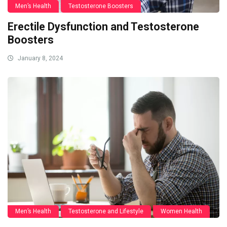
Men’s Health
Testosterone Boosters
Erectile Dysfunction and Testosterone
Boosters
January 8, 2024
Men’s Health
Testosterone and Lifestyle
Women Health