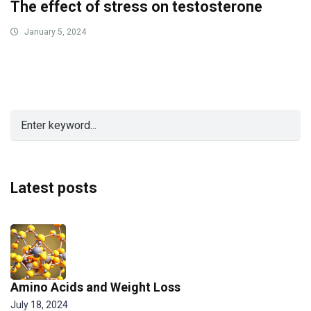
The effect of stress on testosterone
January 5, 2024
Latest posts
Amino Acids and Weight Loss
July 18, 2024