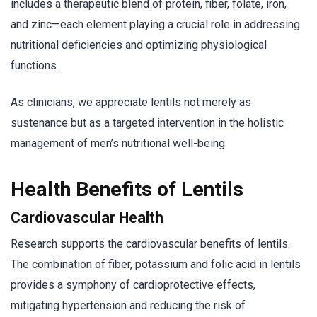
includes a therapeutic blend of protein, fiber, folate, iron,
and zinc—each element playing a crucial role in addressing
nutritional deficiencies and optimizing physiological
functions.
As clinicians, we appreciate lentils not merely as
sustenance but as a targeted intervention in the holistic
management of men’s nutritional well-being.
Health Benefits of Lentils
Cardiovascular Health
Research supports the cardiovascular benefits of lentils.
The combination of fiber, potassium and folic acid in lentils
provides a symphony of cardioprotective effects,
mitigating hypertension and reducing the risk of