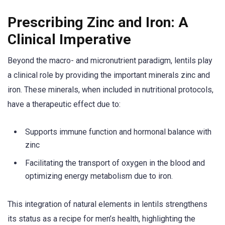
Prescribing Zinc and Iron: A
Clinical Imperative
Beyond the macro- and micronutrient paradigm, lentils play
a clinical role by providing the important minerals zinc and
iron. These minerals, when included in nutritional protocols,
have a therapeutic effect due to:
Supports immune function and hormonal balance with
zinc
Facilitating the transport of oxygen in the blood and
optimizing energy metabolism due to iron.
This integration of natural elements in lentils strengthens
its status as a recipe for men’s health, highlighting the