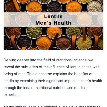
Delving deeper into the field of nutritional science, we
reveal the subtleties of the influence of lentils on the well-
being of men. This discourse explains the benefits of
lentils by examining their significant impact on men’s health
through the lens of nutritional nutrition and medical
expertise