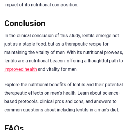
impact of its nutritional composition.
Conclusion
In the clinical conclusion of this study, lentils emerge not
just as a staple food, but as a therapeutic recipe for
maintaining the vitality of men. With its nutritional prowess,
lentils are a nutritional beacon, offering a thoughtful path to
improved health
and vitality for men.
Explore the nutritional benefits of lentils and their potential
therapeutic effects on men’s health. Learn about science-
based protocols, clinical pros and cons, and answers to
common questions about including lentils in a man’s diet.
FAQs