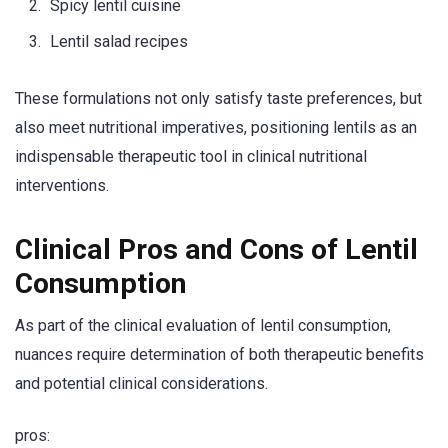
Spicy lentil cuisine
Lentil salad recipes
These formulations not only satisfy taste preferences, but
also meet nutritional imperatives, positioning lentils as an
indispensable therapeutic tool in clinical nutritional
interventions.
Clinical Pros and Cons of Lentil
Consumption
As part of the clinical evaluation of lentil consumption,
nuances require determination of both therapeutic benefits
and potential clinical considerations.
pros: