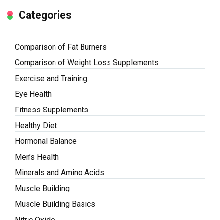
Categories
Comparison of Fat Burners
Comparison of Weight Loss Supplements
Exercise and Training
Eye Health
Fitness Supplements
Healthy Diet
Hormonal Balance
Men’s Health
Minerals and Amino Acids
Muscle Building
Muscle Building Basics
Nitric Oxide