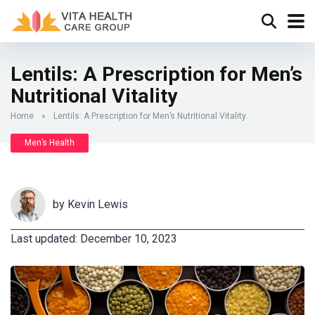
Lentils: A Prescription for Men’s
Nutritional Vitality
Home
»
Lentils: A Prescription for Men’s Nutritional Vitality
Men’s Health
by
Kevin Lewis
Last updated: December 10, 2023