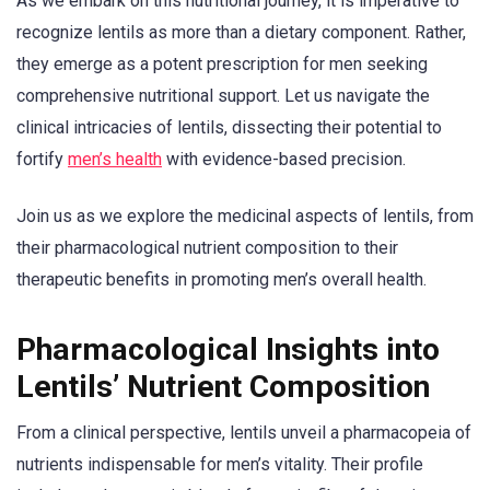
As we embark on this nutritional journey, it is imperative to
recognize lentils as more than a dietary component. Rather,
they emerge as a potent prescription for men seeking
comprehensive nutritional support. Let us navigate the
clinical intricacies of lentils, dissecting their potential to
fortify
men’s health
with evidence-based precision.
Join us as we explore the medicinal aspects of lentils, from
their pharmacological nutrient composition to their
therapeutic benefits in promoting men’s overall health.
Pharmacological Insights into
Lentils’ Nutrient Composition
From a clinical perspective, lentils unveil a pharmacopeia of
nutrients indispensable for men’s vitality. Their profile