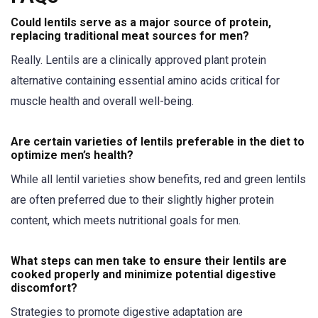
Could lentils serve as a major source of protein,
replacing traditional meat sources for men?
Really. Lentils are a clinically approved plant protein
alternative containing essential amino acids critical for
muscle health and overall well-being.
Are certain varieties of lentils preferable in the diet to
optimize men’s health?
While all lentil varieties show benefits, red and green lentils
are often preferred due to their slightly higher protein
content, which meets nutritional goals for men.
What steps can men take to ensure their lentils are
cooked properly and minimize potential digestive
discomfort?
Strategies to promote digestive adaptation are